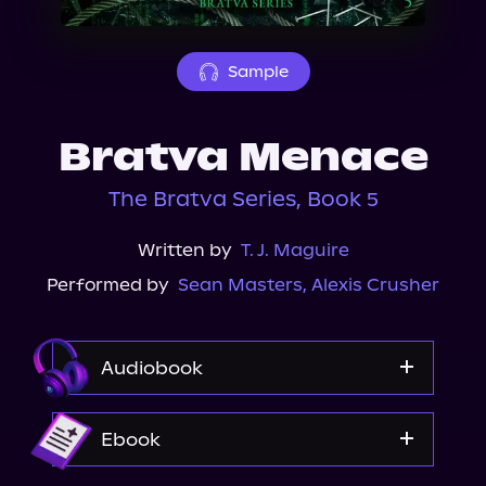
About Us
Sample
Bratva Menace
The Bratva Series, Book 5
Written by
T. J. Maguire
Performed by
Sean Masters
,
Alexis Crusher
Audiobook
Audible
Ebook