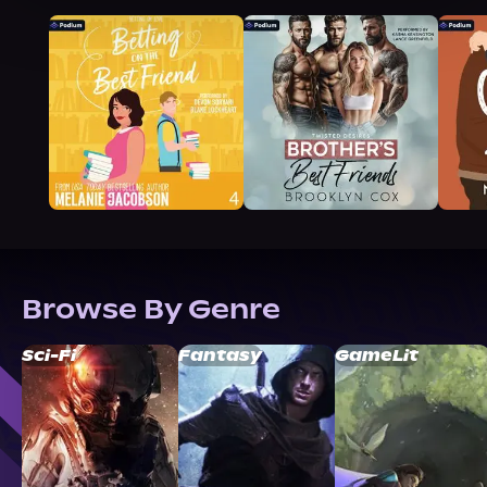
Browse By Genre
Sci-Fi
Fantasy
GameLit