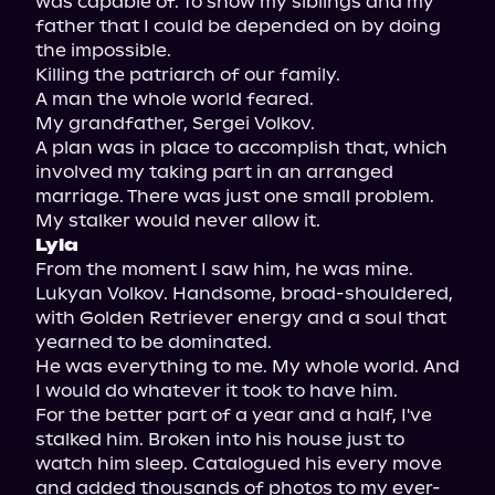
was capable of. To show my siblings and my 
father that I could be depended on by doing 
the impossible.

Killing the patriarch of our family.

A man the whole world feared.

My grandfather, Sergei Volkov.

A plan was in place to accomplish that, which 
involved my taking part in an arranged 
marriage. There was just one small problem.

Lyla
From the moment I saw him, he was mine. 
Lukyan Volkov. Handsome, broad-shouldered, 
with Golden Retriever energy and a soul that 
yearned to be dominated.

He was everything to me. My whole world. And 
I would do whatever it took to have him.

For the better part of a year and a half, I've 
stalked him. Broken into his house just to 
watch him sleep. Catalogued his every move 
and added thousands of photos to my ever-