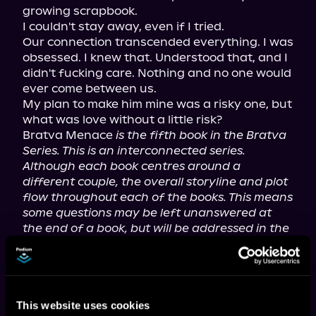
growing scrapbook.

I couldn't stay away, even if I tried.

Our connection transcended everything. I was 
obsessed. I knew that. Understood that, and I 
didn't fucking care. Nothing and no one would 
ever come between us.

My plan to make him mine was a risky one, but 
what was love without a little risk?

Bratva Menace 
is the fifth book in the Bratva 
Series. This is an interconnected series. 
Although each book centres around a 
different couple, the overall storyline and plot 
flow throughout each of the books. This means 
some questions may be left unanswered at 
the end of a book, but will be addressed in the 
book that follows.
Each couple does receive an HEA.
For mature listeners.
This website uses cookies