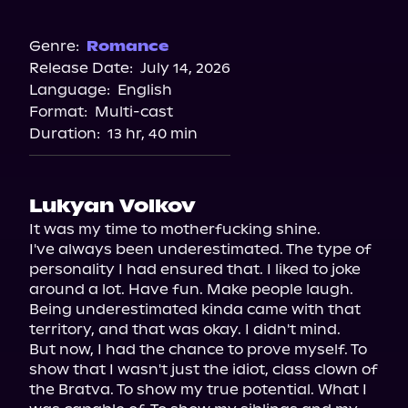
Amazon
Genre:
Romance
Release Date:
July 14, 2026
Language:
English
Format:
Multi-cast
Duration:
13 hr, 40 min
Lukyan Volkov
It was my time to motherfucking shine.

I've always been underestimated. The type of 
personality I had ensured that. I liked to joke 
around a lot. Have fun. Make people laugh. 
Being underestimated kinda came with that 
territory, and that was okay. I didn't mind.

But now, I had the chance to prove myself. To 
show that I wasn't just the idiot, class clown of 
the Bratva. To show my true potential. What I 