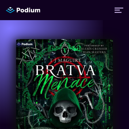
Titles
Authors
Performers
News
Events