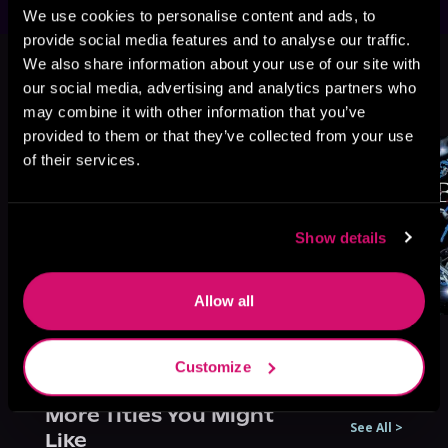
We use cookies to personalise content and ads, to
provide social media features and to analyse our traffic.
This book is part of
The Bratva
We also share information about your use of our site with
Series, Book 5
our social media, advertising and analytics partners who
Browse This Series
may combine it with other information that you’ve
provided to them or that they’ve collected from your use
of their services.
Show details
Allow all
Customize
More Titles You Might
See All
>
Like