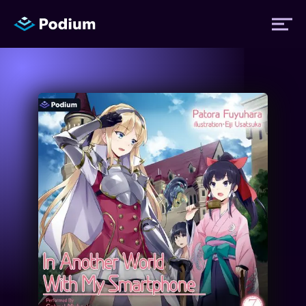
Titles
Authors
Performers
News
Events