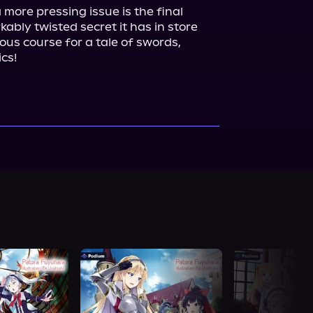
more pressing issue is the final 
ably twisted secret it has in store 
ious course for a tale of swords, 