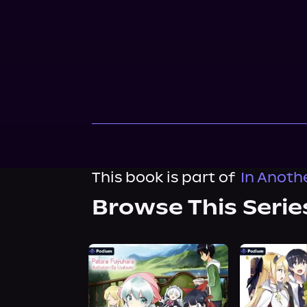
This book is part of
In Anoth
Browse This Serie