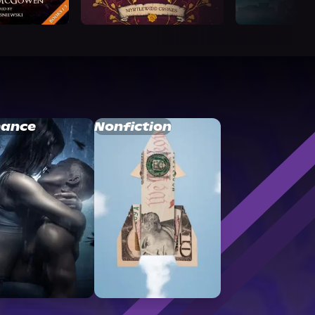
ance
Nonfiction