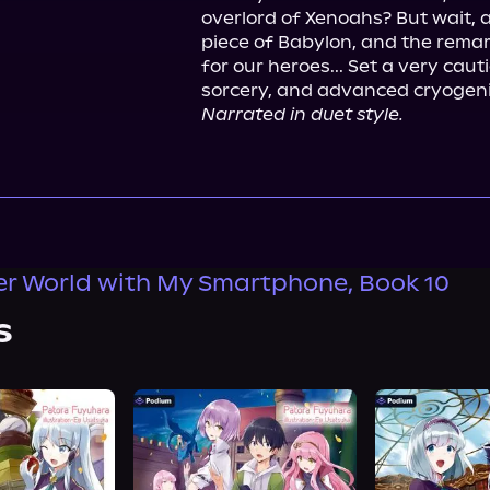
overlord of Xenoahs? But wait, a 
piece of Babylon, and the remark
for our heroes... Set a very caut
Narrated in duet style.
er World with My Smartphone, Book 10
s