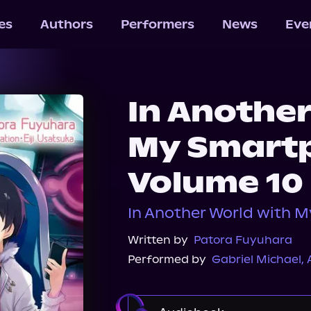
les
Authors
Performers
News
Eve
In Anothe
My Smart
Volume 10
In Another World with 
Written by
Patora Fuyuhara
Performed by
Gabriel Michael
,