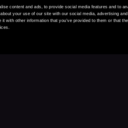
ise content and ads, to provide social media features and to anal
about your use of our site with our social media, advertising and
t with other information that you’ve provided to them or that the
ices.
Stay Up to Date
with your favorite stories and storyteller
Subscribe