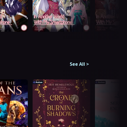
See All
>