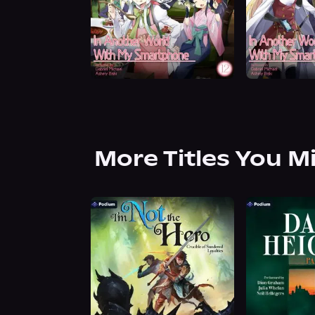
More Titles You M