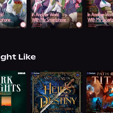
ight Like