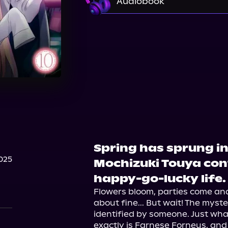
Audiobook
Audible
Spring has sprung in
025
Mochizuki Touya cont
happy-go-lucky life.
Flowers bloom, parties come and
about fine... But wait! The myster
identified by someone. Just wha
exactly is Farnese Forneus, and 