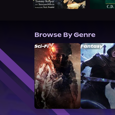
Browse By Genre
Sci-Fi
Fantasy