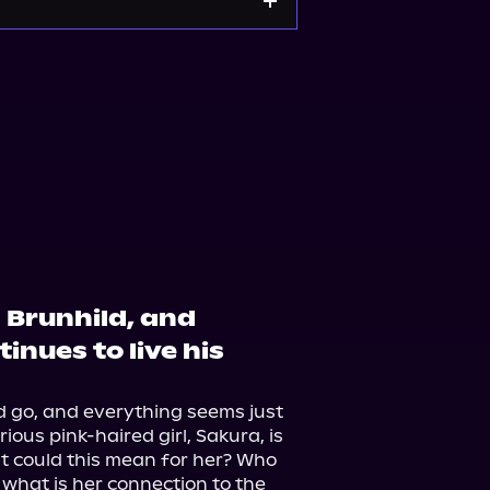
 Brunhild, and
inues to live his
 go, and everything seems just 
ious pink-haired girl, Sakura, is 
t could this mean for her? Who 
what is her connection to the 