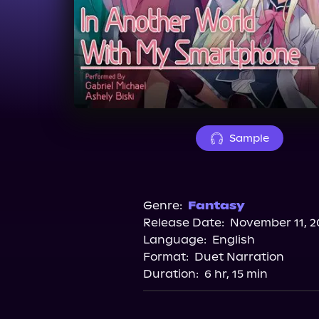
Sample
Genre:
Fantasy
Release Date:
November 11, 2
Language:
English
Format:
Duet Narration
Duration:
6 hr, 15 min