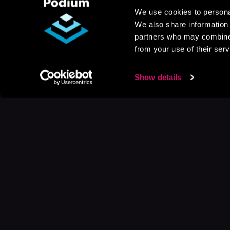
We use cookies to personal
We also share information 
partners who may combine i
from your use of their serv
Show details