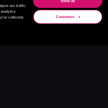
Allow all
yse our traffic.
 analytics
Customize
y’ve collected
s