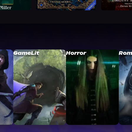
GameLit
Horror
Rom