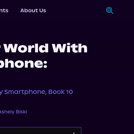
nts
About Us
r World With
phone:
My Smartphone, Book 10
Ashely Biski