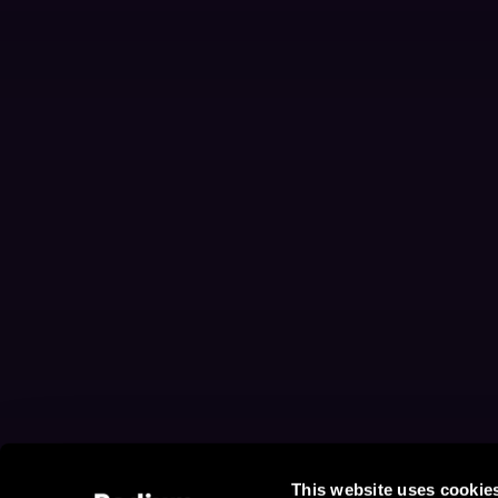
This website uses cookie