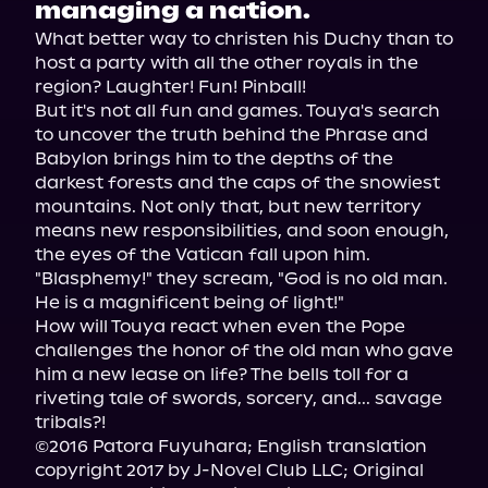
managing a nation.
What better way to christen his Duchy than to 
host a party with all the other royals in the 
region? Laughter! Fun! Pinball!

But it's not all fun and games. Touya's search 
to uncover the truth behind the Phrase and 
Babylon brings him to the depths of the 
darkest forests and the caps of the snowiest 
mountains. Not only that, but new territory 
means new responsibilities, and soon enough, 
the eyes of the Vatican fall upon him. 
"Blasphemy!" they scream, "God is no old man. 
He is a magnificent being of light!"

How will Touya react when even the Pope 
challenges the honor of the old man who gave 
him a new lease on life? The bells toll for a 
riveting tale of swords, sorcery, and... savage 
tribals?!

©2016 Patora Fuyuhara; English translation 
copyright 2017 by J-Novel Club LLC; Original 