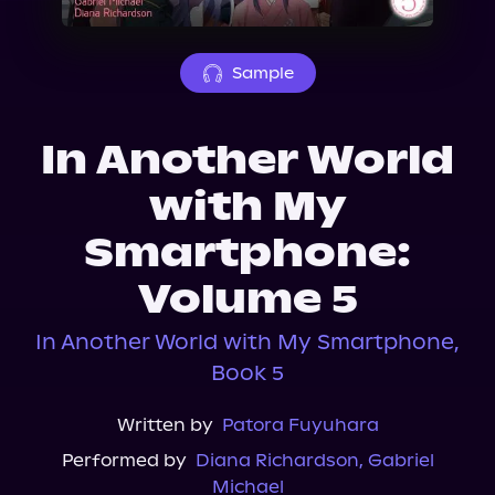
About Us
Sample
In Another World
with My
Smartphone:
Volume 5
In Another World with My Smartphone,
Book 5
Written by
Patora Fuyuhara
Performed by
Diana Richardson
,
Gabriel
Michael