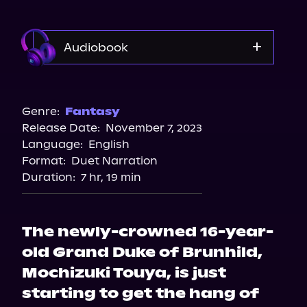
Audiobook
Audible
Spotify
Genre:
Fantasy
Release Date:
November 7, 2023
Apple Books
Language:
English
Storytel
Format:
Duet Narration
Audiobooks.com
Duration:
7 hr, 19 min
The newly-crowned 16-year-
old Grand Duke of Brunhild,
Mochizuki Touya, is just
starting to get the hang of