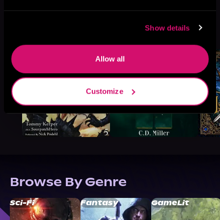
More Titles You Might
Show details
See All
>
Like
Allow all
Customize
Browse By Genre
Sci-Fi
Fantasy
GameLit