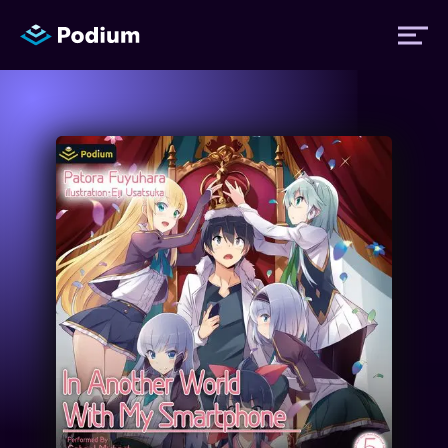
Titles
Authors
Performers
News
Events