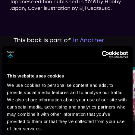
Japanese edition published in 2016 by Hobby 
Japan; Cover illustration by Eiji Usatsuka.
This book is part of
In Another
World with My Smartphone, Book 5
Browse This Series
This website uses cookies
We use cookies to personalise content and ads, to
provide social media features and to analyse our traffic.
We also share information about your use of our site with
our social media, advertising and analytics partners who
may combine it with other information that you’ve
provided to them or that they’ve collected from your use
of their services.