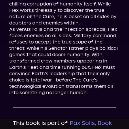
chilling corruption of humanity itself. While 
Flex works tirelessly to discover the true 
nature of The Cure, he is beset on all sides by 
doubters and enemies within.

As Venus falls and the infection spreads, Flex 
faces enemies on all sides. Military command 
refuses to accept the true scope of the 
threat, while his Senator father plays political 
games that could doom humanity. With 
transformed crew members appearing in 
Earth's fleet and time running out, Flex must 
convince Earth's leadership that their only 
choice is total war—before The Cure's 
technological evolution transforms them all 
into something no longer human.
This book is part of
Pax Solis, Book