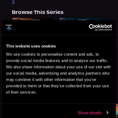
2
Browse This Series
This website uses cookies
We use cookies to personalise content and ads, to
provide social media features and to analyse our traffic.
We also share information about your use of our site with
our social media, advertising and analytics partners who
may combine it with other information that you’ve
provided to them or that they’ve collected from your use
More Titles You Might
of their services.
See All
>
Like
Show details