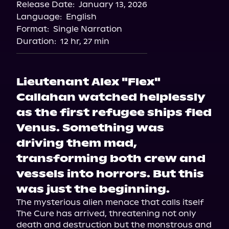
Release Date:
January 13, 2026
Language:
English
Format:
Single Narration
Duration:
12 hr, 27 min
Lieutenant Alex "Flex"
Callahan watched helplessly
as the first refugee ships fled
Venus. Something was
driving them mad,
transforming both crew and
vessels into horrors. But this
was just the beginning.
The mysterious alien menace that calls itself 
The Cure has arrived, threatening not only 
death and destruction but the monstrous and 