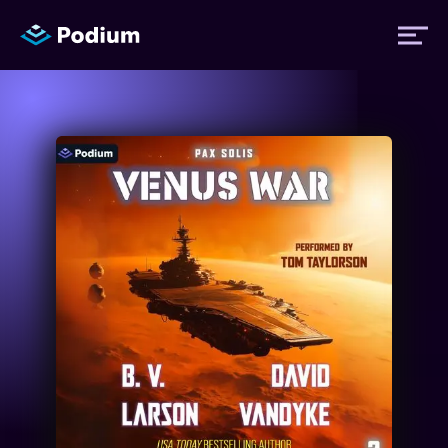
Titles
Authors
Performers
News
Events