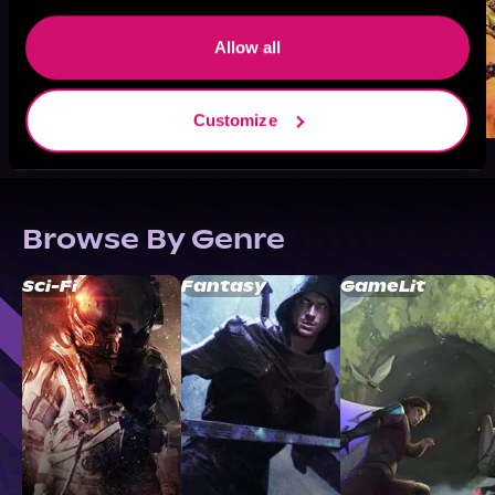
Allow all
Customize
Browse By Genre
Sci-Fi
Fantasy
GameLit