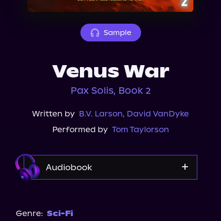
About Us
Sample
Venus War
Pax Solis, Book 2
Written by
B.V. Larson
,
David VanDyke
Performed by
Tom Taylorson
Audiobook
Audible
Genre:
Sci-Fi