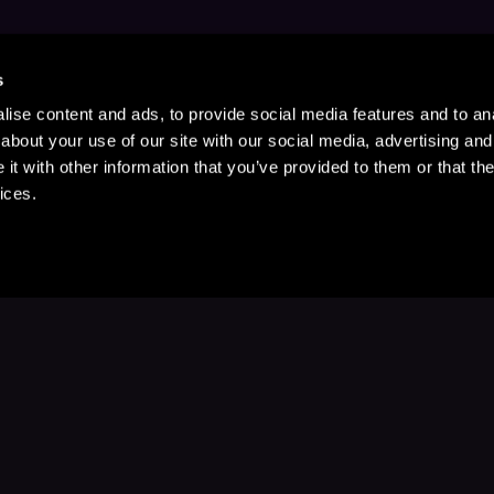
s
ise content and ads, to provide social media features and to anal
about your use of our site with our social media, advertising and
t with other information that you’ve provided to them or that the
ices.
Stay Up to Date
with your favorite stories and storyteller