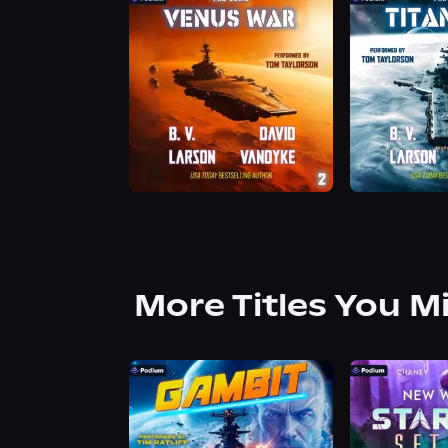
More Titles You M