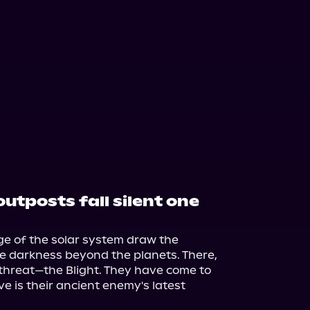
utposts fall silent one
e of the solar system draw the 
he darkness beyond the planets. There, 
threat—the Blight. They have come to 
 is their ancient enemy's latest 