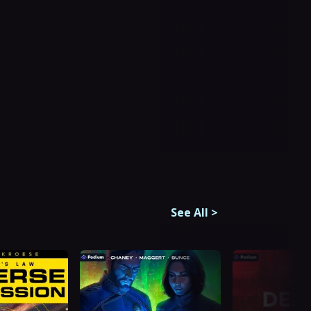
See All
>