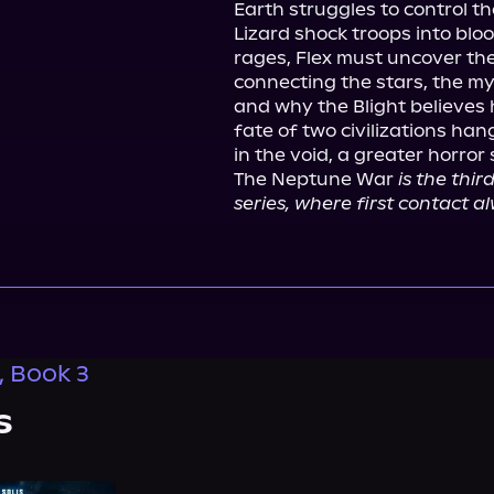
Earth struggles to control th
Lizard shock troops into blo
rages, Flex must uncover the
connecting the stars, the my
and why the Blight believes 
fate of two civilizations h
in the void, a greater horror st
The Neptune War 
is the thir
series, where first contact al
, Book 3
s