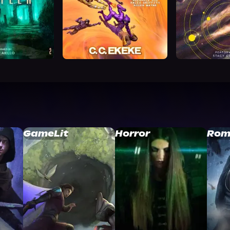
GameLit
Horror
Rom