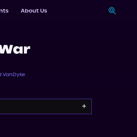
nts
About Us
 War
d VanDyke
n