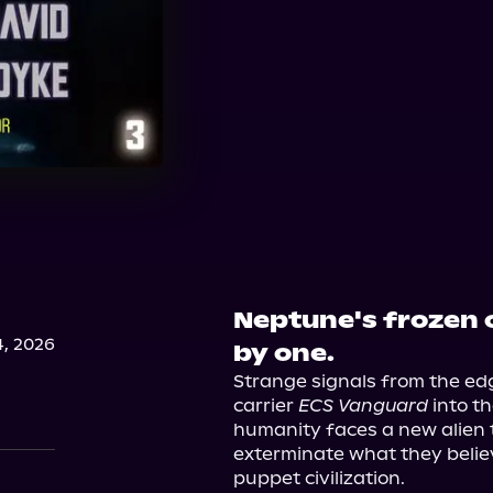
Neptune's frozen o
, 2026
by one.
Strange signals from the edg
carrier 
ECS Vanguard
 into t
humanity faces a new alien 
exterminate what they believe
puppet civilization.
