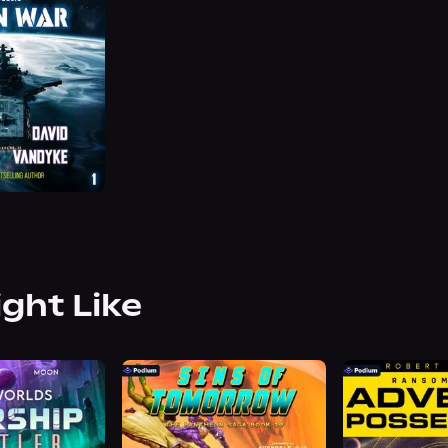
ight Like