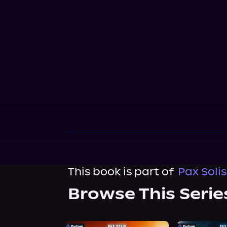
This book is part of
Pax Solis
Browse This Serie