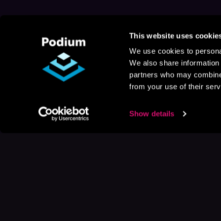
This website uses cookie
We use cookies to personal
We also share information 
partners who may combine i
from your use of their serv
Show details