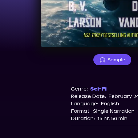
Sample
Genre:
Sci-Fi
Release Date:
February 24
Language:
English
Format:
Single Narration
Duration:
15 hr, 56 min