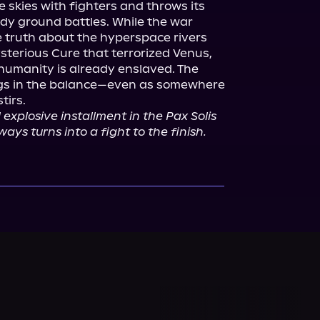
e skies with fighters and throws its 
ody ground battles. While the war 
 truth about the hyperspace rivers 
sterious Cure that terrorized Venus, 
humanity is already enslaved. The 
angs in the balance—even as somewhere 
irs.

d explosive installment in the Pax Solis 
ways turns into a fight to the finish.