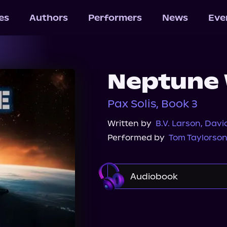
les
Authors
Performers
News
Eve
Neptune
Pax Solis, Book 3
Written by
B.V. Larson
,
Davi
Performed by
Tom Taylorso
Audiobook
Audible