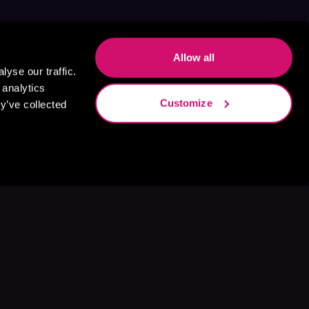
Allow all
yse our traffic.
 analytics
Customize
y’ve collected
s