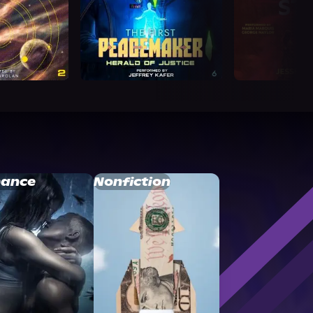
ance
Nonfiction