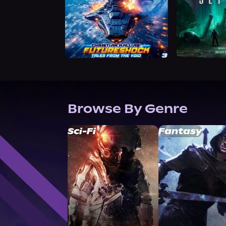
Browse By Genre
Sci-Fi
Fantasy