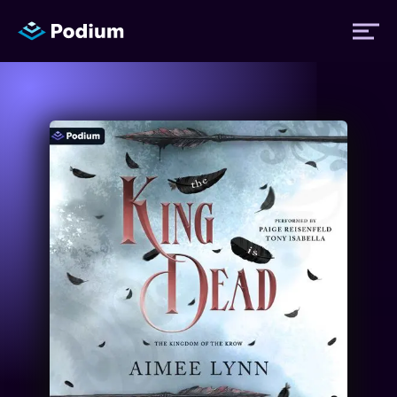
Titles
Authors
Performers
News
Events