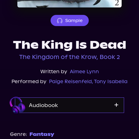
About Us
Sample
The King Is Dead
The Kingdom of the Krow, Book 2
Written by
Aimee Lynn
Performed by
Paige Reisenfeld
,
Tony Isabella
Audiobook
Audible
Spotify
Genre:
Fantasy