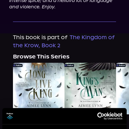
intense spice; and a helluva lot of language 
and violence. Enjoy.
This book is part of
The Kingdom of
the Krow, Book 2
Browse This Series