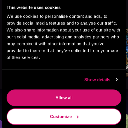
This website uses cookies
More Titles You Might
We use cookies to personalise content and ads, to
See All
>
Like
provide social media features and to analyse our traffic.
We also share information about your use of our site with
our social media, advertising and analytics partners who
may combine it with other information that you’ve
provided to them or that they’ve collected from your use
of their services.
Show details
Allow all
Browse By Genre
Customize
Sci-Fi
Fantasy
GameLit