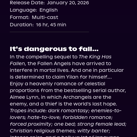
Release Date:
January 20, 2026
Storytel
Language:
English
Audiobooks.com
Format:
Multi-cast
Duration:
16 hr, 45 min
It's dangerous to fall…
In the compelling sequel to 
The King Has 
Fallen,
 the Fallen Angels have arrived to 
interfere in mortal lives. And one in particular 
is determined to claim Yilan for himself….

Enjoy a heavenly romance of celestial 
proportions from the bestselling serial author, 
Aimee Lynn, in which Archangels are the 
Tropes include: dark romantasy; enemies-to-
lovers; hate-to-love; forbidden romance; 
forced proximity; one bed; strong female lead; 
Christian religious themes; witty banter; 