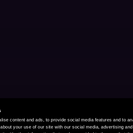
s
ise content and ads, to provide social media features and to anal
about your use of our site with our social media, advertising and