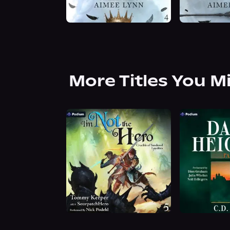
More Titles You M