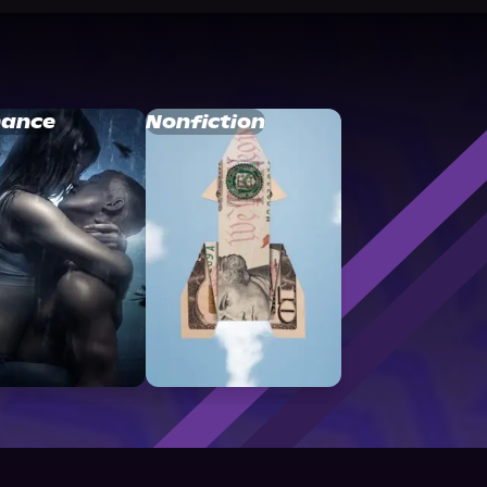
ance
Nonfiction