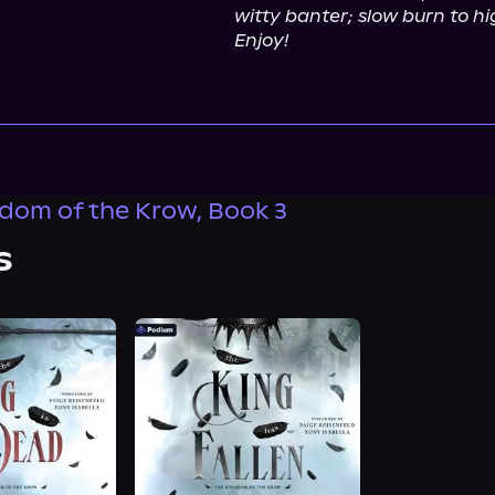
witty banter; slow burn to hig
Enjoy!
dom of the Krow, Book 3
s