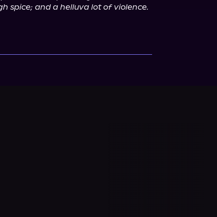
h spice; and a helluva lot of violence. 