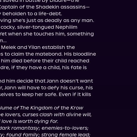
is saved in battle by Diadre—the 
Captain of the Shadekin assassins—
 beholden to a life-debt.

ving she's just as deadly as any man. 
 cocky, silver-tongued Nephilim 
Yet when she touches him, something 
..

p Melek and Yilan establish the 
s to claim the matebond. His bloodline 
e him died before their child reached 
dre, if they have a child, his fate is 
d him decide that Jann doesn't want 
, Jann will have to defy his curse, his 
ves to keep her safe. Even if it kills 
volume of The Kingdom of the Krow 
lovers, curses clash with divine will, 
 love is worth dying for.
 dark romantasy; enemies-to-lovers; 
y; found family; strong female lead; 