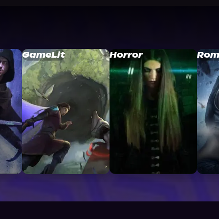
GameLit
Horror
Rom