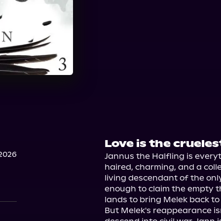
Love is the cruelest
2026
Jannus the Halfling is ever
haired, charming, and a colle
living descendant of the only
enough to claim the empty th
lands to bring Melek back to 
But Melek's reappearance isn'