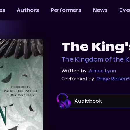
les
Authors
Performers
News
Eve
The King
The Kingdom of the K
Written by
Aimee Lynn
Performed by
Paige Reisenf
Audiobook
Audible