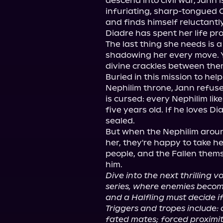
descend into civil war, Jann 
infuriating, sharp-tongued 
and finds himself reluctantly
Diadre has spent her life pro
The last thing she needs is a
shadowing her every move. 
divine crackles between them.
Buried in this mission to hel
Nephilim throne, Jann refuse
is cursed: every Nephilim lik
five years old. If he loves Dia
sealed.

But when the Nephilim aroun
her, they're happy to take her
people, and the Fallen themsel
Dive into the next thrilling 
series, where enemies become 
and a Halfling must decide if
Triggers and tropes include:
fated mates; forced proximit