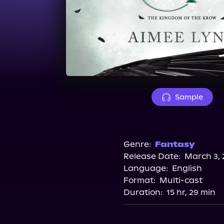
Sample
Genre:
Fantasy
Release Date:
March 3, 
Language:
English
Format:
Multi-cast
Duration:
15 hr, 29 min