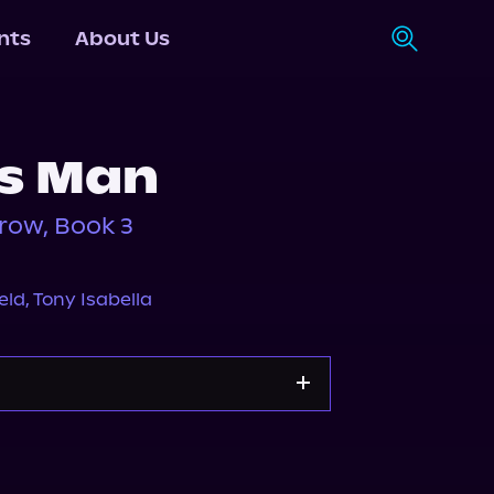
nts
About Us
's Man
row, Book 3
eld
,
Tony Isabella