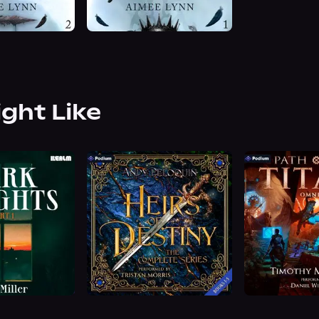
ight Like