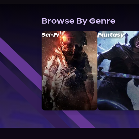
Browse By Genre
Sci-Fi
Fantasy