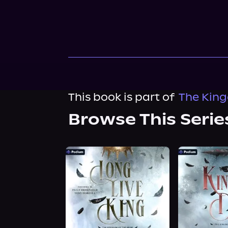
This book is part of
The King
Browse This Serie