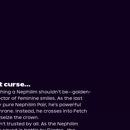
 curse...
ything a Nephilim shouldn't be—golden-
ctor of feminine smiles. As the last 
 pure Nephilim Pair, he's powerful 
rone. Instead, he crosses into Fetch 
seize the crown.

t trusted by all. As the Nephilim 