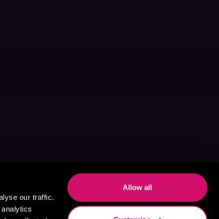
Allow all
yse our traffic.
 analytics