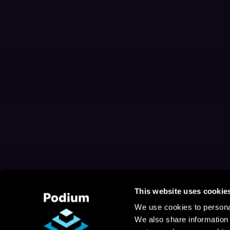
This website uses cookie
We use cookies to personal
We also share information 