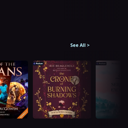
See All
>