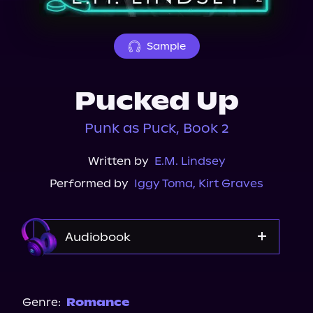
About Us
Sample
Pucked Up
Punk as Puck, Book 2
Written by
E.M. Lindsey
Performed by
Iggy Toma
,
Kirt Graves
Audiobook
Audible
Genre:
Romance