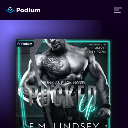
Titles
Authors
Performers
News
Events