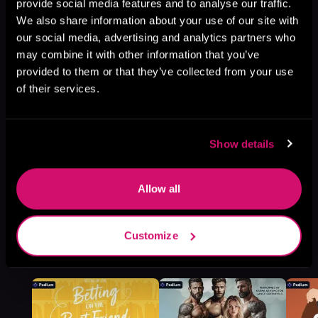
Book 2
provide social media features and to analyse our traffic.
We also share information about your use of our site with
Browse This Series
our social media, advertising and analytics partners who
may combine it with other information that you’ve
provided to them or that they’ve collected from your use
of their services.
Show details
Allow all
Customize
More Titles You Might
See All
>
Like