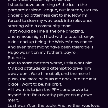
I should have been king of the ice in the 
paraprofessional league, but instead, I let my 
anger and bitterness get to me. Now I'm 
forced to claw my way back into relevance, 
starting with a community team.

That would be fine if the one amazing, 
anonymous night I had with a total stranger 
didn't end up being the Wolves' new coach. 
And even that might have been tolerable if 
Hugo wasn't on my father's payroll.

But he is.

And to make matters worse, I still want him. 
My bad attitude and attempt to drive him 
away don't faze him at all, and the more I 
push, the more he pulls me back into the last 
place I want to be: his orbit.

All I want is to join the PPHL and prove to 
myself that I'm a worthy player on my own 
merit.

Lust wasn't on the table. And neither was love.
