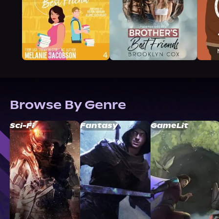
Browse By Genre
Sci-Fi
Fantasy
GameLit