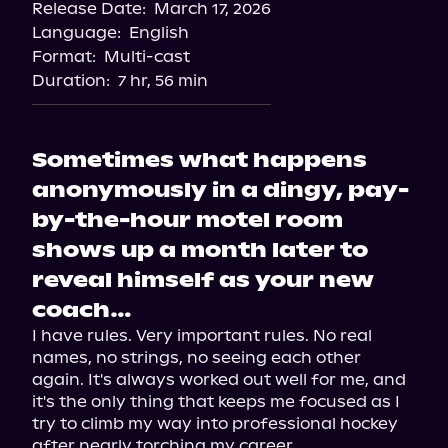
Release Date:
March 17, 2026
Language:
English
Format:
Multi-cast
Duration:
7 hr, 56 min
Sometimes what happens
anonymously in a dingy, pay-
by-the-hour motel room
shows up a month later to
reveal himself as your new
coach…
I have rules. Very important rules. No real 
names, no strings, no seeing each other 
again. It's always worked out well for me, and 
it's the only thing that keeps me focused as I 
try to climb my way into professional hockey 
after nearly torching my career.
