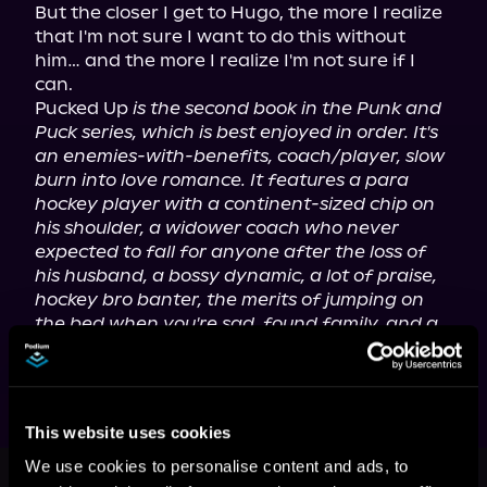
But the closer I get to Hugo, the more I realize 
that I'm not sure I want to do this without 
him… and the more I realize I'm not sure if I 
can.

Pucked Up 
is the second book in the Punk and 
Puck series, which is best enjoyed in order. It's 
an enemies-with-benefits, coach/player, slow 
burn into love romance. It features a para 
hockey player with a continent-sized chip on 
his shoulder, a widower coach who never 
expected to fall for anyone after the loss of 
his husband, a bossy dynamic, a lot of praise, 
hockey bro banter, the merits of jumping on 
the bed when you're sad, found family, and a 
steamy, wild happily ever after.
This website uses cookies
This book is part of
Punk as Puck,
We use cookies to personalise content and ads, to