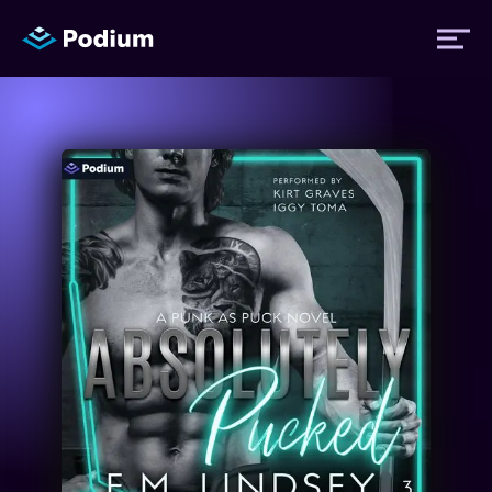
Titles
Authors
Performers
News
Events