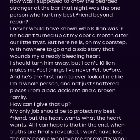
how was I supposed to know the bearded 
stranger at the bar that night was the one 
person who hurt my best friend beyond 
repair?

I never would have known who Killian was if 
he hadn't turned up at my door a month after 
our little tryst. But here he is, on my doorstep, 
with nowhere to go and a sob story that 
wounds my already bleeding heart.

I should turn him away, but I can't. Killian 
makes me feel things I've never felt before.

And he's the first man to ever look at me like 
I'm a whole person, and not just shattered 
pieces from a bad accident and a broken 
family.

How can I give that up?

My only job should be to protect my best 
friend, but the heart wants what the heart 
wants. All I can hope is that in the end, when 
truths are finally revealed, I won't have lost 
the only people who love me for exactly who I 