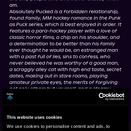
am.

Absolutely Pucked 
is a forbidden relationship, 
found family, MM hockey romance in the Punk 
as Puck series, which is best enjoyed in order. It 
features a para-hockey player with a love of 
classic horror films, a chip on his shoulder, and 
a determination to be better than his family 
ever thought he would be, an estranged man 
with a past full of lies, sins to confess, who 
never believed he was worthy of a good man, 
a scraggly alley cat with high end taste, secret 
dates, making out in store rooms, playing 
amateur private eyes, the merits of forgiving 
not only others but yourself, and a steamy-
sweet happily ever after.
This website uses cookies
This book is part of
Punk as Puck,
We use cookies to personalise content and ads, to