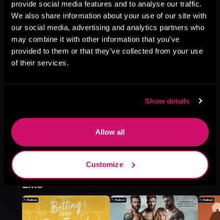
provide social media features and to analyse our traffic.
Book 3
We also share information about your use of our site with
Browse This Series
our social media, advertising and analytics partners who
may combine it with other information that you’ve
provided to them or that they’ve collected from your use
of their services.
Show details
Allow all
Customize
More Titles You Might
See All
>
Like