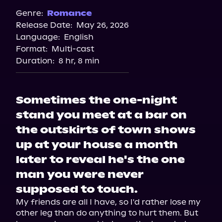
Genre:
Romance
Release Date:
May 26, 2026
Language:
English
Format:
Multi-cast
Duration:
8 hr, 8 min
Sometimes the one-night
stand you meet at a bar on
the outskirts of town shows
up at your house a month
later to reveal he's the one
man you were never
supposed to touch.
My friends are all I have, so I'd rather lose my 
other leg than do anything to hurt them. But 