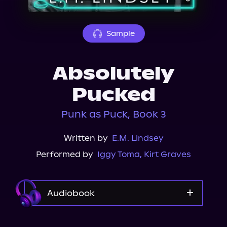
About Us
Sample
Absolutely
Pucked
Punk as Puck, Book 3
Written by
E.M. Lindsey
Performed by
Iggy Toma
,
Kirt Graves
Audiobook
Audible