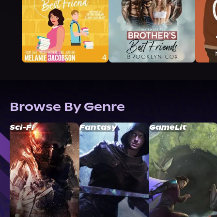
Browse By Genre
Sci-Fi
Fantasy
GameLit