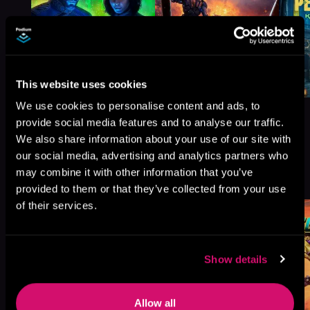
This website uses cookies
We use cookies to personalise content and ads, to
provide social media features and to analyse our traffic.
We also share information about your use of our site with
our social media, advertising and analytics partners who
More Titles You Might
may combine it with other information that you’ve
See All
>
Like
provided to them or that they’ve collected from your use
of their services.
Show details
Allow all