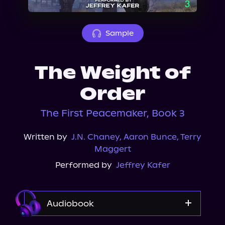
About Us
Sample
The Weight of
Order
The First Peacemaker, Book 3
Written by
J.N. Chaney
,
Aaron Bunce
,
Terry
Maggert
Performed by
Jeffrey Kafer
Audiobook