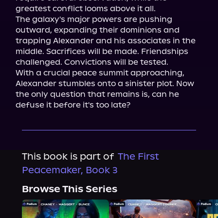
greatest conflict looms above it all.

The galaxy's major powers are pushing 
outward, expanding their dominions and 
trapping Alexander and his associates in the 
middle. Sacrifices will be made. Friendships 
challenged. Convictions will be tested.

With a crucial peace summit approaching, 
Alexander stumbles onto a sinister plot. Now 
the only question that remains is, can he 
defuse it before it's too late?
This book is part of
The First
Peacemaker, Book 3
Browse This Series