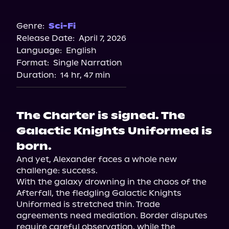
Audible
Genre:
Sci-Fi
Release Date:
April 7, 2026
Language:
English
Format:
Single Narration
Duration:
14 hr, 47 min
The Charter is signed. The
Galactic Knights Uniformed is
born.
And yet, Alexander faces a whole new 
challenge: success.

With the galaxy drowning in the chaos of the 
Afterfall, the fledgling Galactic Knights 
Uniformed is stretched thin. Trade 
agreements need mediation. Border disputes 
require careful observation, while the 