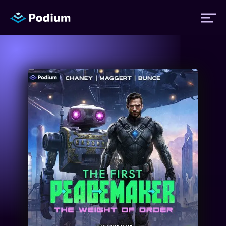
Titles
Authors
Performers
News
Events