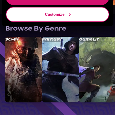
Customize
Browse By Genre
Sci-Fi
Fantasy
GameLit