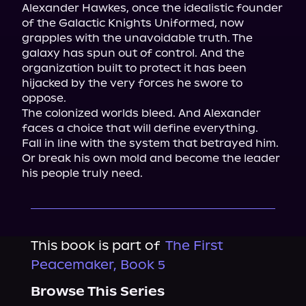
Alexander Hawkes, once the idealistic founder 
of the Galactic Knights Uniformed, now 
grapples with the unavoidable truth. The 
galaxy has spun out of control. And the 
organization built to protect it has been 
hijacked by the very forces he swore to 
oppose.

The colonized worlds bleed. And Alexander 
faces a choice that will define everything.

Fall in line with the system that betrayed him. 
Or break his own mold and become the leader 
his people truly need.
This book is part of
The First
Peacemaker, Book 5
Browse This Series