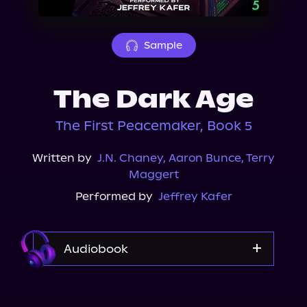
About Us
Sample
The Dark Age
The First Peacemaker, Book 5
Written by
J.N. Chaney
,
Aaron Bunce
,
Terry
Maggert
Performed by
Jeffrey Kafer
Audiobook
Audible