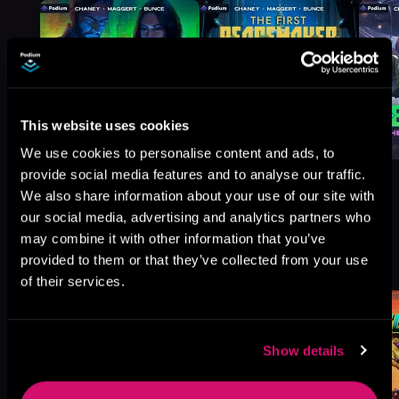
This website uses cookies
We use cookies to personalise content and ads, to
provide social media features and to analyse our traffic.
We also share information about your use of our site with
our social media, advertising and analytics partners who
may combine it with other information that you’ve
More Titles You Might
See All
>
provided to them or that they’ve collected from your use
Like
of their services.
Show details