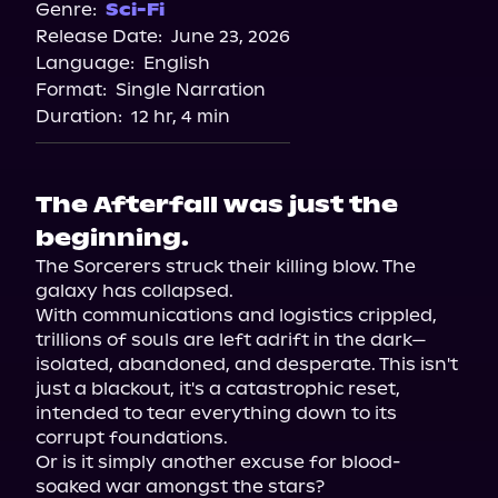
Genre:
Sci-Fi
Release Date:
June 23, 2026
Language:
English
Format:
Single Narration
Duration:
12 hr, 4 min
The Afterfall was just the
beginning.
The Sorcerers struck their killing blow. The 
galaxy has collapsed.

With communications and logistics crippled, 
trillions of souls are left adrift in the dark—
isolated, abandoned, and desperate. This isn't 
just a blackout, it's a catastrophic reset, 
intended to tear everything down to its 
corrupt foundations.

Or is it simply another excuse for blood-
soaked war amongst the stars?
