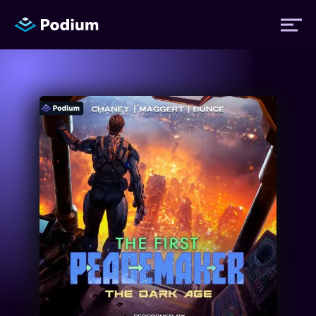
Titles
Authors
Performers
News
Events