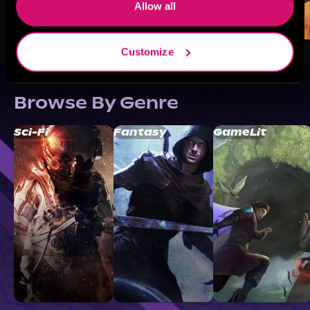
Allow all
Customize
Browse By Genre
Sci-Fi
Fantasy
GameLit