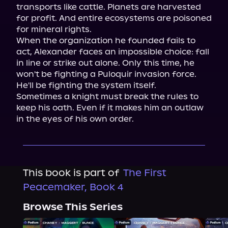
transports like cattle. Planets are harvested 
for profit. And entire ecosystems are poisoned 
for mineral rights.

When the organization he founded fails to 
act, Alexander faces an impossible choice: fall 
in line or strike out alone. Only this time, he 
won't be fighting a Puloquir invasion force.

He'll be fighting the system itself.

Sometimes a knight must break the rules to 
keep his oath. Even if it makes him an outlaw 
in the eyes of his own order.
This book is part of
The First
Peacemaker, Book 4
Browse This Series