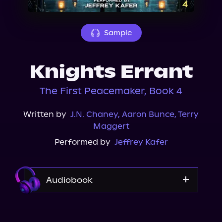
About Us
Sample
Knights Errant
The First Peacemaker, Book 4
Written by
J.N. Chaney
,
Aaron Bunce
,
Terry
Maggert
Performed by
Jeffrey Kafer
Audiobook
Audible