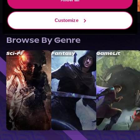
Customize
Browse By Genre
Sci-Fi
Fantasy
GameLit