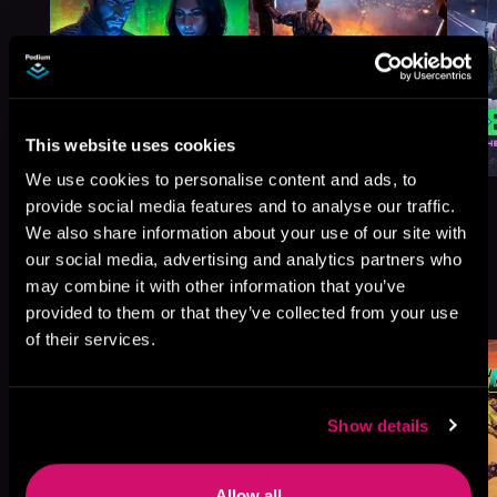
This website uses cookies
We use cookies to personalise content and ads, to
provide social media features and to analyse our traffic.
We also share information about your use of our site with
our social media, advertising and analytics partners who
More Titles You Might
may combine it with other information that you’ve
See All
>
Like
provided to them or that they’ve collected from your use
of their services.
Show details
Allow all