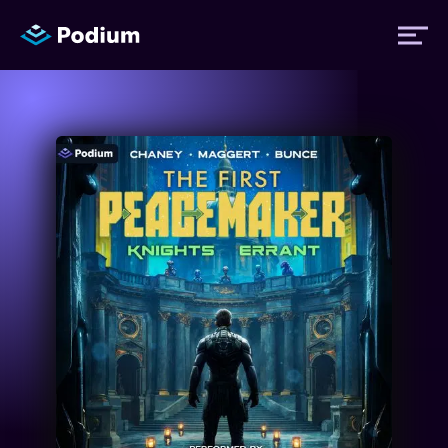
Titles
Authors
Performers
News
Events