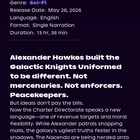
Genre:
Sci-Fi
Release Date:
May 26, 2026
Language:
English
Format:
Single Narration
Duration:
13 hr, 38 min
Alexander Hawkes built the
Galactic Knights Uniformed
to be different. Not
mercenaries. Not enforcers.
Peacekeepers.
But ideals don't pay the bills.

Now the Charter Directorate speaks a new 
language—one of revenue targets and moral 
flexibility. While Alexander patrols shopping 
malls, the galaxy's ugliest truths fester in the 
shadows. The Nacendo are being herded onto 