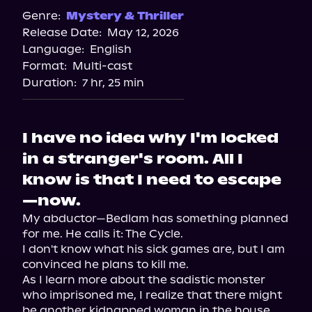
Genre:
Mystery & Thriller
Release Date:
May 12, 2026
Language:
English
Format:
Multi-cast
Duration:
7 hr, 25 min
I have no idea why I'm locked
in a stranger's room. All I
know is that I need to escape
—now.
My abductor—Bedlam has something planned 
for me. He calls it: The Cycle.

I don't know what his sick games are, but I am 
convinced he plans to kill me.

As I learn more about the sadistic monster 
who imprisoned me, I realize that there might 
be another kidnapped woman in the house. 