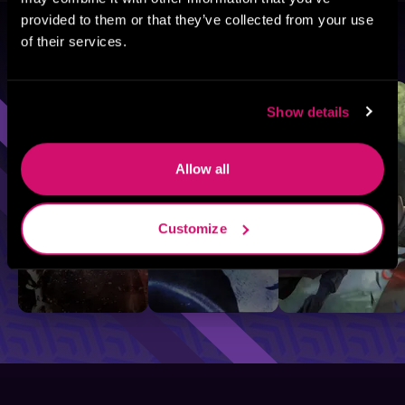
provided to them or that they’ve collected from your use
of their services.
Browse By Genre
Sci-Fi
Fantasy
GameLit
Show details
Allow all
Customize