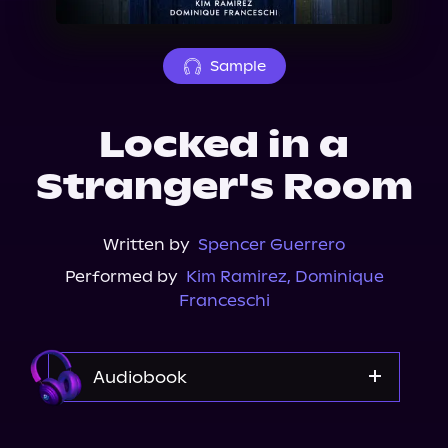
About Us
Sample
Locked in a
Stranger's Room
Written by
Spencer Guerrero
Performed by
Kim Ramirez
,
Dominique
Franceschi
Audiobook
Audible