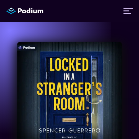
Titles
Authors
Performers
News
Events