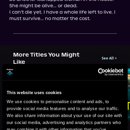
She might be alive… or dead.

I can't die yet. I have a whole life left to live. I 
must survive… no matter the cost.
More Titles You Might
See All
>
Like
This website uses cookies
We use cookies to personalise content and ads, to
provide social media features and to analyse our traffic.
We also share information about your use of our site with
our social media, advertising and analytics partners who
may combine it with other information that you’ve