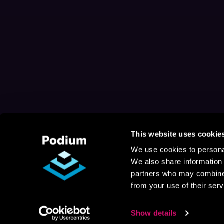
This website uses cookie
We use cookies to personal
We also share information 
partners who may combine i
from your use of their serv
Show details