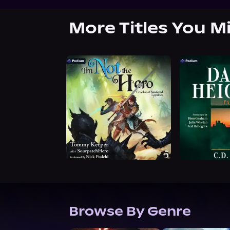
More Titles You M
Browse By Genre