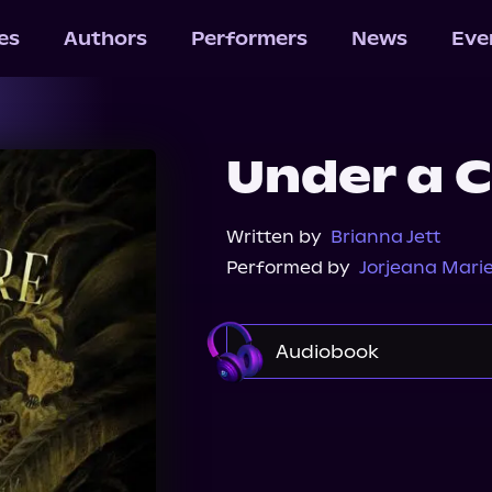
les
Authors
Performers
News
Eve
Under a C
Written by
Brianna Jett
Performed by
Jorjeana Mari
Audiobook
Audible
Spotify