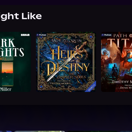
ight Like