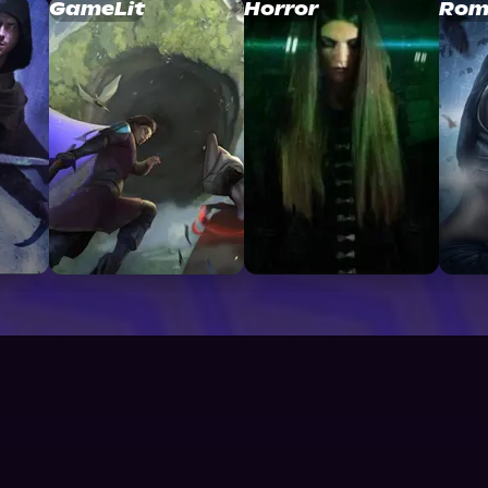
GameLit
Horror
Rom