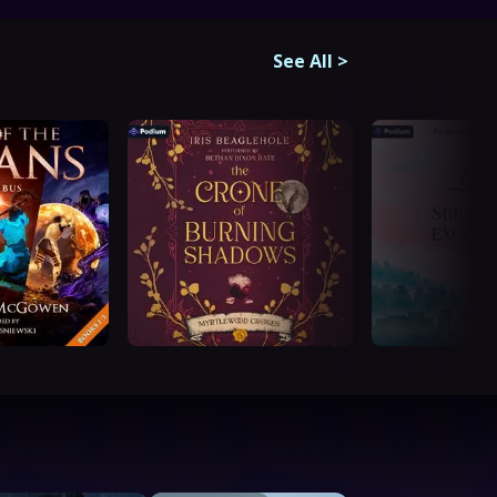
See All
>