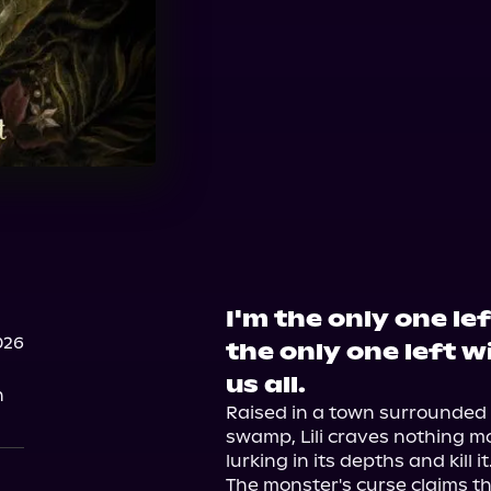
I'm the only one le
026
the only one left w
us all.
n
Raised in a town surrounded 
swamp, Lili craves nothing m
lurking in its depths and kill it.
The monster's curse claims th