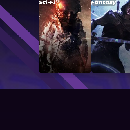
Sci-Fi
Fantasy