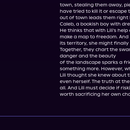
town, stealing them away, pie
have tried to kill it or escap
out of town leads them right b
Caleb, a bookish boy with dre
He thinks that with Lili's he
make a map to freedom. And Li
its territory, she might finally
Together, they chart the swamp
danger and the beauty

of the landscape sparks a f
something more. However, wha
Lili thought she knew about 
even herself. The truth at th
all. And Lili must decide if risk
worth sacrificing her own ch