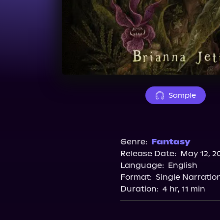
Sample
Genre:
Fantasy
Release Date:
May 12, 2
Language:
English
Format:
Single Narratio
Duration:
4 hr, 11 min