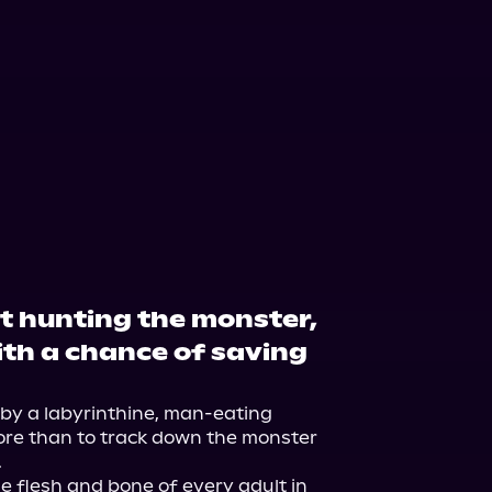
ft hunting the monster,
ith a chance of saving
by a labyrinthine, man-eating 
ore than to track down the monster 


e flesh and bone of every adult in 