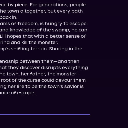
ce by piece. For generations, people 
e the town altogether, but every path 
ack in.

ams of freedom, is hungry to escape. 
lp and knowledge of the swamp, he can 
li hopes that with a better sense of 
 find and kill the monster.

's shifting terrain. Sharing in the 
riendship between them—and then 
t they discover disrupts everything 
the town, her father, the monster—
e root of the curse could devour them 
ing her life to be the town's savior is 
ance of escape.