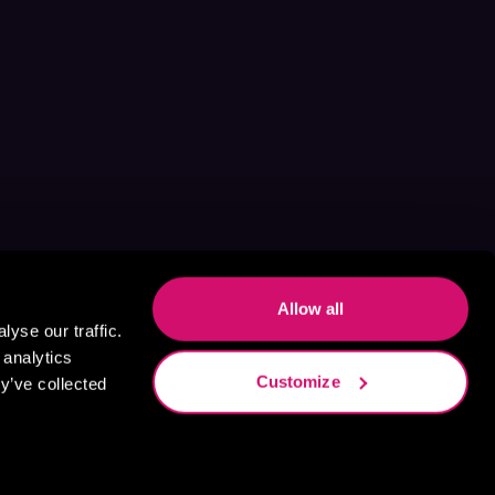
Allow all
yse our traffic.
 analytics
Customize
y’ve collected