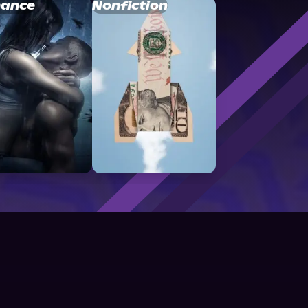
ance
Nonfiction