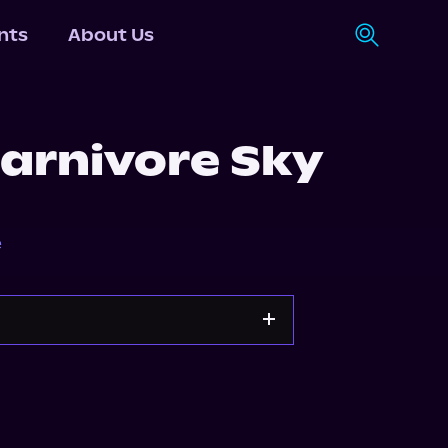
nts
About Us
arnivore Sky
e
Apple Books