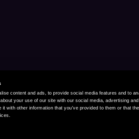
s
ise content and ads, to provide social media features and to anal
about your use of our site with our social media, advertising and
t with other information that you’ve provided to them or that the
ices.