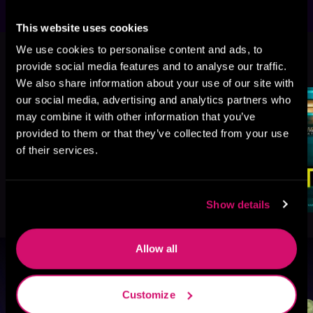
This website uses cookies
We use cookies to personalise content and ads, to
More Titles You Might
See All
>
provide social media features and to analyse our traffic.
Like
We also share information about your use of our site with
our social media, advertising and analytics partners who
may combine it with other information that you’ve
provided to them or that they’ve collected from your use
of their services.
Show details
Allow all
Browse By Genre
Customize
Sci-Fi
Fantasy
GameLit