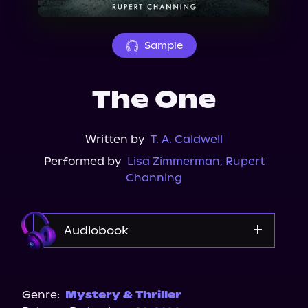
About Us
Sample
The One
Written by
T. A. Caldwell
Performed by
Lisa Zimmerman
,
Rupert
Channing
Audiobook
Audible
Genre:
Mystery & Thriller