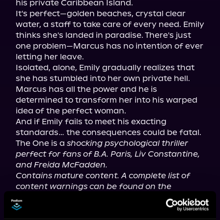
his private Caribbean Island.

It's perfect—golden beaches, crystal clear 
water, a staff to take care of every need. Emily 
thinks she's landed in paradise. There's just 
one problem—Marcus has no intention of ever 
letting her leave.

Isolated, alone, Emily gradually realizes that 
she has stumbled into her own private hell. 
Marcus has all the power and he is 
determined to transform her into his warped 
idea of the perfect woman.

And if Emily fails to meet his exacting 
standards… the consequences could be fatal.

The One is a 
shocking psychological thriller 
perfect for fans of B.A. Paris, Liv Constantine, 
and Freida McFadden.
Contains mature content. A complete list of 
content warnings can be found on the 
author's website.