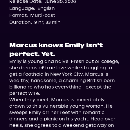
Release Date:
June 30, 2026
Language:
English
Format:
Multi-cast
Duration:
9 hr, 33 min
Marcus knows Emily isn't
perfect. Yet.
Emily is young and naive. Fresh out of college, 
she dreams of true love while struggling to 
get a foothold in New York City. Marcus is 
wealthy, handsome, a charming British born 
billionaire who has everything—except the 
perfect wife.

When they meet, Marcus is immediately 
drawn to this vulnerable young woman. He 
sweeps Emily off her feet with romantic 
dinners and a picnic on his yacht. Head over 
heels, she agrees to a weekend getaway on 