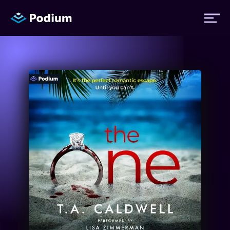
Titles
Authors
Performers
News
Events