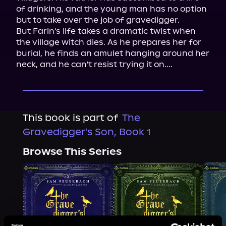
of drinking, and the young man has no option 
but to take over the job of gravedigger.

But Farin's life takes a dramatic twist when 
the village witch dies. As he prepares her for 
burial, he finds an amulet hanging around her 
neck, and he can't resist trying it on....
This book is part of
The
Gravedigger's Son, Book 1
Browse This Series