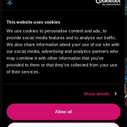
This website uses cookies
We use cookies to personalise content and ads, to
provide social media features and to analyse our traffic.
More Titles You Might
We also share information about your use of our site with
See All
>
Like
our social media, advertising and analytics partners who
may combine it with other information that you’ve
provided to them or that they’ve collected from your use
of their services.
Show details
Allow all