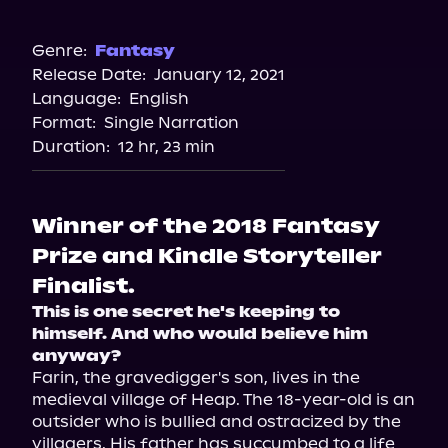
Audible
Spotify
Genre:
Fantasy
Release Date:
January 12, 2021
Apple Books
Language:
English
Storytel
Format:
Single Narration
Audiobooks.com
Duration:
12 hr, 23 min
Winner of the 2018 Fantasy
Prize and Kindle Storyteller
Finalist.
This is one secret he's keeping to 
himself. And who would believe him 
anyway? 
Farin, the gravedigger's son, lives in the 
medieval village of Heap. The 18-year-old is an 
outsider who is bullied and ostracized by the 
villagers. His father has succumbed to a life 