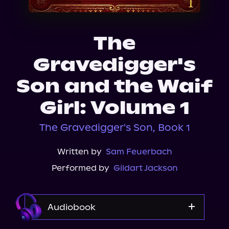
About Us
The
Gravedigger's
Son and the Waif
Girl: Volume 1
The Gravedigger's Son, Book 1
Written by
Sam Feuerbach
Performed by
Gildart Jackson
Audiobook