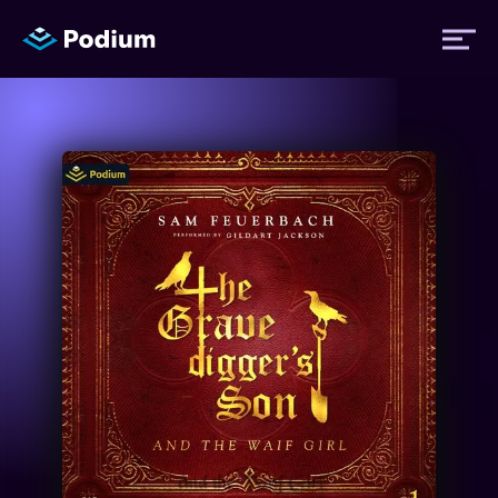
Titles
Authors
Performers
News
Events