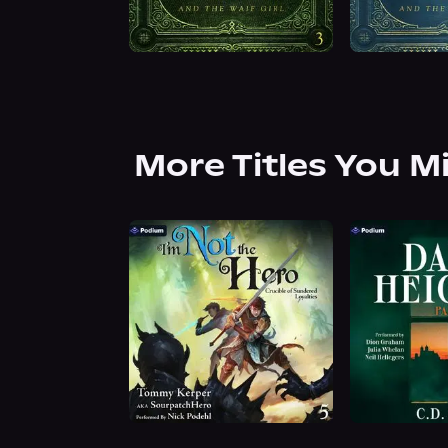
More Titles You M