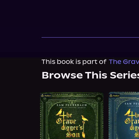
This book is part of
The Grav
Browse This Serie