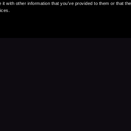
t with other information that you’ve provided to them or that the
ices.
Stay Up to Date
with your favorite stories and storyteller
Subscribe