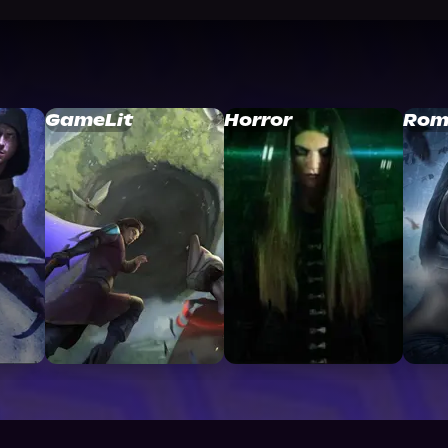
GameLit
Horror
Rom