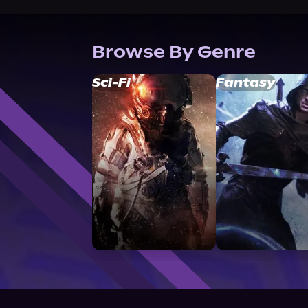
Browse By Genre
Sci-Fi
Fantasy