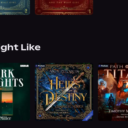
ight Like