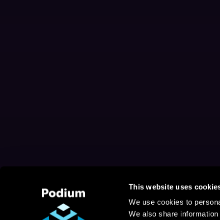
This website uses cookie
We use cookies to personal
We also share information 