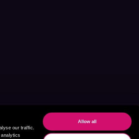
Allow all
yse our traffic.
 analytics