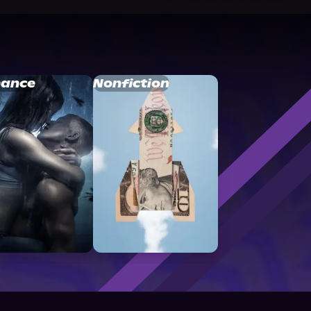
ance
Nonfiction