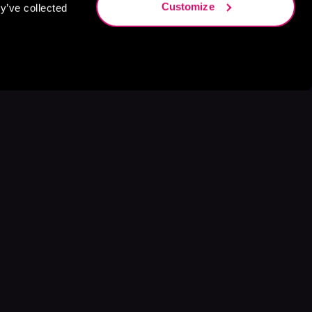
Customize
y’ve collected
s