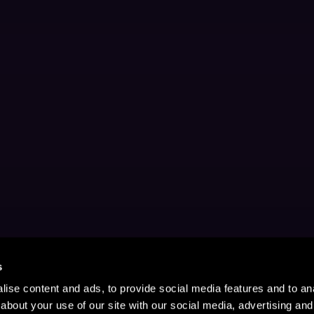
s
ise content and ads, to provide social media features and to anal
about your use of our site with our social media, advertising and