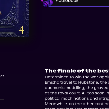
Audiobook
Audible
Spotify
Ap
Audiobooks.com
The finale of the bes
22
Determined to win the war again
Emicho travel to Hubstone, the ca
daemonic meddling, the gravedig
at the royal court. All too soon, 
political machinations and intrig
Meanwhile, on the other continen