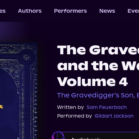
les
Authors
Performers
News
Eve
The Grave
and the Wa
Volume 4
The Gravedigger's Son, 
Written by
Sam Feuerbach
Performed by
Gildart Jackson