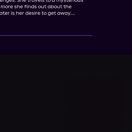
nges. She travels to a mysterious 
e more she finds out about the 
er is her desire to get away....