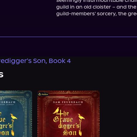
seemingly insurmountable challe
guild in an old cloister – and th
guild-members' sorcery, the great
edigger's Son, Book 4
s