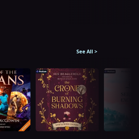
See All
>