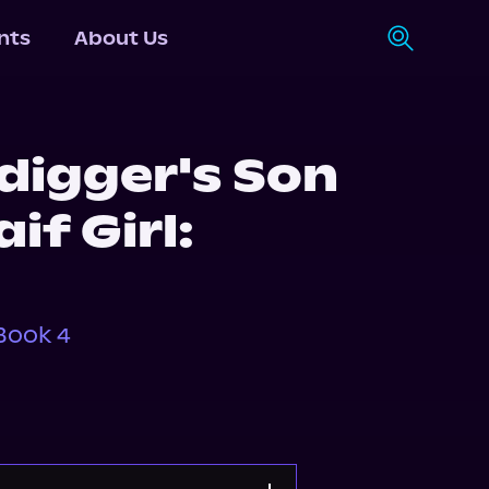
nts
About Us
digger's Son
if Girl:
Book 4