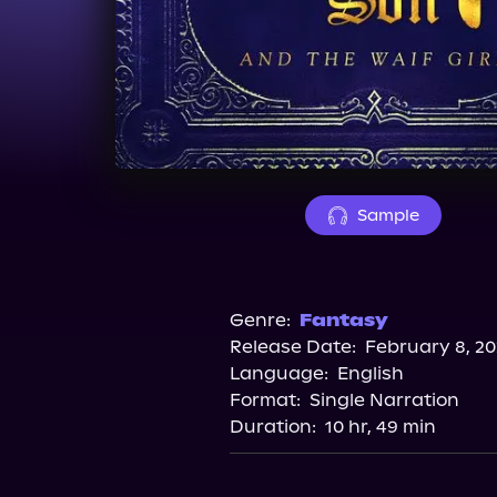
Sample
Genre:
Fantasy
Release Date:
February 8, 20
Language:
English
Format:
Single Narration
Duration:
10 hr, 49 min