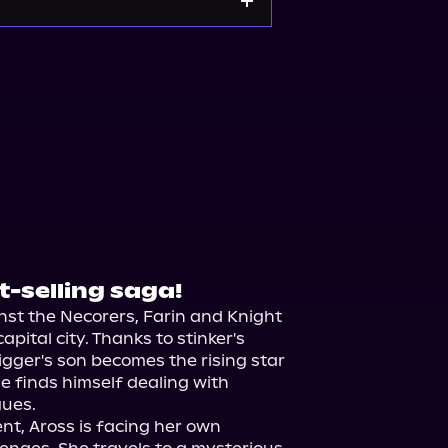
ple Books
Storytel
t-selling saga!
st the Necorers, Farin and Knight 
pital city. Thanks to stinker's 
ger's son becomes the rising star 
he finds himself dealing with 
ues.

t, Aross is facing her own 