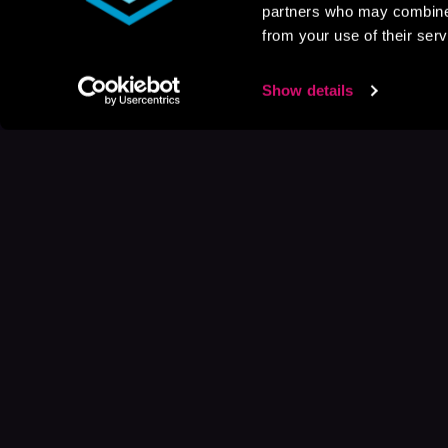
partners who may combine i
from your use of their serv
Show details