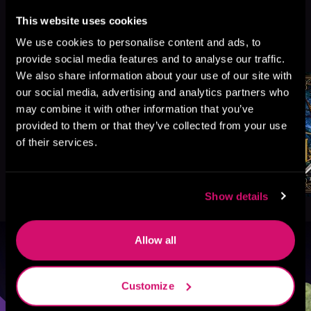
This website uses cookies
More Titles You Might
We use cookies to personalise content and ads, to
See All
>
Like
provide social media features and to analyse our traffic.
We also share information about your use of our site with
our social media, advertising and analytics partners who
may combine it with other information that you’ve
provided to them or that they’ve collected from your use
of their services.
Show details
Allow all
Browse By Genre
Customize
Sci-Fi
Fantasy
GameLit