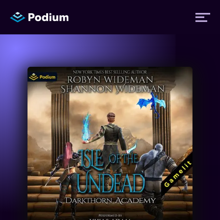
Titles
Authors
Performers
News
Events