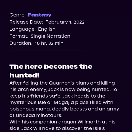
Audible
Spotify
Genre:
Fantasy
Release Date:
February 1, 2022
Storytel
Language:
English
Audiobooks.com
Format:
Single Narration
Duration:
16 hr, 32 min
The hero becomes the
hunted!
After foiling the Quarnon's plans and killing 
his arch enemy, Jack is now being hunted. To 
keep his friends safe, Jack heads to the 
mysterious Isle of Maga; a place filled with 
poisonous mana, deadly beasts and an army 
of undead minotaurs.

With his companion dragon Willmarth at his 
side, Jack will have to discover the Isle's 