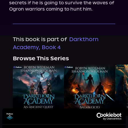
secrets if he is going to survive the waves of 
Ogron warriors coming to hunt him.
This book is part of
Darkthorn
Academy, Book 4
Browse This Series