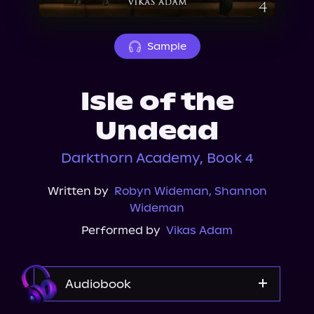
About Us
Sample
Isle of the
Undead
Darkthorn Academy, Book 4
Written by
Robyn Wideman
,
Shannon
Wideman
Performed by
Vikas Adam
Audiobook