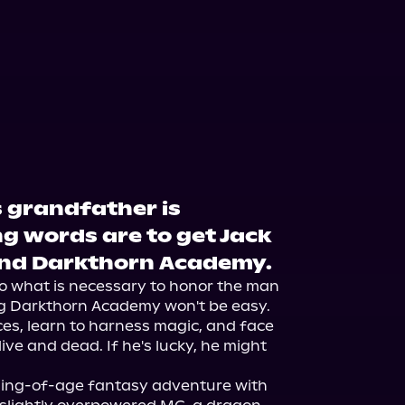
 grandfather is
g words are to get Jack
end Darkthorn Academy.
l do what is necessary to honor the man 
ng Darkthorn Academy won't be easy. 
ces, learn to harness magic, and face 
ve and dead. If he's lucky, he might 
ing-of-age fantasy adventure with 