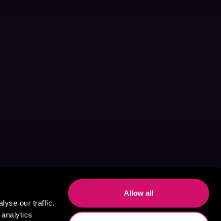
Allow all
yse our traffic.
 analytics