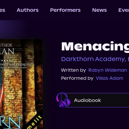
les
Authors
Performers
News
Eve
Menacing
Darkthorn Academy, 
Written by
Robyn Wideman
Performed by
Vikas Adam
Audiobook
Audible
Spotify
Audiobooks.com