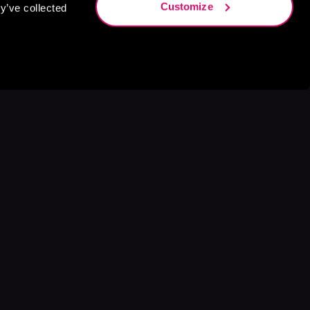
Customize
y’ve collected
s