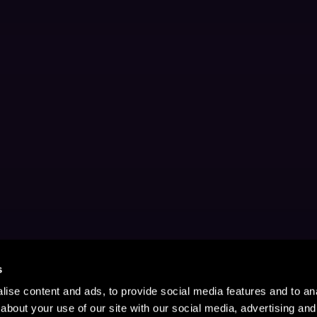
s
ise content and ads, to provide social media features and to anal
about your use of our site with our social media, advertising and