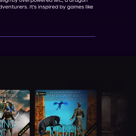
 slightly overpowered MC, a dragon 
companion, and a team of adventurers. It's inspired by games like 