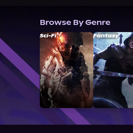
Browse By Genre
Sci-Fi
Fantasy