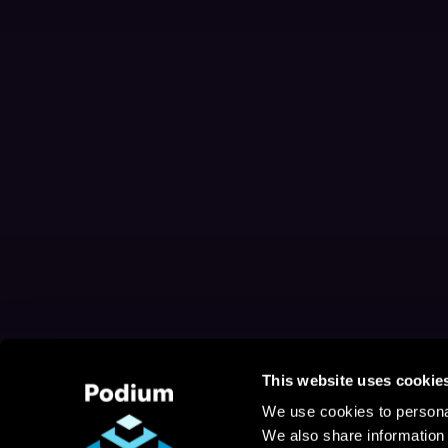
This website uses cookie
We use cookies to personal
We also share information 