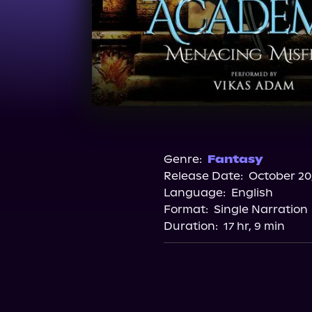
Genre:
Fantasy
Release Date:
October 20
Language:
English
Format:
Single Narration
Duration:
17 hr, 9 min