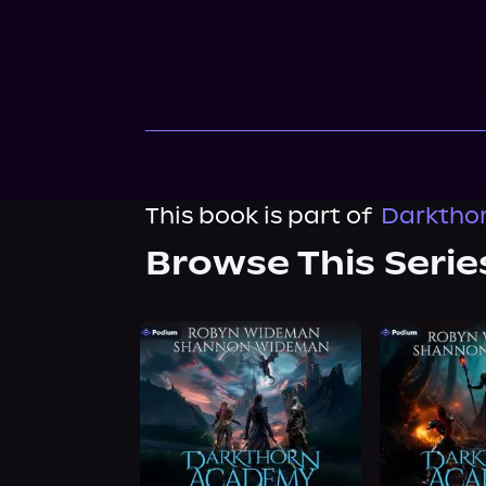
This book is part of
Darkthor
Browse This Serie