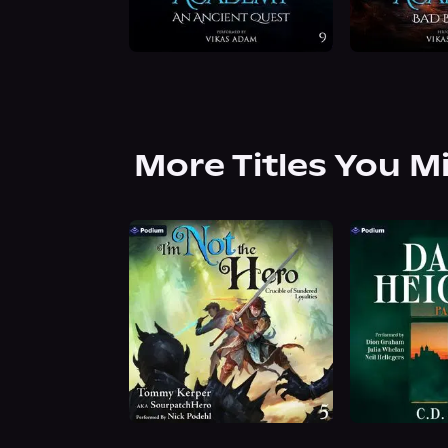
More Titles You M