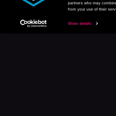
partners who may combine i
from your use of their serv
Show details