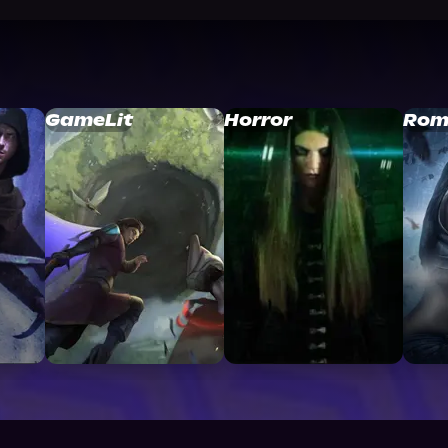
GameLit
Horror
Rom