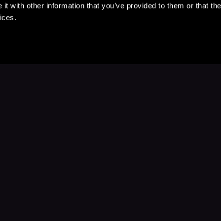
t with other information that you’ve provided to them or that the
ices.
Stay Up to Date
with your favorite stories and storyteller
Subscribe