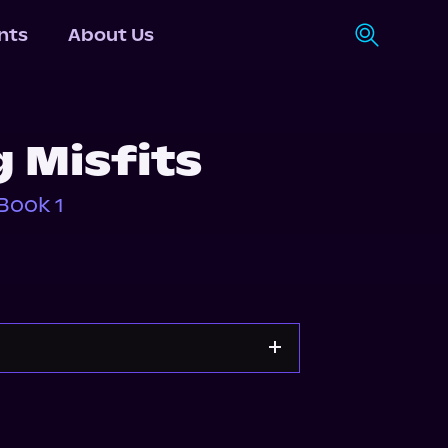
nts
About Us
 Misfits
Book 1
Apple Books
Storytel