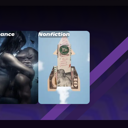
ance
Nonfiction