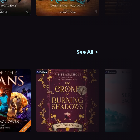
See All
>