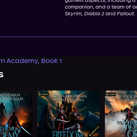
gamelit aspects, including a
Skyrim, Diablo 2
 and 
Fallout.
n Academy, Book 1
s