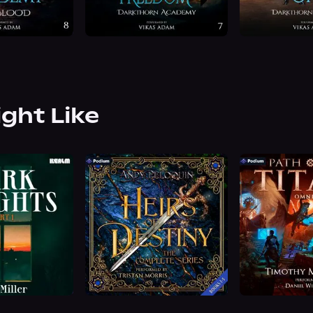
ight Like