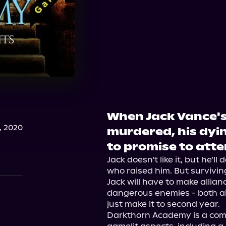
When Jack Vance's
, 2020
murdered, his dyin
to promise to att
Jack doesn't like it, but he'l
who raised him. But survivi
Jack will have to make allian
dangerous enemies - both ali
just make it to second year.

Darkthorn Academy is a com