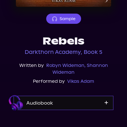
About Us
Sample
Rebels
Darkthorn Academy, Book 5
Written by
Robyn Wideman
,
Shannon
Wideman
Performed by
Vikas Adam
Audiobook
Audible