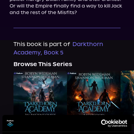
Or will the Empire finally find a way to kill Jack 
and the rest of the Misfits?
This book is part of
Darkthorn
Academy, Book 5
Browse This Series