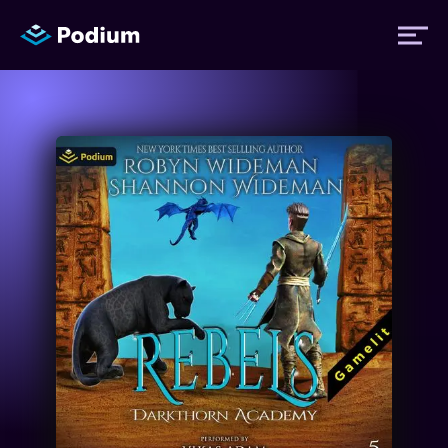
Titles
Authors
Performers
News
Events