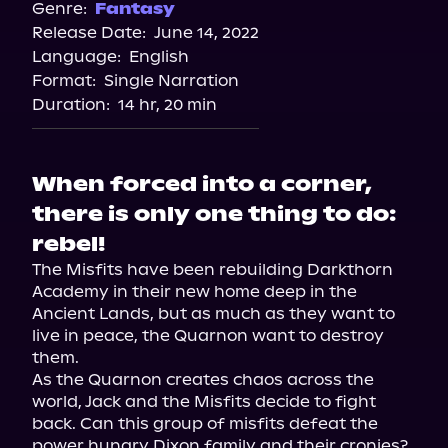
Spotify
Genre:
Fantasy
Release Date:
June 14, 2022
Storytel
Language:
English
Audiobooks.com
Format:
Single Narration
Duration:
14 hr, 20 min
When forced into a corner,
there is only one thing to do:
rebel!
The Misfits have been rebuilding Darkthorn 
Academy in their new home deep in the 
Ancient Lands, but as much as they want to 
live in peace, the Quarnon want to destroy 
them.

As the Quarnon creates chaos across the 
world, Jack and the Misfits decide to fight 
back. Can this group of misfits defeat the 
power hungry Dixon family and their cronies? 