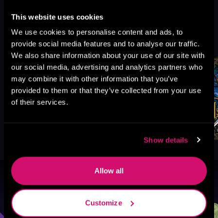
This website uses cookies
More Titles You Might
We use cookies to personalise content and ads, to
See All
>
Like
provide social media features and to analyse our traffic.
We also share information about your use of our site with
our social media, advertising and analytics partners who
may combine it with other information that you’ve
provided to them or that they’ve collected from your use
of their services.
Show details
Allow all
Browse By Genre
Customize
Sci-Fi
Fantasy
GameLit