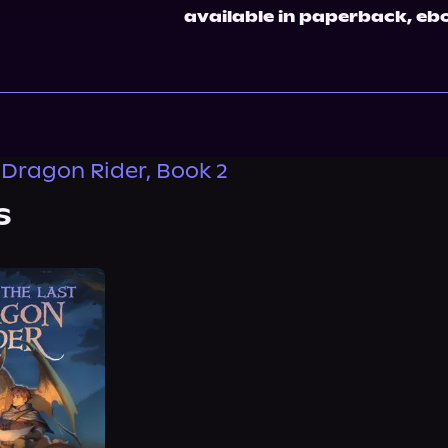
available in paperback, eb
 Dragon Rider, Book 2
s