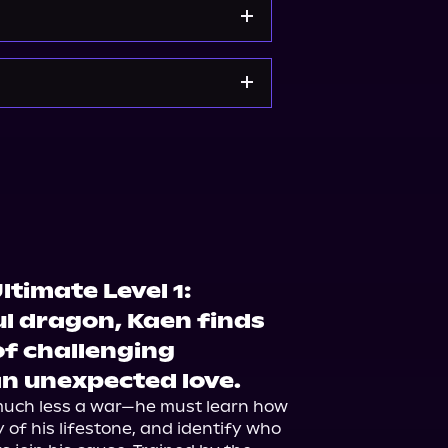
e
Bookshop.org
ltimate Level 1:
l dragon, Kaen finds
of challenging
 an unexpected love.
uch less a war—he must learn how 
 of his lifestone, and identify who 