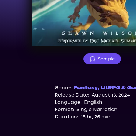
Sample
Genre:
Fantasy
,
LitRPG & Ga
Release Date:
August 13, 2024
Language:
English
Format:
Single Narration
Duration:
15 hr, 26 min