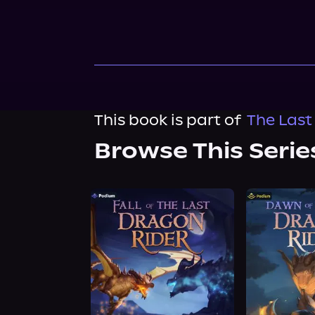
This book is part of
The Last
Browse This Serie