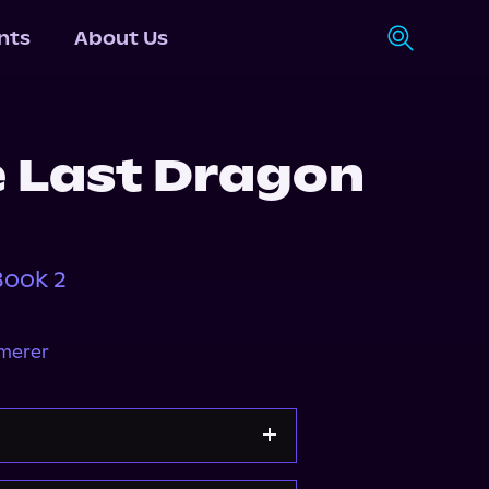
nts
About Us
e Last Dragon
Book 2
mmerer