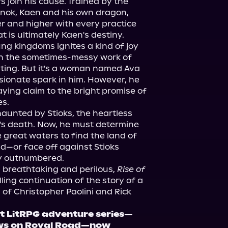
s join his cause. Trained by the 
rnok, Kaen and his own dragon, 
 and higher with every practice 
hat is ultimately Kaen's destiny.
lung kingdoms ignites a kind of joy 
en the sometimes-messy work of 
iting. But it's a woman named Ava 
ionate spark in him. However, he 
aying claim to the bright promise of 
es.
unted by Stioks, the heartless 
er's death. Now, he must determine 
 great waters to find the land of 
d—or face off against Stioks 
ly outnumbered.
breathtaking and perilous, 
Rise of 
illing continuation of the story of a 
of Christopher Paolini and Rick 
it LitRPG adventure series—
ews on Royal Road—now 