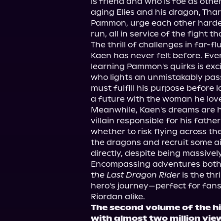
is friend and who is foe as other
aging Elies and his dragon, Tha
Pammon, urge each other harder
run, all in service of the fight t
The thrill of challenges in far-f
Kaen has never felt before. Ev
learning Pammon's quirks is exc
who lights an unmistakably pass
must fulfill his purpose before l
a future with the woman he lov
Meanwhile, Kaen's dreams are ha
villain responsible for his fath
whether to risk flying across the
the dragons and recruit some ai
directly, despite being massive
Encompassing adventures both 
the Last Dragon Rider
 is the thr
hero's journey—perfect for fans 
Riordan alike.
The second volume of the h
with almost two million vi