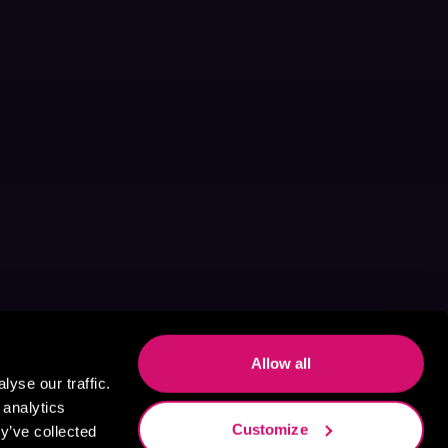
Allow all
yse our traffic.
 analytics
Customize
y’ve collected