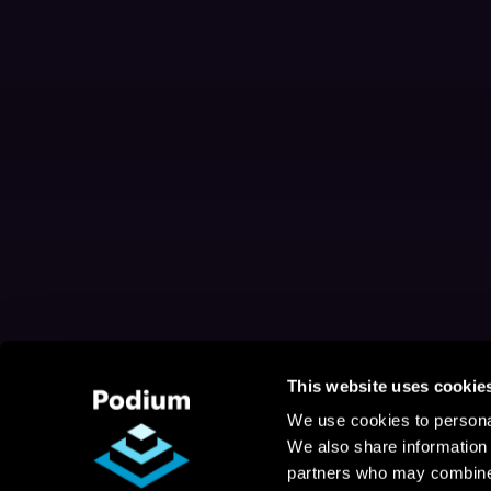
This website uses cookie
We use cookies to personal
We also share information 
partners who may combine i