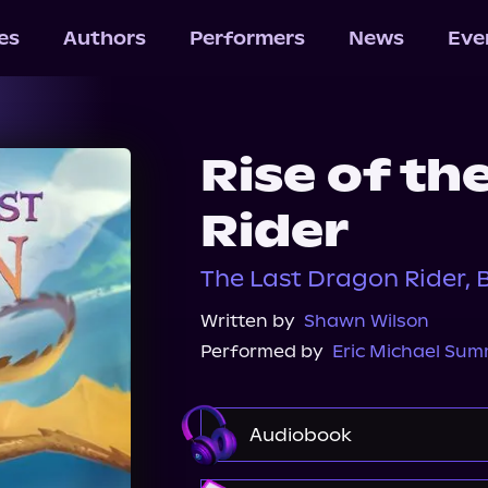
les
Authors
Performers
News
Eve
Rise of th
Rider
The Last Dragon Rider, 
Written by
Shawn Wilson
Performed by
Eric Michael Su
Audiobook