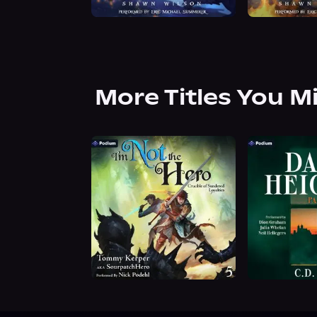
More Titles You M