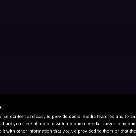
s
ise content and ads, to provide social media features and to anal
about your use of our site with our social media, advertising and
t with other information that you’ve provided to them or that the