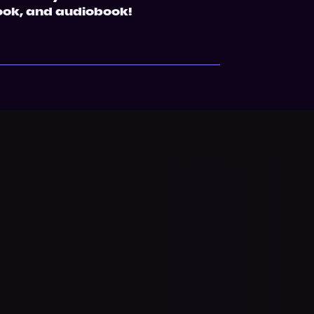
ook, and audiobook!