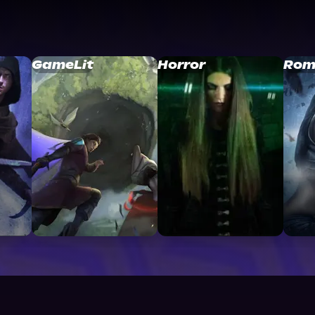
GameLit
Horror
Rom