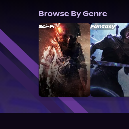
Browse By Genre
Sci-Fi
Fantasy