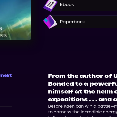
Audible
Ebook
Amazon
Paperback
Amazon
Barnes & Nobl
From the author of U
melit
Bonded to a powerfu
himself at the helm 
expeditions . . . and
Before Kaen can win a battle—m
to harness the incredible energy