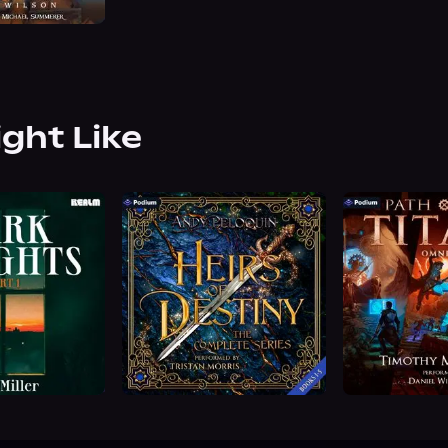
ight Like