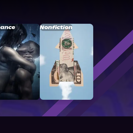
ance
Nonfiction