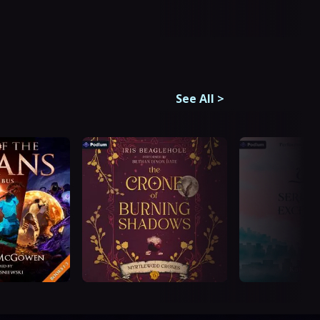
See All
>