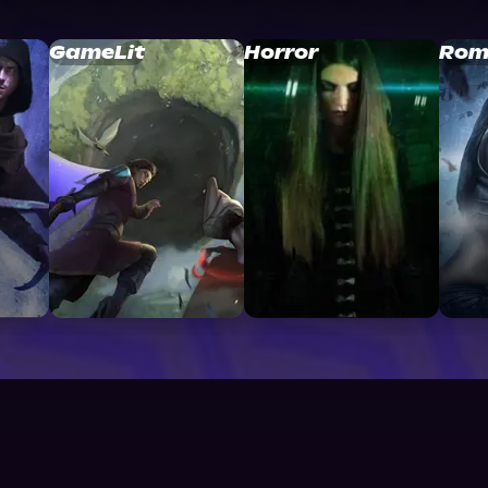
GameLit
Horror
Rom