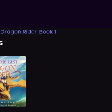
 Dragon Rider, Book 1
s