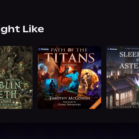
ight Like