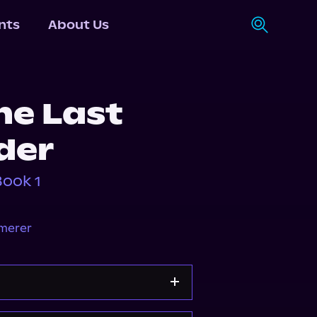
nts
About Us
he Last
der
Book 1
mmerer