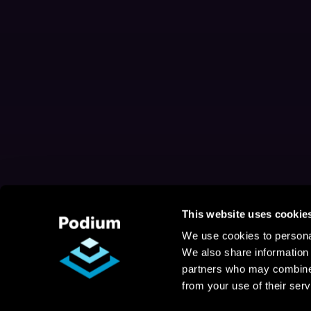
This website uses cookie
We use cookies to personal
We also share information 
partners who may combine i
from your use of their serv