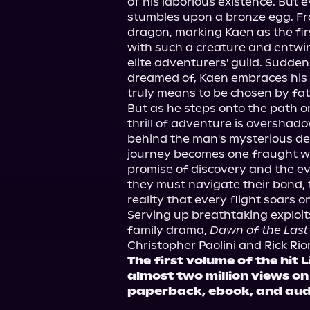
of his laborious existence. But
stumbles upon a bronze egg. Fr
dragon, marking Kaen as the fir
with such a creature and entwini
elite adventurers' guild. Suddenly
dreamed of, Kaen embraces his
truly means to be chosen by fat
But as he steps onto the path on
thrill of adventure is overshado
behind the man's mysterious d
journey becomes one fraught with
promise of discovery and the eve
they must navigate their bond, t
reality that every flight soars 
Serving up breathtaking exploits
family drama, 
Dawn of the Last
Christopher Paolini and Rick Rio
The first volume of the hit
almost two million views o
paperback, ebook, and au