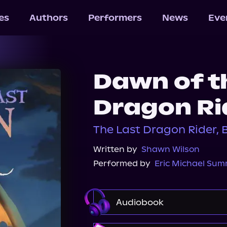
les
Authors
Performers
News
Eve
Dawn of t
Dragon Ri
The Last Dragon Rider, 
Written by
Shawn Wilson
Performed by
Eric Michael Su
Audiobook