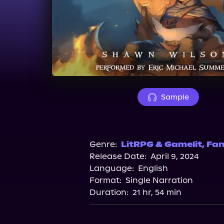
Sample
Genre:
LitRPG & Gamelit
,
Fan
Release Date:
April 9, 2024
Language:
English
Format:
Single Narration
Duration:
21 hr, 54 min