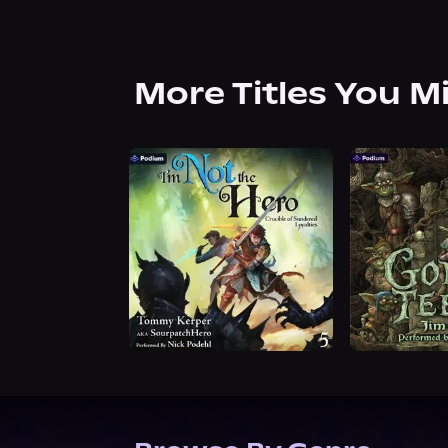
More Titles You M