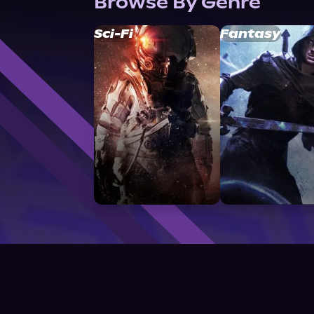
Browse By Genre
Sci-Fi
Fantasy