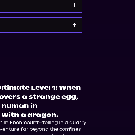
orytel
Audiobooks.com
e
Bookshop.org
ltimate Level 1: When
overs a strange egg,
t human in
 with a dragon.
n in Ebonmount—toiling in a quarry 
dventure far beyond the confines 