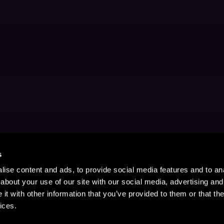
s
ise content and ads, to provide social media features and to anal
about your use of our site with our social media, advertising and
t with other information that you’ve provided to them or that the
ices.