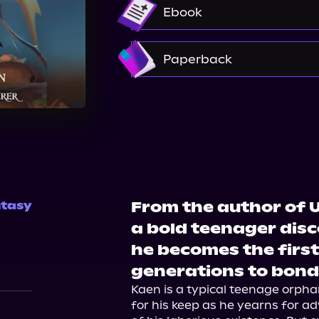
Audible
Spotify
St
Ebook
Amazon
Paperback
Amazon
Barnes & Nobl
From the author of U
tasy
a bold teenager disc
he becomes the firs
generations to bond
Kaen is a typical teenage orpha
for his keep as he yearns for a