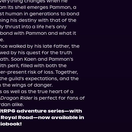
 everything changes when he 
om its shell emerges Pammon, a 
st human in generations to bond 
ng his destiny with that of the 
 thrust into a life he's only 
 bond with Pammon and what it 
e.
ce walked by his late father, the 
wed by his quest for the truth 
eath. Soon Kaen and Pammon's 
 peril, filled with both the 
r-present risk of loss. Together, 
he guild's expectations, and the 
on the wings of danger.
 as well as the true heart of a 
 Dragon Rider
 is perfect for fans of 
rdan alike.
 LitRPG adventure series—with 
n Royal Road—now available in 
diobook!