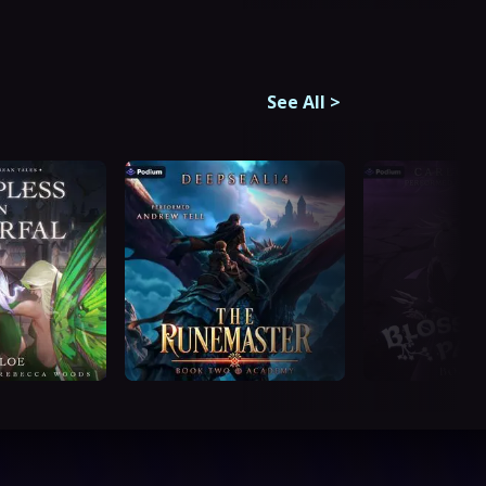
See All
>