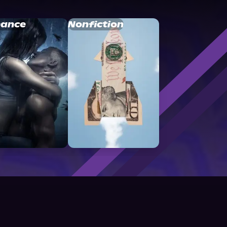
ance
Nonfiction