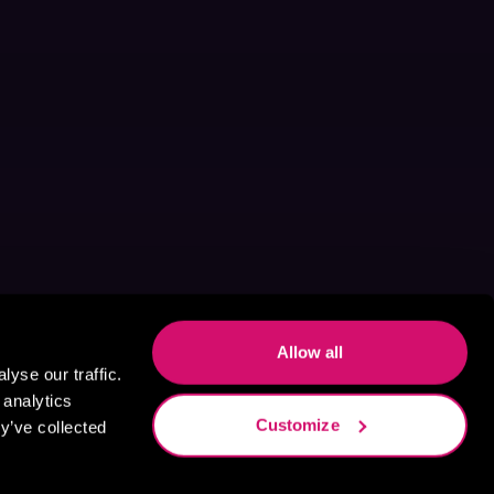
Allow all
yse our traffic.
 analytics
Customize
y’ve collected