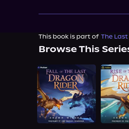
This book is part of
The Last
Browse This Serie