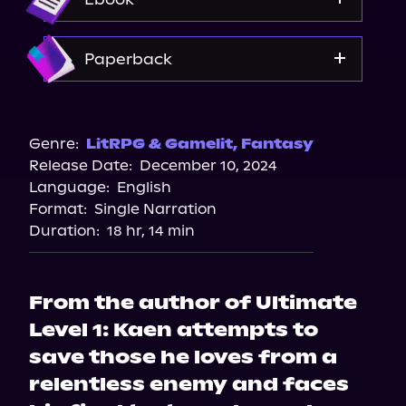
Amazon
Paperback
Amazon
Barnes & Noble
Genre:
LitRPG & Gamelit
,
Fantasy
Release Date:
December 10, 2024
Bookshop.org
Language:
English
Format:
Single Narration
Duration:
18 hr, 14 min
From the author of Ultimate
Level 1: Kaen attempts to
save those he loves from a
relentless enemy and faces