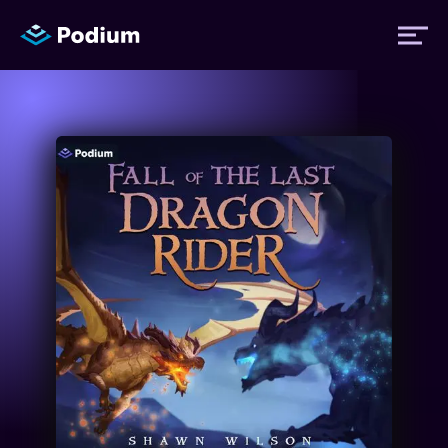
Titles
Authors
Performers
News
Events