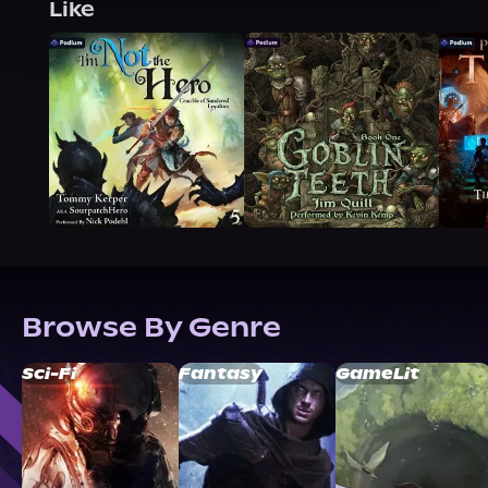
Like
Browse By Genre
Sci-Fi
Fantasy
GameLit