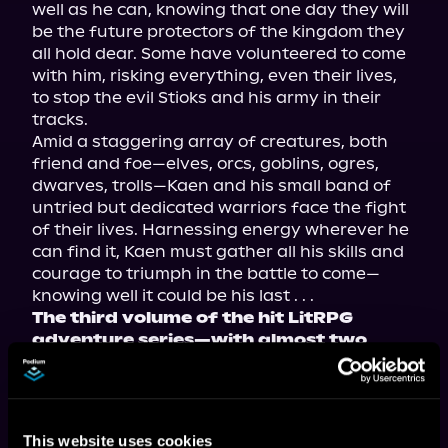
well as he can, knowing that one day they will 
be the future protectors of the kingdom they 
all hold dear. Some have volunteered to come 
with him, risking everything, even their lives, 
to stop the evil Stioks and his army in their 
tracks.
Amid a staggering array of creatures, both 
friend and foe—elves, orcs, goblins, ogres, 
dwarves, trolls—Kaen and his small band of 
untried but dedicated warriors face the fight 
of their lives. Harnessing energy wherever he 
can find it, Kaen must gather all his skills and 
courage to triumph in the battle to come—
knowing well it could be his last . . .
The third volume of the hit LitRPG 
adventure series—with almost two 
million views on Royal Road—now 
available in paperback, ebook, and 
audiobook!
This website uses cookies