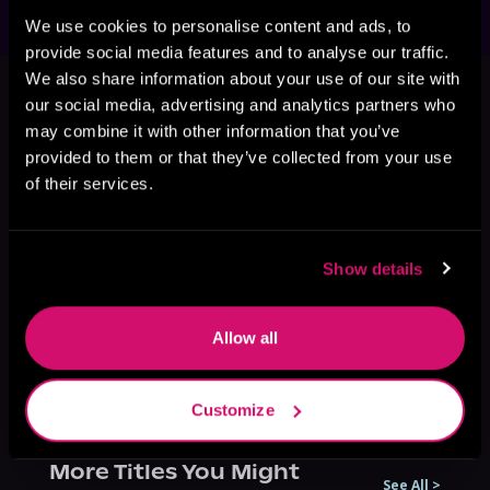
We use cookies to personalise content and ads, to
provide social media features and to analyse our traffic.
This book is part of
The Last
We also share information about your use of our site with
Dragon Rider, Book 3
our social media, advertising and analytics partners who
may combine it with other information that you’ve
Browse This Series
provided to them or that they’ve collected from your use
of their services.
Show details
Allow all
Customize
More Titles You Might
See All
>