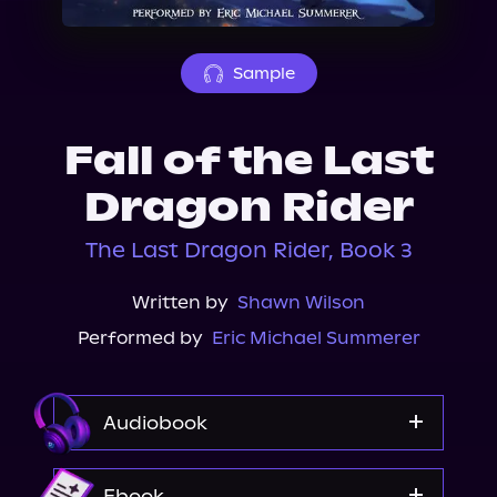
About Us
Sample
Fall of the Last
Dragon Rider
The Last Dragon Rider, Book 3
Written by
Shawn Wilson
Performed by
Eric Michael Summerer
Audiobook
Audible
Ebook