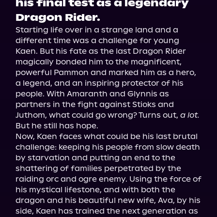
his final test as a legendary
Dragon Rider.
Starting life over in a strange land and a 
different time was a challenge for young 
Kaen. But his fate as the last Dragon Rider 
magically bonded him to the magnificent, 
powerful Pammon and marked him as a hero, 
a legend, and an inspiring protector of his 
people. With Amaranth and Glynnis as 
partners in the fight against Stioks and 
Juthom, what could go wrong? Turns out, 
a lot.
But he still has hope.
Now, Kaen faces what could be his last brutal 
challenge: keeping his people from slow death 
by starvation and putting an end to the 
shattering of families perpetrated by the 
raiding orc and ogre enemy. Using the force of 
his mystical lifestone, and with both the 
dragon and his beautiful new wife, Ava, by his 
side, Kaen has trained the next generation as 