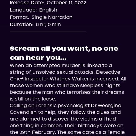
Release Date:
October 11, 2022
Language:
English
Format:
Single Narration
Duration:
6 hr, 0 min
Scream all you want, no one
can hear you...
When an attempted murder is linked to a 
string of unsolved sexual attacks, Detective 
Chief Inspector Whitney Walker is incensed. All 
those women who still have sleepless nights 
because the man who terrorises their dreams 
is still on the loose.

Calling on forensic psychologist Dr Georgina 
Cavendish to help, they follow the clues and 
are alarmed to discover the victims all had 
one thing in common. Their birthdays were on 
the 29th February. The same date as a female 