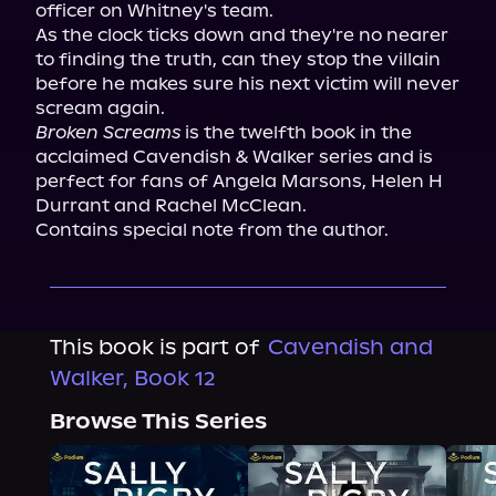
officer on Whitney's team.

As the clock ticks down and they're no nearer 
to finding the truth, can they stop the villain 
before he makes sure his next victim will never 
Broken Screams
 is the twelfth book in the 
acclaimed Cavendish & Walker series and is 
perfect for fans of Angela Marsons, Helen H 
Durrant and Rachel McClean.

Contains special note from the author.
This book is part of
Cavendish and
Walker, Book 12
Browse This Series