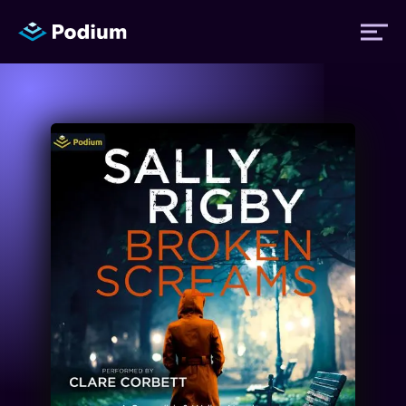
Titles
Authors
Performers
News
Events