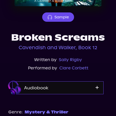
About Us
Sample
Broken Screams
Cavendish and Walker, Book 12
Written by
Sally Rigby
Performed by
Clare Corbett
Audiobook
Audible
Genre:
Mystery & Thriller