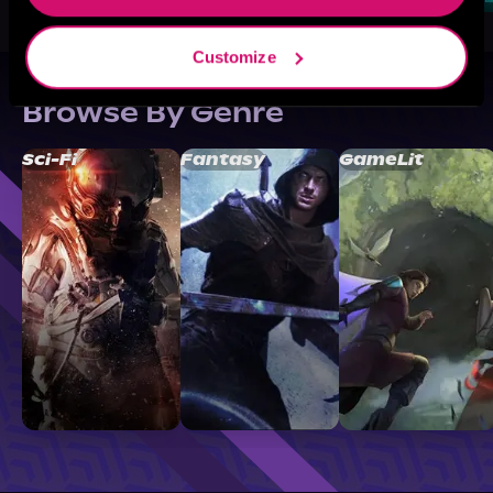
Customize
Browse By Genre
Sci-Fi
Fantasy
GameLit