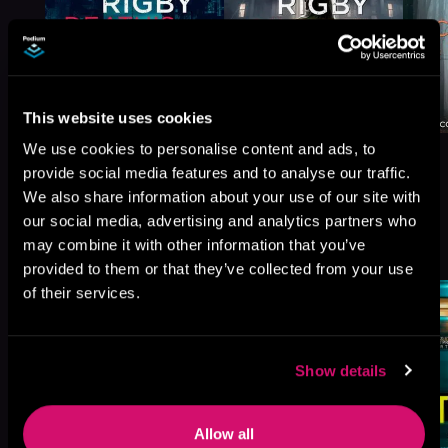
This website uses cookies
We use cookies to personalise content and ads, to
provide social media features and to analyse our traffic.
We also share information about your use of our site with
our social media, advertising and analytics partners who
More Titles You Might
may combine it with other information that you’ve
See All
>
Like
provided to them or that they’ve collected from your use
of their services.
Show details
Allow all