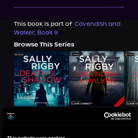
This book is part of
Cavendish and
Walker, Book 9
Browse This Series
More Titles You Might
This website uses cookies