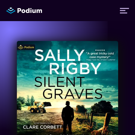
Titles
Authors
Performers
News
Events