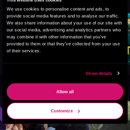
See All
>
Like
We use cookies to personalise content and ads, to
provide social media features and to analyse our traffic.
We also share information about your use of our site with
our social media, advertising and analytics partners who
may combine it with other information that you’ve
provided to them or that they’ve collected from your use
of their services.
Show details
Browse By Genre
Allow all
Sci-Fi
Fantasy
GameLit
Customize