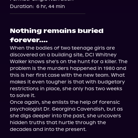
Duration:
6 hr, 44 min
Nothing remains buried
forever....
When the bodies of two teenage girls are 
discovered on a building site, DCI Whitney 
Walker knows she's on the hunt for a killer. The 
problem is the murders happened in 1980 and 
this is her first case with the new team. What 
makes it even tougher is that with budgetary 
restrictions in place, she only has two weeks 
to solve it.

Once again, she enlists the help of forensic 
psychologist Dr. Georgina Cavendish, but as 
she digs deeper into the past, she uncovers 
hidden truths that hurtle through the 
decades and into the present.