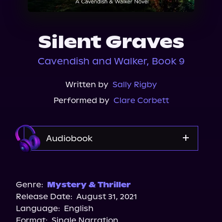
About Us
Silent Graves
Cavendish and Walker, Book 9
Written by
Sally Rigby
Performed by
Clare Corbett
Audiobook
Audible
Genre:
Mystery & Thriller
Release Date:
August 31, 2021
Language:
English
Format:
Single Narration