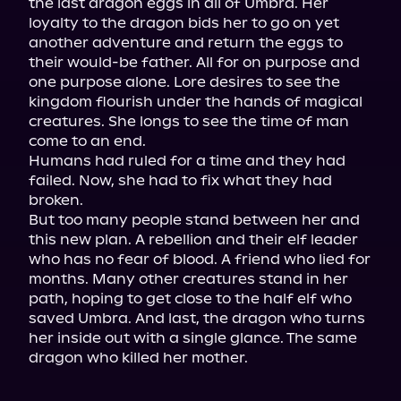
the last dragon eggs in all of Umbra. Her 
loyalty to the dragon bids her to go on yet 
another adventure and return the eggs to 
their would-be father. All for on purpose and 
one purpose alone. Lore desires to see the 
kingdom flourish under the hands of magical 
creatures. She longs to see the time of man 
come to an end.

Humans had ruled for a time and they had 
failed. Now, she had to fix what they had 
broken.

But too many people stand between her and 
this new plan. A rebellion and their elf leader 
who has no fear of blood. A friend who lied for 
months. Many other creatures stand in her 
path, hoping to get close to the half elf who 
saved Umbra. And last, the dragon who turns 
her inside out with a single glance. The same 
dragon who killed her mother.