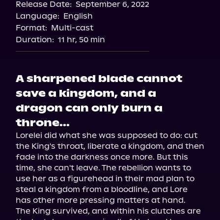
Release Date:
September 6, 2022
Storytel
Language:
English
Audiobooks.com
Format:
Multi-cast
Duration:
11 hr, 50 min
A sharpened blade cannot
save a kingdom, and a
dragon can only burn a
throne...
Lorelei did what she was supposed to do: cut 
the King's throat, liberate a kingdom, and then 
fade into the darkness once more. But this 
time, she can't leave. The rebellion wants to 
use her as a figurehead in their mad plan to 
steal a kingdom from a bloodline, and Lore 
has other more pressing matters at hand.

The King survived, and within his clutches are 