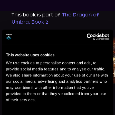
This book is part of
The Dragon of
Umbra, Book 2
Browse This Series
This website uses cookies
We use cookies to personalise content and ads, to
provide social media features and to analyse our traffic.
We also share information about your use of our site with
our social media, advertising and analytics partners who
may combine it with other information that you’ve
provided to them or that they’ve collected from your use
of their services.
More Titles You Might
See All
>