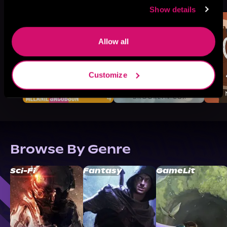
Like
Show details
Allow all
Customize
Browse By Genre
Sci-Fi
Fantasy
GameLit