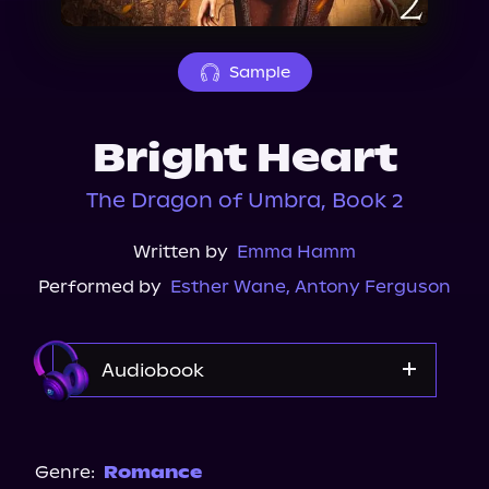
About Us
Sample
Bright Heart
The Dragon of Umbra, Book 2
Written by
Emma Hamm
Performed by
Esther Wane
,
Antony Ferguson
Audiobook
Audible
Spotify
Genre:
Romance