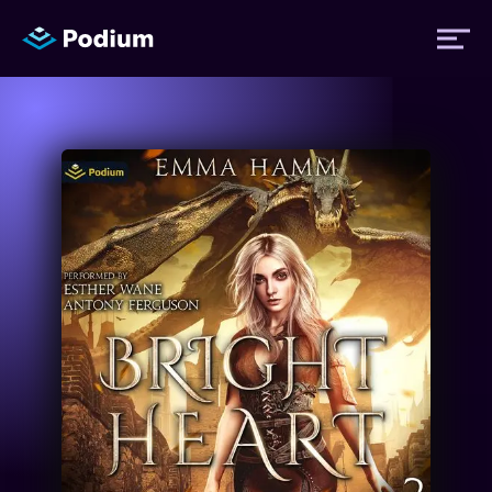
Titles
Authors
Performers
News
Events