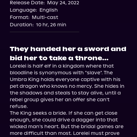
Release Date:
May 24, 2022
Storytel
Language:
English
Audiobooks.com
Format:
Multi-cast
Duration:
10 hr, 26 min
They handed her a sword and
bid her to take a throne...
Lorelei is half elf in a kingdom where that 
bloodline is synonymous with "slave". The 
Umbra King holds everyone captive with his 
pet dragon who knows no mercy. She hides in 
the shadows and steals to stay alive, until a 
rebel group gives her an offer she can't 
refuse.
The King seeks a bride. If she can get close 
enough, she could drive a dagger into that 
wicked man's heart. But the bridal games are 
more difficult than most. Lorelei must prove 