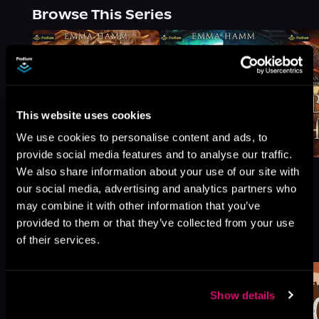
Browse This Series
This website uses cookies
We use cookies to personalise content and ads, to
provide social media features and to analyse our traffic.
We also share information about your use of our site with
our social media, advertising and analytics partners who
may combine it with other information that you’ve
provided to them or that they’ve collected from your use
More Titles You Might
See All
>
of their services.
Like
Show details