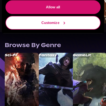
Allow all
Customize
Browse By Genre
Sci-Fi
Fantasy
GameLit