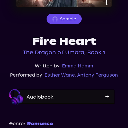
About Us
Sample
Fire Heart
The Dragon of Umbra, Book 1
Written by
Emma Hamm
Performed by
Esther Wane
,
Antony Ferguson
Audiobook
Audible
Spotify
Genre:
Romance