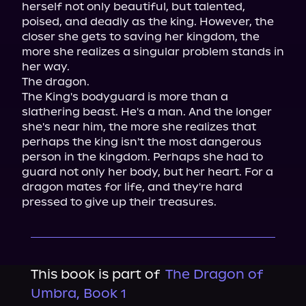
herself not only beautiful, but talented, 
poised, and deadly as the king. However, the 
closer she gets to saving her kingdom, the 
more she realizes a singular problem stands in 
her way.
The dragon.
The King's bodyguard is more than a 
slathering beast. He's a man. And the longer 
she's near him, the more she realizes that 
perhaps the king isn't the most dangerous 
person in the kingdom. Perhaps she had to 
guard not only her body, but her heart. For a 
dragon mates for life, and they're hard 
pressed to give up their treasures.
This book is part of
The Dragon of
Umbra, Book 1