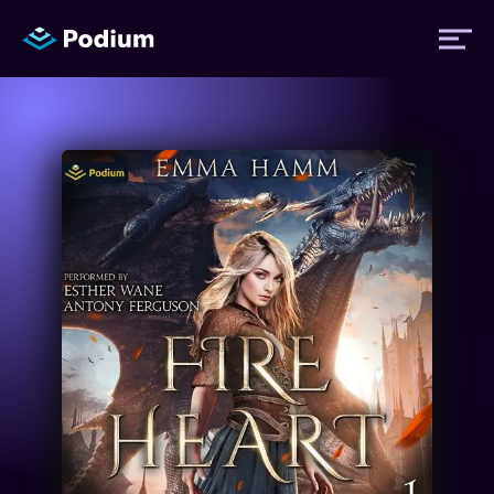
Titles
Authors
Performers
News
Events