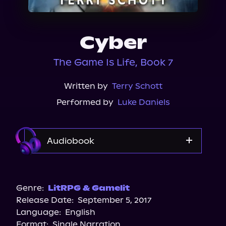
About Us
Cyber
The Game Is Life, Book 7
Written by
Terry Schott
Performed by
Luke Daniels
Audiobook
Audible
Spotify
Genre:
LitRPG & Gamelit
Release Date:
September 5, 2017
Apple Books
Language:
English
Storytel
Format:
Single Narration