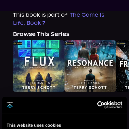
This book is part of
The Game Is
Life, Book 7
Browse This Series
More Titles You Might
See All
>
This website uses cookies
Like