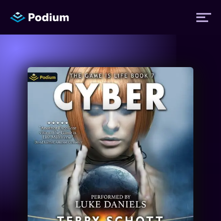
Titles
Authors
Performers
News
Events