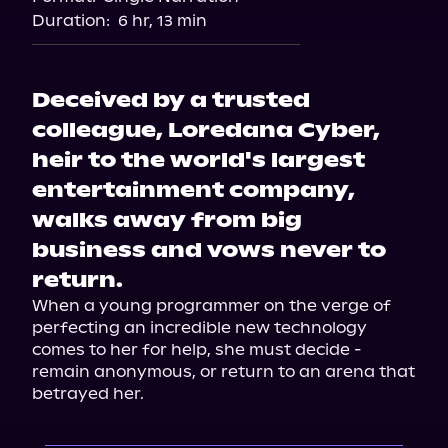
Audiobooks.com
Duration:
6 hr, 13 min
Deceived by a trusted
colleague, Loredana Cyber,
heir to the world's largest
entertainment company,
walks away from big
business and vows never to
return.
When a young programmer on the verge of 
perfecting an incredible new technology 
comes to her for help, she must decide - 
remain anonymous, or return to an arena that 
betrayed her.