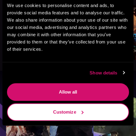
We use cookies to personalise content and ads, to
provide social media features and to analyse our traffic.
We also share information about your use of our site with
our social media, advertising and analytics partners who
may combine it with other information that you’ve
provided to them or that they’ve collected from your use
of their services.
Show details
Browse By Genre
Allow all
Sci-Fi
Fantasy
GameLit
Customize