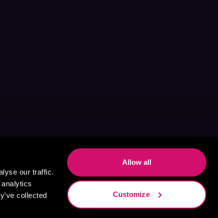
Allow all
yse our traffic.
 analytics
Customize
y’ve collected