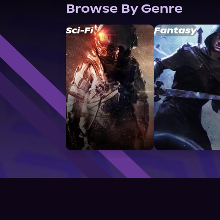
Browse By Genre
Sci-Fi
Fantasy