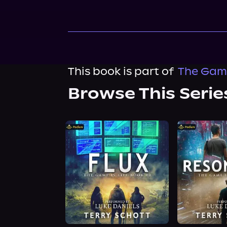
This book is part of
The Game
Browse This Serie