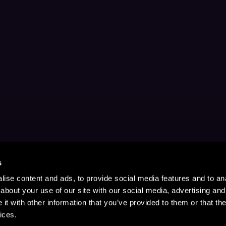
s
ise content and ads, to provide social media features and to anal
about your use of our site with our social media, advertising and
t with other information that you’ve provided to them or that the
ices.