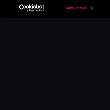
Show details