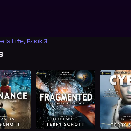
 Is Life, Book 3
s