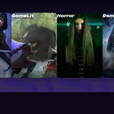
GameLit
Horror
Rom