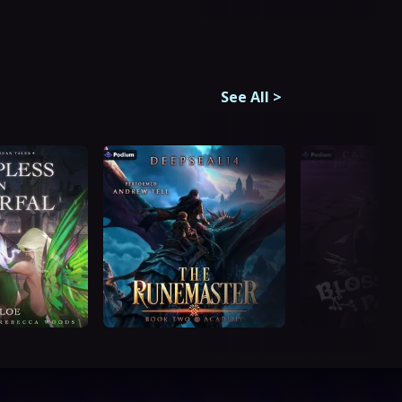
See All
>