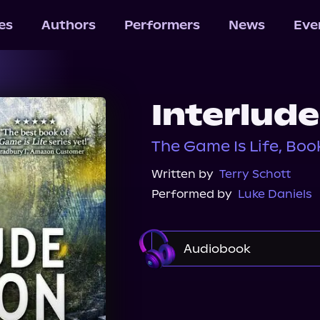
les
Authors
Performers
News
Eve
Interlud
The Game Is Life, Boo
Written by
Terry Schott
Performed by
Luke Daniels
Audiobook
Audible
Spotify
Audiobooks.com