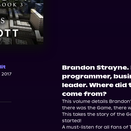
Brandon Strayne. 
it
 2017
programmer, busi
leader. Where did
n
come from?
This volume details Brandon's
there was the Game, there w
This takes the story of the G
started!

A must-listen for all fans of 