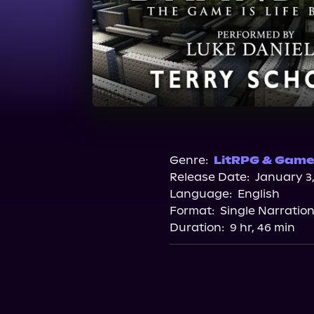
Genre:
LitRPG & Gamel
Release Date:
January 3,
Language:
English
Format:
Single Narratio
Duration:
9 hr, 46 min