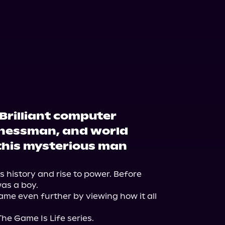
Brilliant computer
nessman, and world
 this mysterious man
 history and rise to power. Before 
as a boy.

ame even further by viewing how it all 
The Game Is Life series.