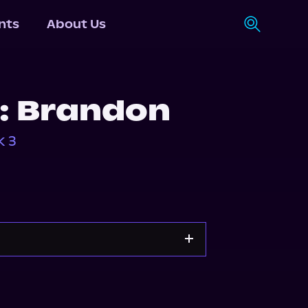
nts
About Us
e: Brandon
k 3
Apple Books
Storytel