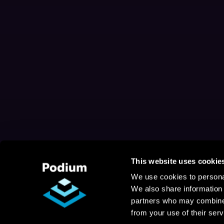
This website uses cookie
We use cookies to personal
We also share information 
partners who may combine i
from your use of their serv