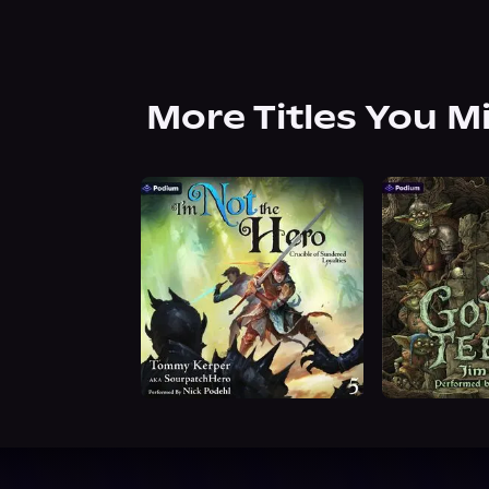
More Titles You M