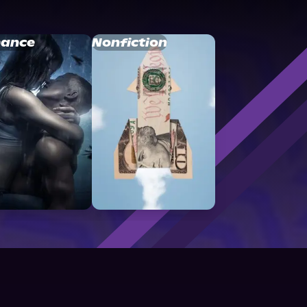
ance
Nonfiction