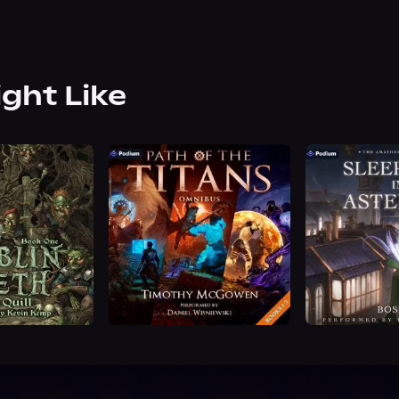
ight Like