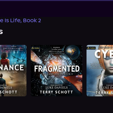
 Is Life, Book 2
s