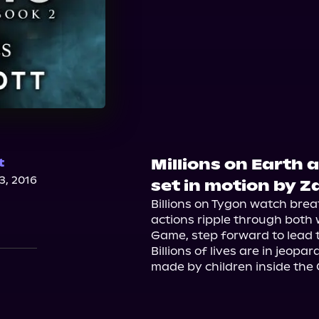
Millions on Earth 
t
, 2016
set in motion by Za
Billions on Tygon watch brea
actions ripple through both wor
Game, step forward to lead 
Billions of lives are in jeopa
made by children inside the