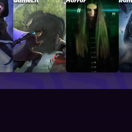
GameLit
Horror
Rom