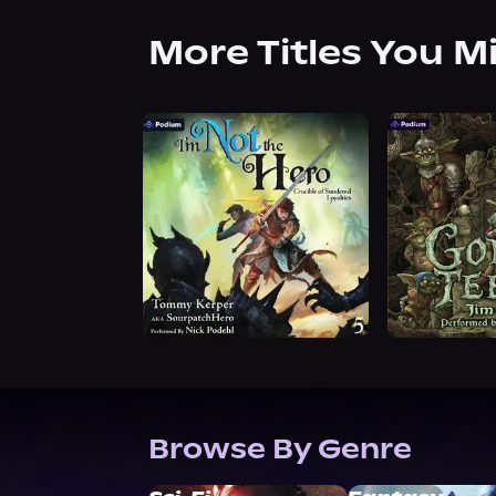
More Titles You M
Browse By Genre