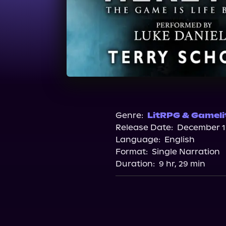
Genre:
LitRPG & Gameli
Release Date:
December 13
Language:
English
Format:
Single Narration
Duration:
9 hr, 29 min