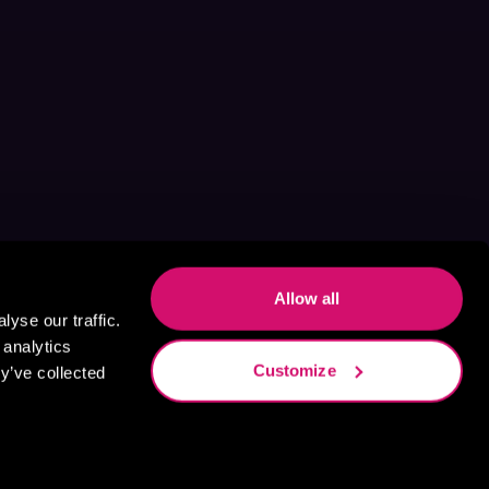
Allow all
yse our traffic.
 analytics
Customize
y’ve collected