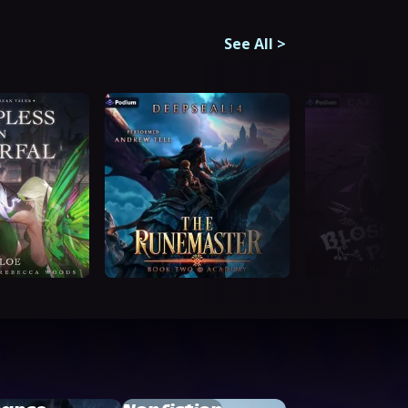
See All
>