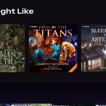
ight Like