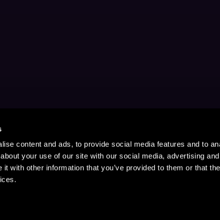
s
ise content and ads, to provide social media features and to anal
about your use of our site with our social media, advertising and
t with other information that you’ve provided to them or that the
ices.