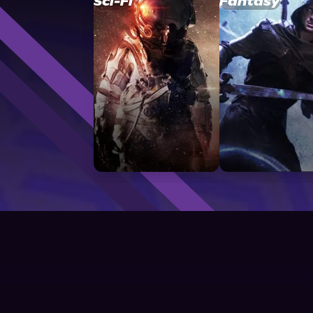
Sci-Fi
Fantasy