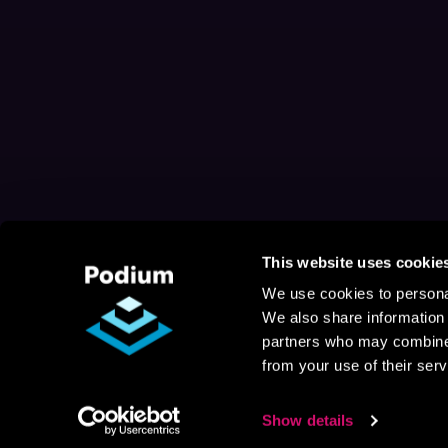
This website uses cookie
We use cookies to personal
We also share information 
partners who may combine i
from your use of their serv
Show details