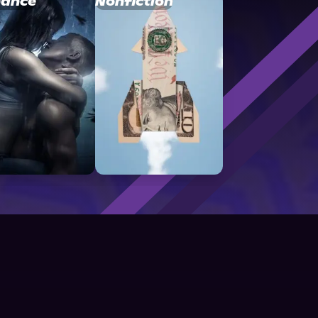
ance
Nonfiction