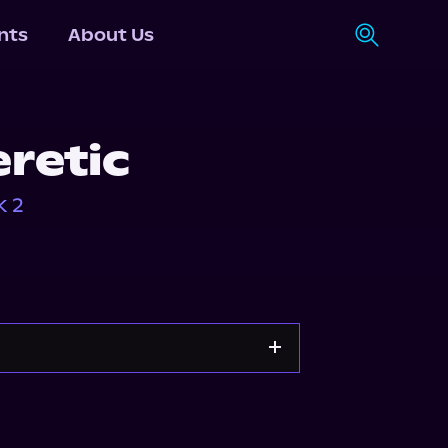
nts
About Us
eretic
k 2
Apple Books
Storytel