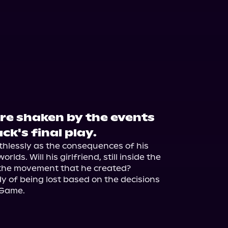
are shaken by the events
ck's final play.
thlessly as the consequences of his 
lds. Will his girlfriend, still inside the 
the movement that he created?

rdy of being lost based on the decisions 
 Game.