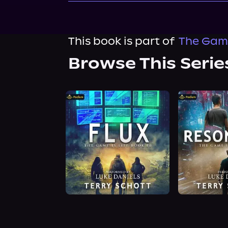
This book is part of
The Game
Browse This Serie