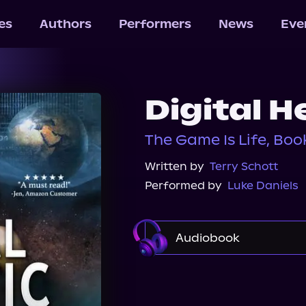
les
Authors
Performers
News
Eve
Digital H
The Game Is Life, Boo
Written by
Terry Schott
Performed by
Luke Daniels
Audiobook
Audible
Spotify
Audiobooks.com