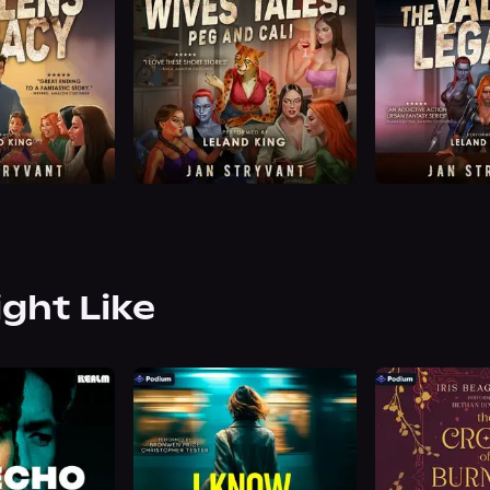
ight Like