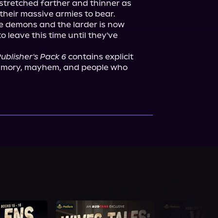
stretched farther and thinner as 
heir massive armies to bear. 
 demons and the larder is now 
o leave this time until they've 
ublisher's Pack 6
 contains explicit 
lyamory, mayhem, and people who 