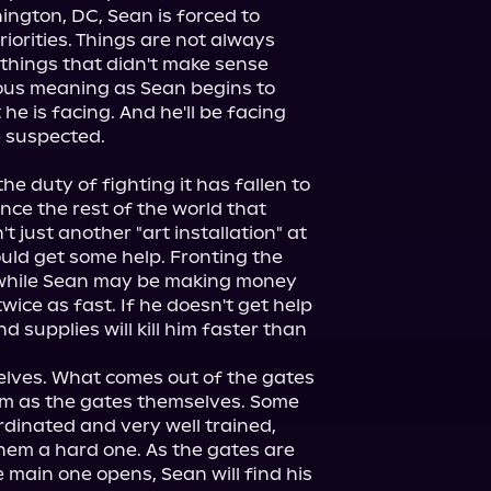
ngton, DC, Sean is forced to 
iorities. Things are not always 
things that didn't make sense 
ous meaning as Sean begins to 
e is facing. And he'll be facing 
e duty of fighting it has fallen to 
nce the rest of the world that 
't just another "art installation" at 
ld get some help. Fronting the 
 while Sean may be making money 
wice as fast. If he doesn't get help 
d supplies will kill him faster than 
lves. What comes out of the gates 
m as the gates themselves. Some 
dinated and very well trained, 
hem a hard one. As the gates are 
e main one opens, Sean will find his 