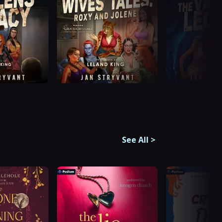
See All
>