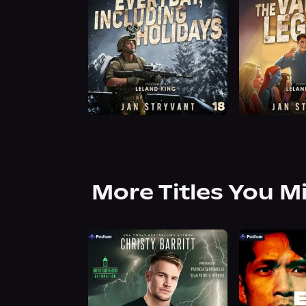
More Titles You M