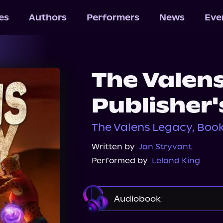
les
Authors
Performers
News
Eve
The Valen
Publisher'
The Valens Legacy, Book 
Written by
Jan Stryvant
Performed by
Leland King
Audiobook