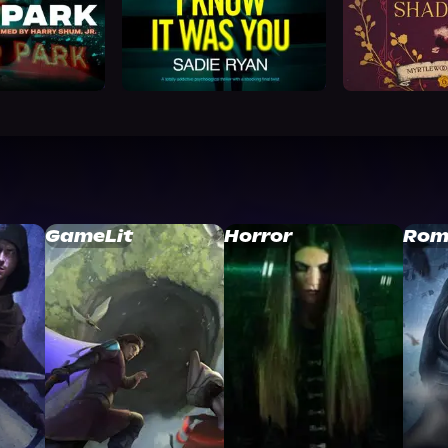
GameLit
Horror
Rom