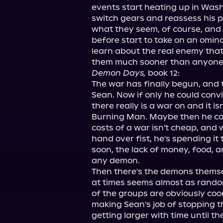
events start heating up in Washi
switch gears and reassess his pr
what they seem, of course, and 
before start to take on an omin
learn about the real enemy that h
Demon Days,
 book 12:

The war has finally begun, and th
Sean. Now if only he could convi
there really is a war on and it isn
Burning Man. Maybe then he cou
costs of a war isn't cheap, and
hand over fist, he's spending it t
soon, the lack of money, food, an
any demon.

Then there's the demons themse
at times seems almost as rando
of the groups are obviously coor
making Sean's job of stopping t
getting larger with time until th