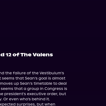
d 12 of The Valens
d the failure of the Vestibulum's 
t seems that Sean's goal is almost 
st moves up Sean's timetable to deal 
 seems that a group in Congress is 
e president's executive order, but 
 Or even who's behind it.

xpected surprises, but when 