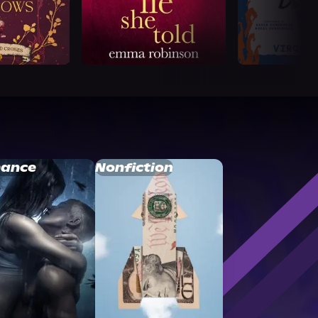
ance
Nonfiction