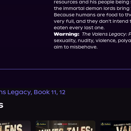
resources and his people being 
the immortal demon lords bring t
Because humans are food to the
very full, and they don't intend t
Warning: 
The Valens Legacy: P
sexuality, nudity, violence, po
aim to misbehave.
s Legacy, Book 11, 12
s