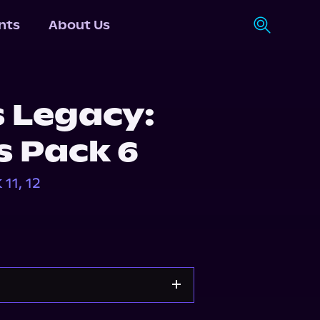
nts
About Us
s Legacy:
s Pack 6
11, 12