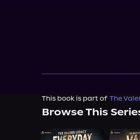
This book is part of
The Valen
Browse This Serie