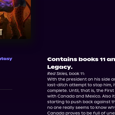
Audible
Contains books 11 an
ntasy
Legacy.
Red Skies,
 book 11:

With the president on his side an
last-ditch attempt to stop him, i
complete. Until, that is, the Fir
with Canada and Mexico. Also it
starting to push back against th
no one really seems to know why.
Canada proves to be full of une