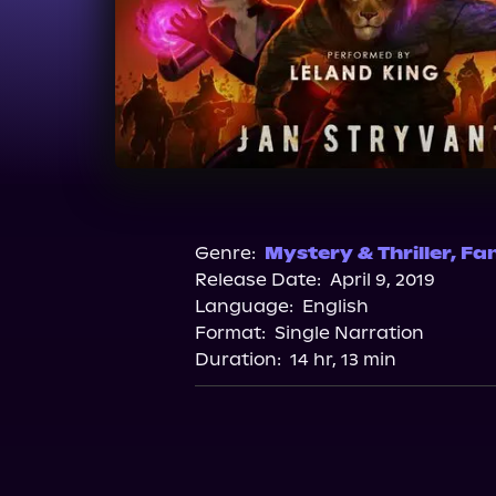
Genre:
Mystery & Thriller
,
Fa
Release Date:
April 9, 2019
Language:
English
Format:
Single Narration
Duration:
14 hr, 13 min