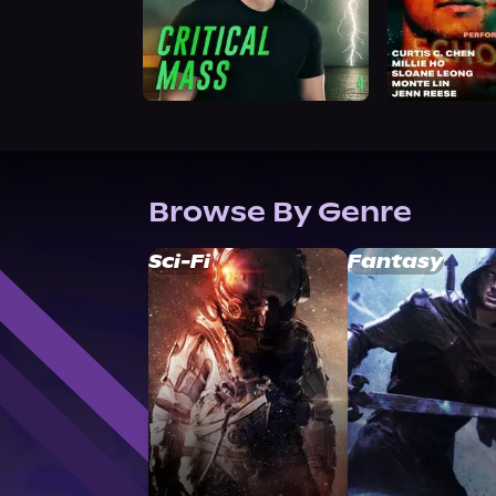
Browse By Genre
Sci-Fi
Fantasy