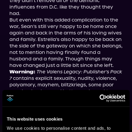
they didn't remove all of the demonic 
influences from D.C. like they thought they 
had.

But even with this added complication to the 
war, Sean's still very happy to be home once 
again and back in the arms of his loving wives 
and family. Estrella's also happy to be back on 
the side of the gateway on which she belongs, 
not to mention having finally found a 
husband and a family. Though things may 
Warning:
The Valens Legacy: Publisher's Pack 
7
 contains explicit sexuality, nudity, violence, 
polyamory, mayhem, blitzkriegs, some poor 
people who deserved better, and a nod to an 
old singing duo who were quite talented.
This website uses cookies
This book is part of
The Valens
We use cookies to personalise content and ads, to