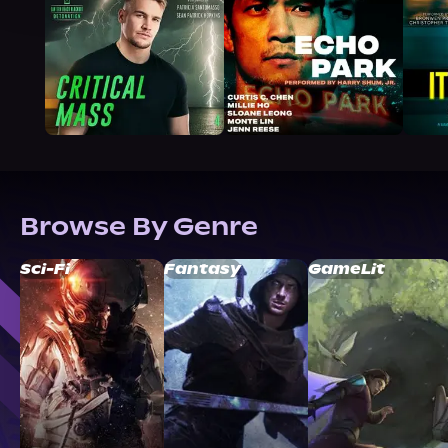
Browse By Genre
Sci-Fi
Fantasy
GameLit