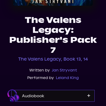
About Us
The Valens
Legacy:
Publisher's Pack
7
The Valens Legacy, Book 13, 14
Written by
Jan Stryvant
Performed by
Leland King
Audiobook