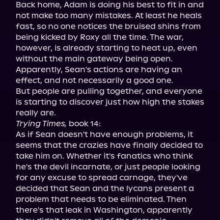
Back home, Adam is doing his best to fit in and 
not make too many mistakes. At least he heals 
fast, so no one notices the bruised shins from 
being kicked by Roxy all the time. The war, 
however, is already starting to heat up, even 
without the main gateway being open. 
Apparently, Sean's actions are having an 
effect, and not necessarily a good one.

But people are pulling together, and everyone 
is starting to discover just how high the stakes 
Trying Times,
 book 14:

As if Sean doesn't have enough problems, it 
seems that the crazies have finally decided to 
take him on. Whether it's fanatics who think 
he's the devil incarnate, or just people looking 
for any excuse to spread carnage, they've 
decided that Sean and the lycans present a 
problem that needs to be eliminated. Then 
there's that leak in Washington, apparently 