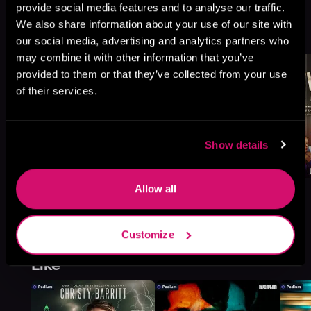
provide social media features and to analyse our traffic.
Legacy, Book 13, 14
We also share information about your use of our site with
Browse This Series
our social media, advertising and analytics partners who
may combine it with other information that you’ve
provided to them or that they’ve collected from your use
of their services.
Show details
Allow all
Customize
More Titles You Might
See All
>
Like