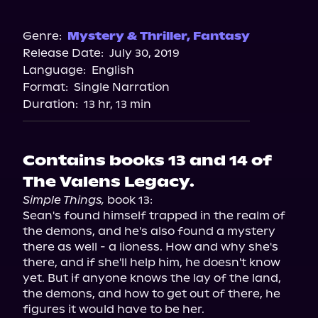
Audible
Genre:
Mystery & Thriller
,
Fantasy
Release Date:
July 30, 2019
Language:
English
Format:
Single Narration
Duration:
13 hr, 13 min
Contains books 13 and 14 of
The Valens Legacy.
Simple Things,
 book 13:

Sean's found himself trapped in the realm of 
the demons, and he's also found a mystery 
there as well - a lioness. How and why she's 
there, and if she'll help him, he doesn't know 
yet. But if anyone knows the lay of the land, 
the demons, and how to get out of there, he 
figures it would have to be her.
