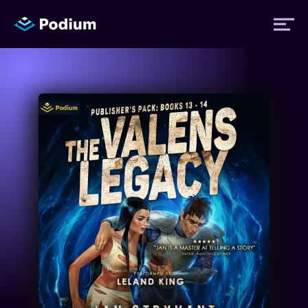
Titles
Authors
Performers
News
Events