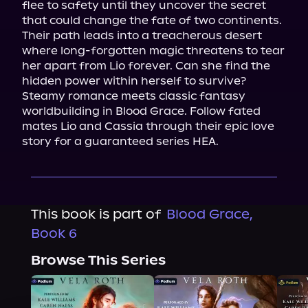
flee to safety until they uncover the secret 
that could change the fate of two continents. 
Their path leads into a treacherous desert 
where long-forgotten magic threatens to tear 
her apart from Lio forever. Can she find the 
hidden power within herself to survive?

Steamy romance meets classic fantasy 
worldbuilding in Blood Grace. Follow fated 
mates Lio and Cassia through their epic love 
story for a guaranteed series HEA.
This book is part of
Blood Grace,
Book 6
Browse This Series