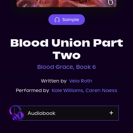
About Us
Sample
Blood Union Part
Two
Blood Grace, Book 6
Written by
Vela Roth
Performed by
Kale Williams
,
Caren Naess
Audiobook
Audible