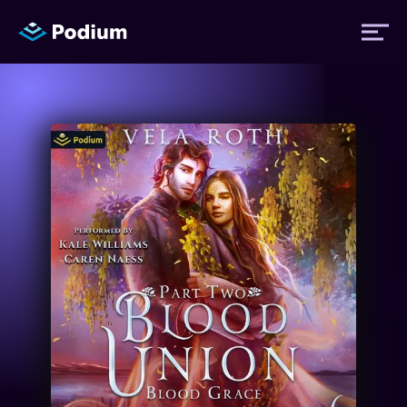
Titles
Authors
Performers
News
Events