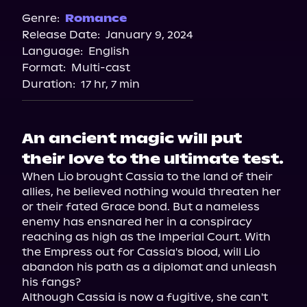
Spotify
Genre:
Romance
Release Date:
January 9, 2024
Storytel
Language:
English
Audiobooks.com
Format:
Multi-cast
Duration:
17 hr, 7 min
An ancient magic will put
their love to the ultimate test.
When Lio brought Cassia to the land of their 
allies, he believed nothing would threaten her 
or their fated Grace bond. But a nameless 
enemy has ensnared her in a conspiracy 
reaching as high as the Imperial Court. With 
the Empress out for Cassia's blood, will Lio 
abandon his path as a diplomat and unleash 
his fangs?

Although Cassia is now a fugitive, she can't 