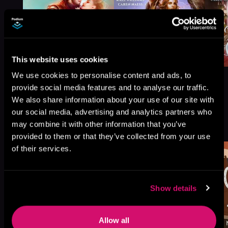
This website uses cookies
We use cookies to personalise content and ads, to
provide social media features and to analyse our traffic.
We also share information about your use of our site with
our social media, advertising and analytics partners who
More Titles You Might
See All
>
may combine it with other information that you’ve
Like
provided to them or that they’ve collected from your use
of their services.
Show details
Allow all