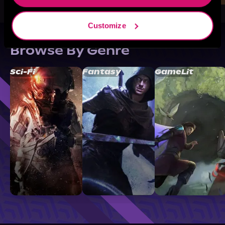
Customize
Browse By Genre
Sci-Fi
Fantasy
GameLit