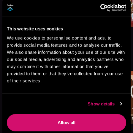
This website uses cookies
We use cookies to personalise content and ads, to
provide social media features and to analyse our traffic.
We also share information about your use of our site with
More Titles You Might
our social media, advertising and analytics partners who
See All
>
Like
may combine it with other information that you’ve
provided to them or that they’ve collected from your use
of their services.
Show details
Allow all