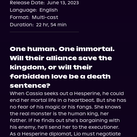
Release Date:
June 13, 2023
Apple Books
Language:
English
Storytel
Format:
Multi-cast
Audiobooks.com
Duration:
22 hr, 54 min
One human. One immortal.
Will their alliance save the
kingdom, or will their
forbidden love be a death
sentence?
When Cassia seeks out a Hesperine, he could 
end her mortal life in a heartbeat. But she has 
no fear of his magic or his fangs. She knows 
the real monster is the human king, her 
father. If he finds out she's bargaining with 
his enemy, he'll send her to the executioner.

As a Hesperine diplomat, Lio must negotiate 