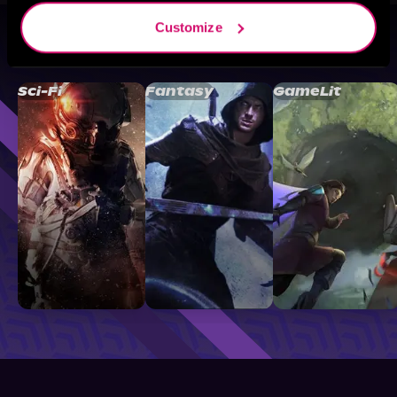
Customize
Browse By Genre
Sci-Fi
Fantasy
GameLit