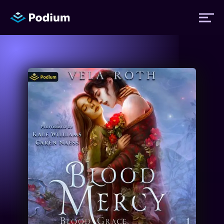
Titles
Authors
Performers
News
Events