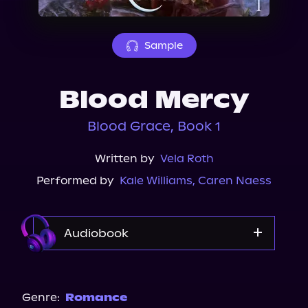
About Us
Sample
Blood Mercy
Blood Grace, Book 1
Written by
Vela Roth
Performed by
Kale Williams
,
Caren Naess
Audiobook
Audible
Spotify
Genre:
Romance