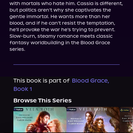
with mortals who hate him. Cassia is different, 
but politics aren't why she captivates the 
gentle immortal. He wants more than her 
blood, and if he can't resist the temptation, 
he'll provoke the war he's trying to prevent.

Slow-burn, steamy romance meets classic 
fantasy worldbuilding in the Blood Grace 
series.
This book is part of
Blood Grace,
Book 1
Browse This Series