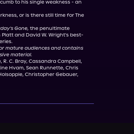
ccumb to his single weakness - an 
kness, or is there still time for The 
rday's Gone,
 the penultimate 
latt and David W. Wright's best-
for mature audiences and contains 
sive material.
, R. C. Bray, Cassandra Campbell, 
stine Hvam, Sean Runnette, Chris 
olsopple, Christopher Gebauer, 