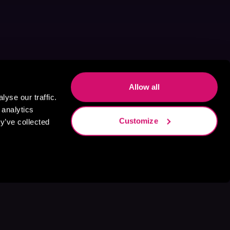
Allow all
yse our traffic.
 analytics
Customize
y’ve collected