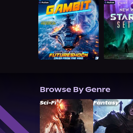
Browse By Genre
Sci-Fi
Fantasy