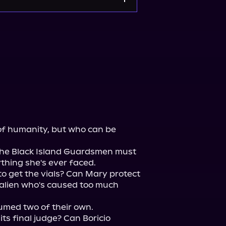
 of humanity, but who can be 
 the Black Island Guardsmen must 
thing she's ever faced.

o get the vials? Can Mary protect 
alien who's caused too much 
med two of their own.

its final judge? Can Boricio 