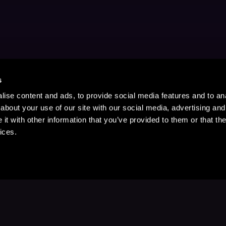
s
ise content and ads, to provide social media features and to anal
about your use of our site with our social media, advertising and
t with other information that you’ve provided to them or that the
ices.
Stay Up to Date