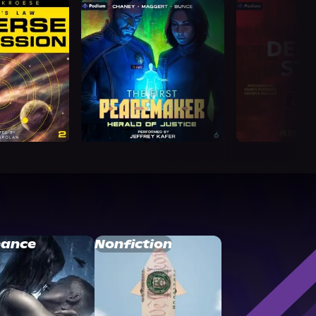
ance
Nonfiction