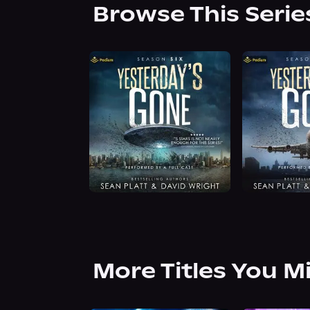
Browse This Serie
More Titles You M