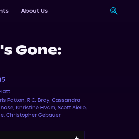
nts
About Us
's Gone:
15
latt
ris Patton
,
R.C. Bray
,
Cassandra
Chase
,
Khristine Hvam
,
Scott Aiello
,
le
,
Christopher Gebauer