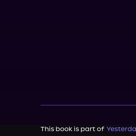
This book is part of
Yesterda