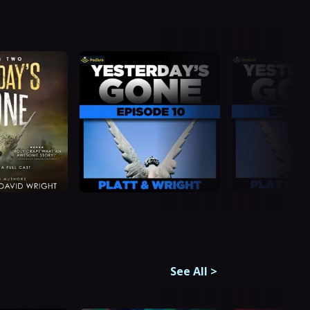
See All
>