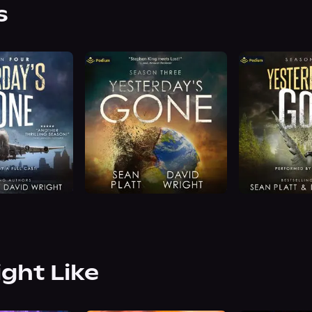
s
ight Like