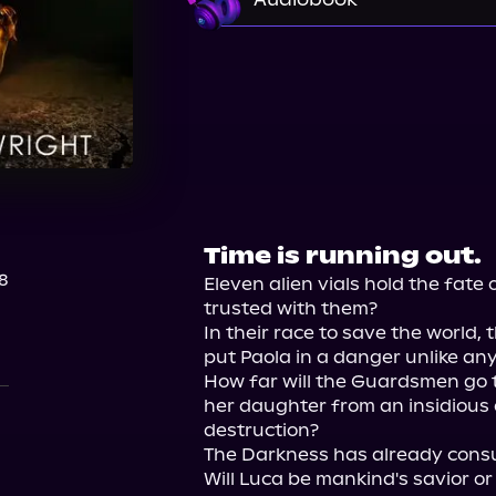
Audible
Time is running out.
8
Eleven alien vials hold the fate
trusted with them?

In their race to save the world,
put Paola in a danger unlike any
How far will the Guardsmen go t
her daughter from an insidious 
destruction?

The Darkness has already consu
Will Luca be mankind's savior or 