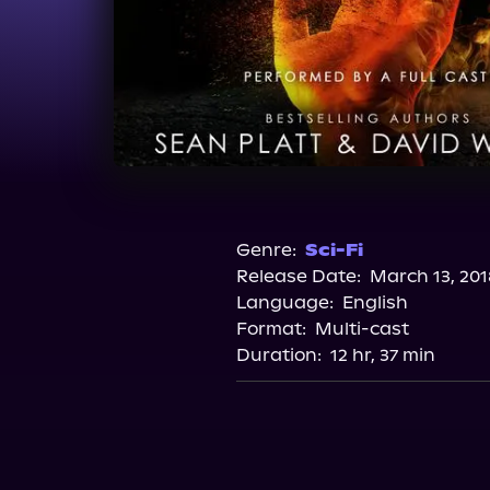
Genre:
Sci-Fi
Release Date:
March 13, 201
Language:
English
Format:
Multi-cast
Duration:
12 hr, 37 min