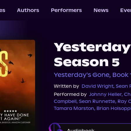
les
Authors
Performers
News
Eve
Yesterday
Season 5
Yesterday's Gone, Book 
Written by
David Wright
,
Sean P
Performed by
Johnny Heller
,
Ch
Campbell
,
Sean Runnette
,
Ray 
Tamara Marston
,
Brian Holsopp
Audiobook