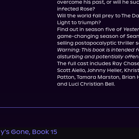
overcome his past, or will he su
infected Rose?

Will the world fall prey to The Dar
Light to triumph?

Find out in season five of 
Yeste
game-changing season of Sean P
Warning: This book is intended 
disturbing and potentially offen
The full cast includes Ray Chase
Scott Aiello, Johnny Heller, Khri
Patton, Tamara Marston, Brian H
and Luci Christian Bell.
y's Gone, Book 15