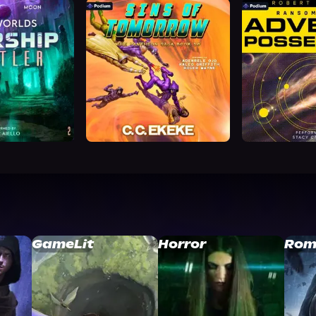
GameLit
Horror
Rom