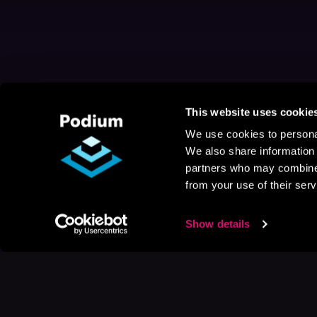
This website uses cookie
We use cookies to personal
We also share information 
partners who may combine i
from your use of their serv
Show details