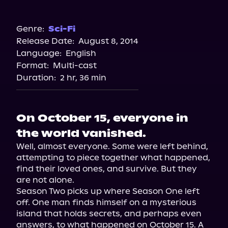
Audible
Genre:
Sci-Fi
Release Date:
August 8, 2014
Language:
English
Format:
Multi-cast
Duration:
2 hr, 36 min
On October 15, everyone in
the world vanished.
Well, almost everyone. Some were left behind, 
attempting to piece together what happened, 
find their loved ones, and survive. But they 
are not alone.

Season Two picks up where Season One left 
off. One man finds himself on a mysterious 
island that holds secrets, and perhaps even 
answers, to what happened on October 15. A 