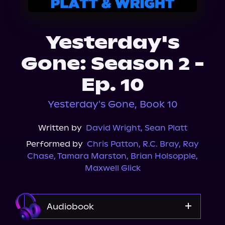
About Us
Yesterday's
Gone: Season 2 -
Ep. 10
Yesterday's Gone, Book 10
Written by
David Wright
,
Sean Platt
Performed by
Chris Patton
,
R.C. Bray
,
Ray
Chase
,
Tamara Marston
,
Brian Holsopple
,
Maxwell Glick
Audiobook