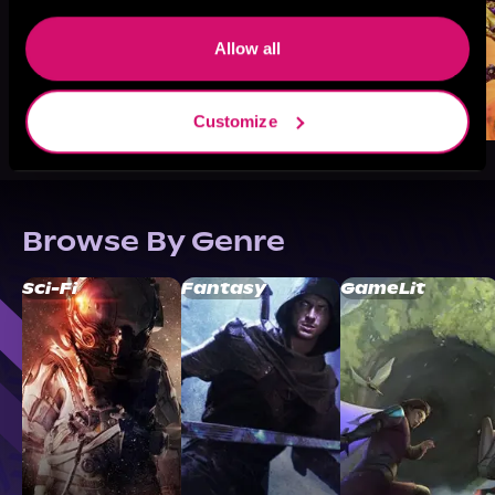
Allow all
Customize
Browse By Genre
Sci-Fi
Fantasy
GameLit