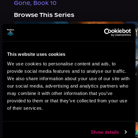
Gone, Book 10
Browse This Series
This website uses cookies
We use cookies to personalise content and ads, to
provide social media features and to analyse our traffic.
We also share information about your use of our site with
our social media, advertising and analytics partners who
may combine it with other information that you’ve
provided to them or that they’ve collected from your use
More Titles You Might
of their services.
See All
>
Like
Show details