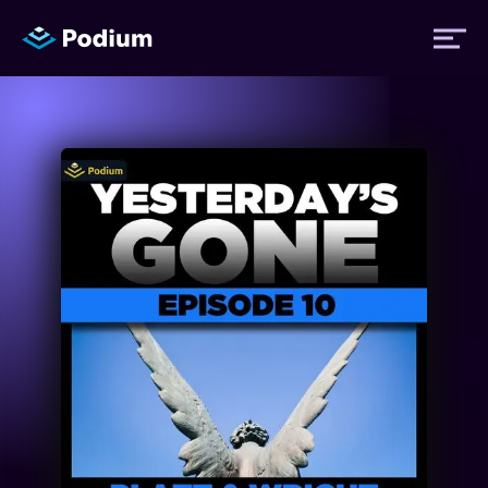
Titles
Authors
Performers
News
Events