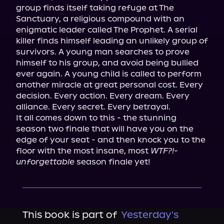
group finds itself taking refuge at The 
Sanctuary, a religious compound with an 
enigmatic leader called The Prophet. A serial 
killer finds himself leading an unlikely group of 
survivors. A young man searches to prove 
himself to his group, and avoid being bullied 
ever again. A young child is called to perform 
another miracle at great personal cost. Every 
decision. Every action. Every dream. Every 
alliance. Every secret. Every betrayal.

It all comes down to this - the stunning 
season two finale that will have you on the 
edge of your seat - and then knock you to the 
floor with the most insane, most 
WTF?!-
unforgettable
 season finale yet!
This book is part of
Yesterday's