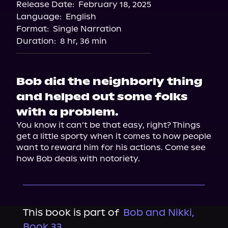
Release Date:
February 18, 2025
Language:
English
Format:
Single Narration
Duration:
8 hr, 36 min
Bob did the neighborly thing
and helped out some folks
with a problem.
You know it can’t be that easy, right? Things 
get a little sporty when it comes to how people 
want to reward him for his actions. Come see 
how Bob deals with notoriety.
This book is part of
Bob and Nikki,
Book 33