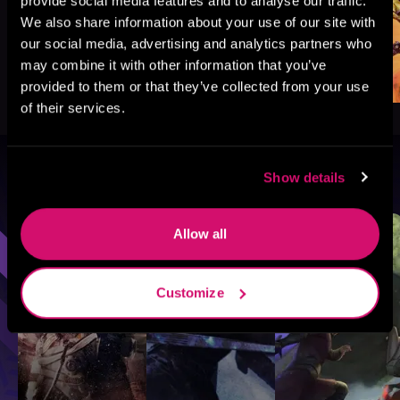
provide social media features and to analyse our traffic.
We also share information about your use of our site with
our social media, advertising and analytics partners who
may combine it with other information that you’ve
provided to them or that they’ve collected from your use
of their services.
Show details
Browse By Genre
Sci-Fi
Fantasy
GameLit
Allow all
Customize