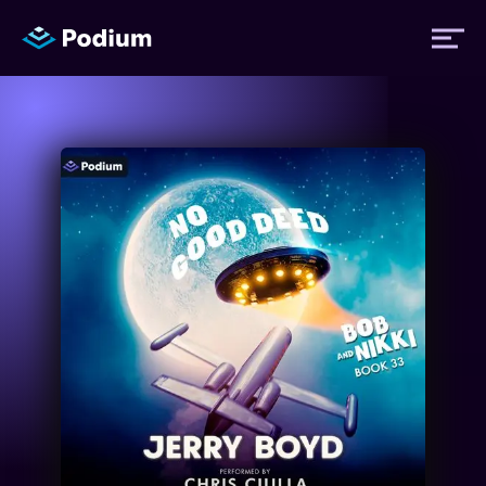
Titles
Authors
Performers
News
Events