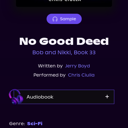
About Us
Sample
No Good Deed
Bob and Nikki, Book 33
Written by
Jerry Boyd
Performed by
Chris Ciulla
Audiobook
Audible
Genre:
Sci-Fi