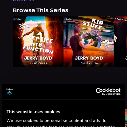
Browse This Series
More Titles You Might
See All
>
Like
This website uses cookies
We use cookies to personalise content and ads, to