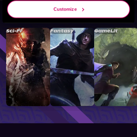
Customize
Browse By Genre
Sci-Fi
Fantasy
GameLit