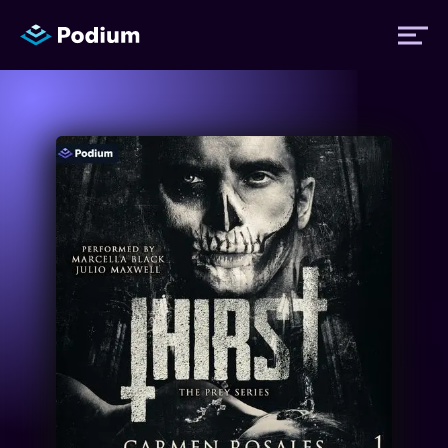
Titles
Authors
Performers
News
Events