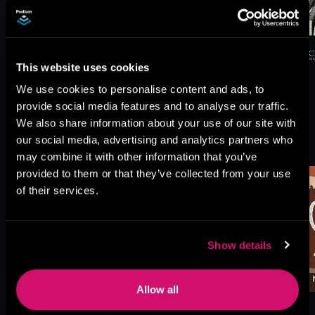
This website uses cookies
We use cookies to personalise content and ads, to
provide social media features and to analyse our traffic.
We also share information about your use of our site with
More Titles You Might
our social media, advertising and analytics partners who
See All
>
Like
may combine it with other information that you’ve
provided to them or that they’ve collected from your use
of their services.
Show details
Allow all