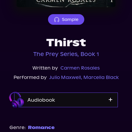
About Us
Sample
Thirst
The Prey Series, Book 1
Written by
Carmen Rosales
Performed by
Julio Maxwell
,
Marcella Black
Audiobook
Audible Plus
Spotify
Genre:
Romance