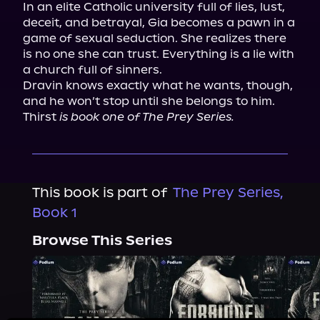
In an elite Catholic university full of lies, lust, 
deceit, and betrayal, Gia becomes a pawn in a 
game of sexual seduction. She realizes there 
is no one she can trust. Everything is a lie with 
a church full of sinners.

Dravin knows exactly what he wants, though, 
and he won’t stop until she belongs to him.

Thirst
 is book one of The Prey Series.
This book is part of
The Prey Series,
Book 1
Browse This Series