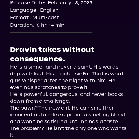
Release Date:
February 18, 2025
Storytel
Language:
English
Audiobooks.com
Format:
Multi-cast
Duration:
6 hr, 14 min
Dravin takes without
consequence.
He is a sinner and never a saint. His words 
drip with lust. His touch... sinful. That is what 
girls whisper after one night with him. He 
even has scratches to prove it.

He is powerful, dangerous, and never backs 
down from a challenge.

The pawn? The new girl. He can smell her 
innocent nature like a piranha smelling blood 
and won't be satisfied until he has a taste.

The problem? He isn't the only one who wants 
it.
