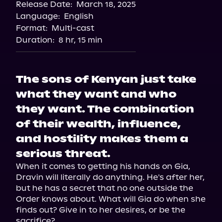
Release Date:
March 18, 2025
Storytel
Language:
English
Audiobooks.com
Format:
Multi-cast
Duration:
8 hr, 15 min
The sons of Kenyan just take
what they want and who
they want. The combination
of their wealth, influence,
and hostility makes them a
serious threat.
When it comes to getting his hands on Gia, 
Dravin will literally do anything. He's after her, 
but he has a secret that no one outside the 
Order knows about. What will Gia do when she 
finds out? Give in to her desires, or be the 
sacrifice?
