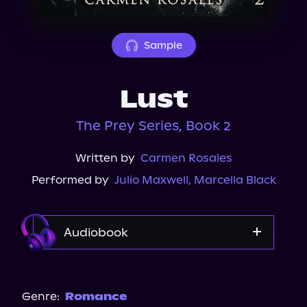
About Us
Sample
Lust
The Prey Series, Book 2
Written by
Carmen Rosales
Performed by
Julio Maxwell
,
Marcella Black
Audiobook
Audible
Spotify
Genre:
Romance