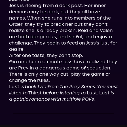
Jess is fleeing from a dark past. Her inner 
demons may be dark, but they all have 
names. When she runs into members of the 
Order, they try to break her but they don't 
realize she is already broken. Reid and Valen 
are both dangerous, and sinful, and enjoy a 
challenge. They begin to feed on Jess's lust for 
desire.

After one taste, they can't stop.

Gia and her roommate Jess have realized they 
are Prey in a dangerous game of seduction.

There is only one way out: play the game or 
change the rules.

Lust 
is book two from The Prey Series. You must 
listen to
 Thirst 
before listening to
 Lust. Lust 
is 
a gothic romance with multiple POVs.