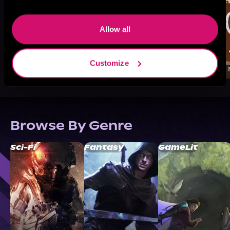
Allow all
Customize
Browse By Genre
Sci-Fi
Fantasy
GameLit