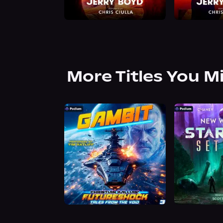
More Titles You M