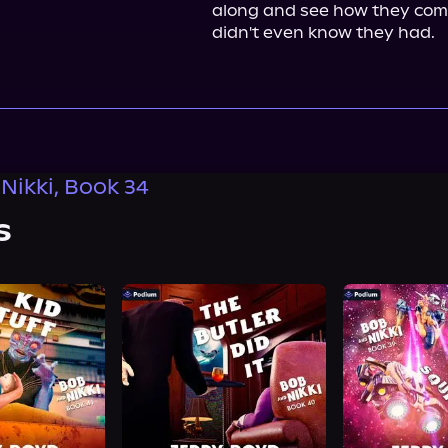
along and see how they come
didn't even know they had.
Nikki, Book 34
s