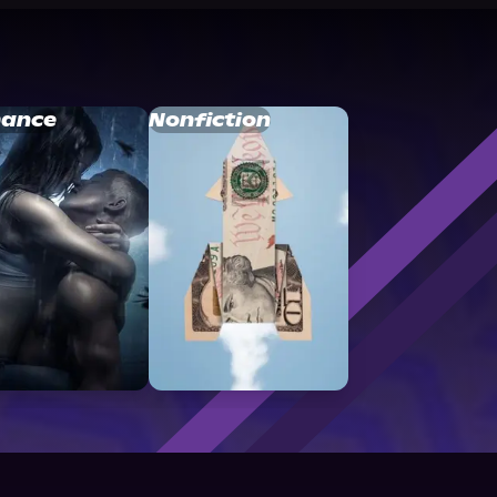
ance
Nonfiction