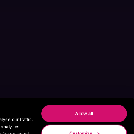
Allow all
yse our traffic.
 analytics
Customize
y’ve collected