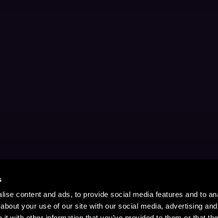
s
ise content and ads, to provide social media features and to anal
about your use of our site with our social media, advertising and
t with other information that you’ve provided to them or that the