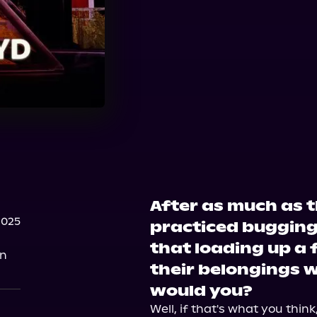
After as much as 
2025
practiced bugging
that loading up a
on
their belongings 
would you?
Well, if that's what you thin