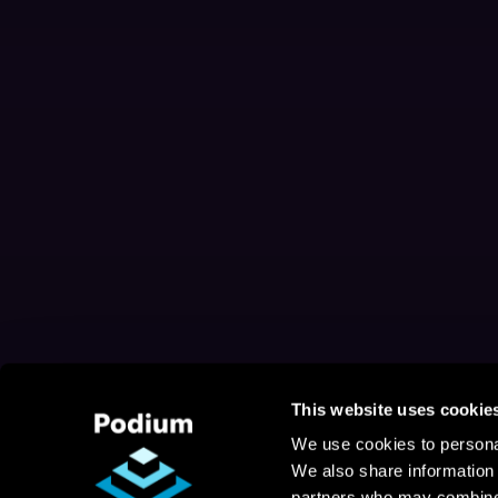
This website uses cookie
We use cookies to personal
We also share information 
partners who may combine i