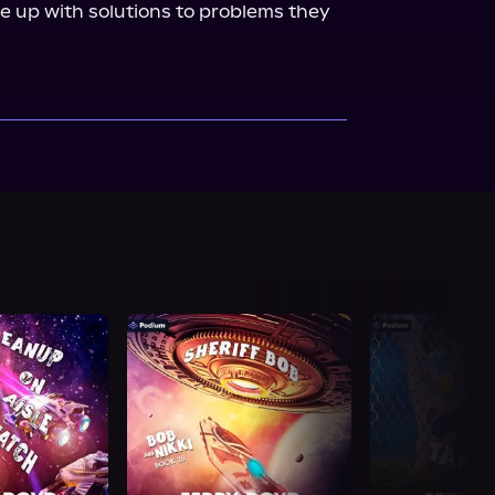
 up with solutions to problems they 