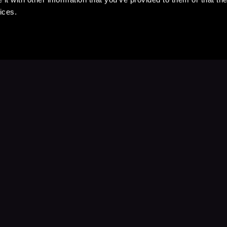
ices.
Stay Up to Date
with your favorite stories and storyteller
Subscribe