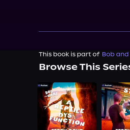
This book is part of
Bob and 
Browse This Serie