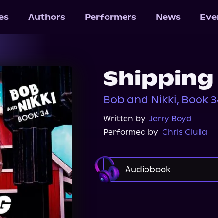
les
Authors
Performers
News
Eve
Shipping
Bob and Nikki, Book 3
Written by
Jerry Boyd
Performed by
Chris Ciulla
Audiobook
Audible