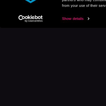
from your use of their serv
Show details