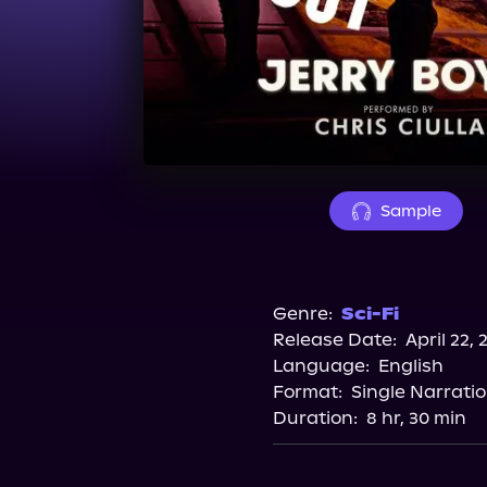
Sample
Genre:
Sci-Fi
Release Date:
April 22, 
Language:
English
Format:
Single Narrati
Duration:
8 hr, 30 min