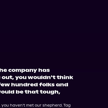
the company has
 out, you wouldn't think
 few hundred folks and
would be that tough,
k, you haven't met our shepherd. Tag 