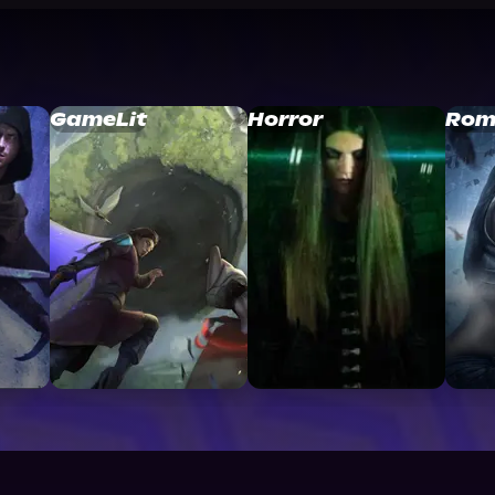
GameLit
Horror
Rom