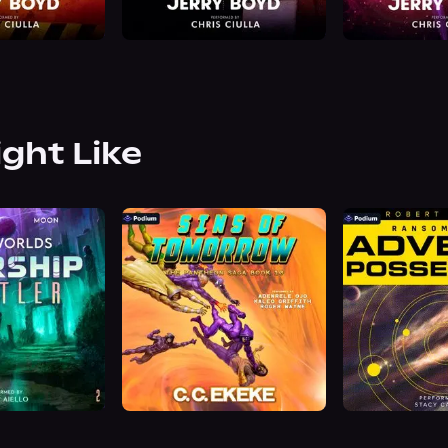
ight Like