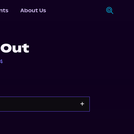
nts
About Us
 Out
4