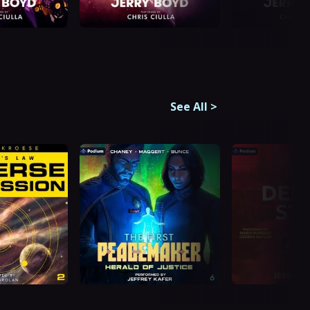
See All
>