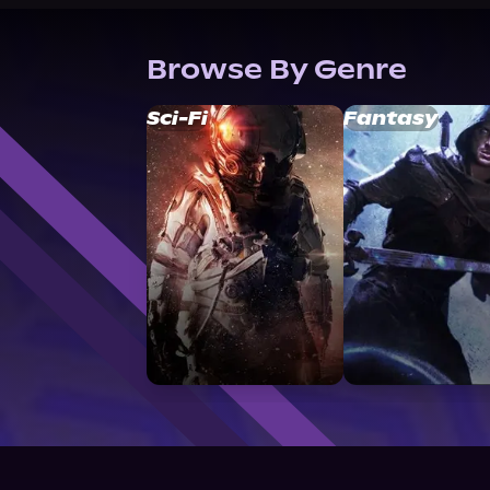
Browse By Genre
Sci-Fi
Fantasy