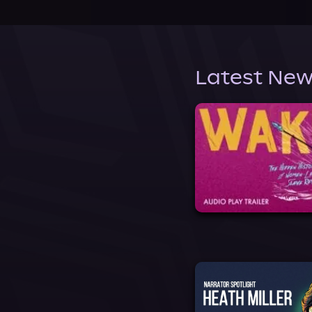
Latest New