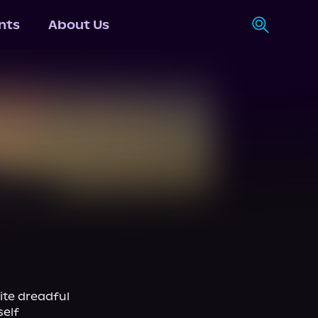
nts
About Us
ite dreadful 
elf 