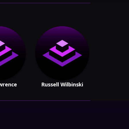
awrence
Russell Wilbinski