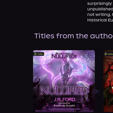
surprisingl
unpublished 
not writing,
Historical E
Titles from the autho