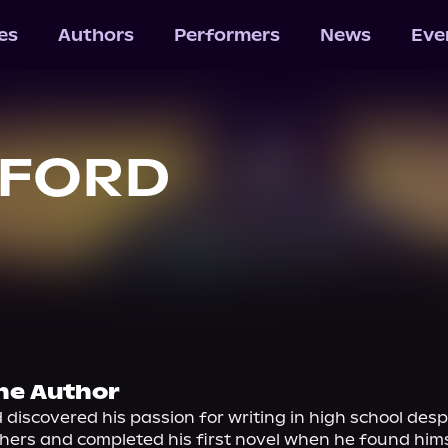
les
Authors
Performers
News
Eve
. FORD
he Author
 discovered his passion for writing in high school desp
hers and completed his first novel when he found hims