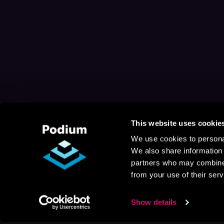
This website uses cookie
We use cookies to personal
We also share information 
partners who may combine i
from your use of their serv
Show details