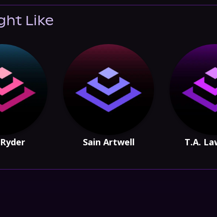
ght Like
Ryder
Sain Artwell
T.A. L