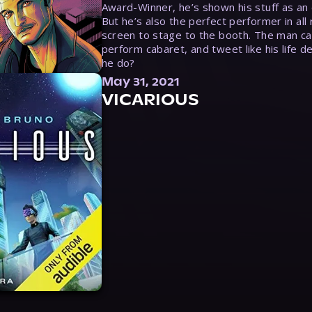
Award-Winner, he’s shown his stuff as an e
But he’s also the perfect performer in all
screen to stage to the booth. The man ca
perform cabaret, and tweet like his life d
he do?
May 31, 2021
VICARIOUS