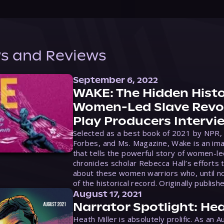
s and Reviews
September 6, 2022
WAKE: The Hidden Histo
Women-Led Slave Revol
Play Producers Intervi
Selected as a best book of 2021 by NPR,
Forbes, and Ms. Magazine, Wake is an ima
that tells the powerful story of women-le
chronicles scholar Rebecca Hall’s efforts 
about these women warriors who, until no
of the historical record. Originally publish
August 17, 2021
Narrator Spotlight: Hea
Heath Miller is absolutely prolific. As an 