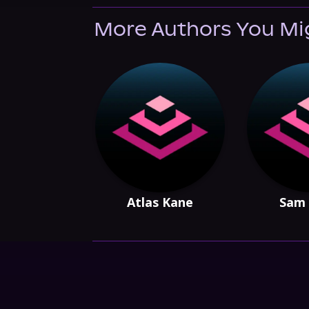
More Authors You Mi
Atlas Kane
Sam 