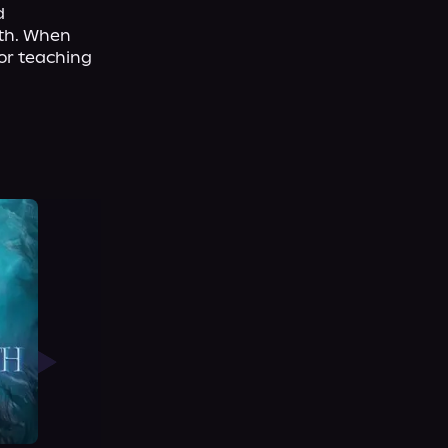
 
th. When 
or teaching 