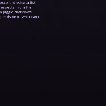
xcellent voice artist.
 respects, from the
n juggle chainsaws,
epends on it. What can’t