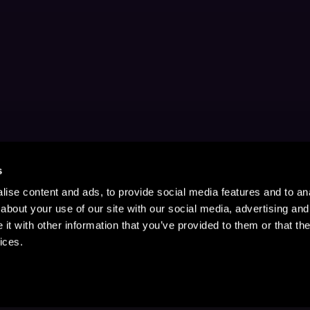
s
ise content and ads, to provide social media features and to anal
about your use of our site with our social media, advertising and
t with other information that you’ve provided to them or that the
ices.