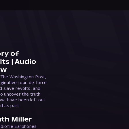
ry of
ts | Audio
ew
 The Washington Post,
ginative tour-de-force
d slave revolts, and
to uncover the truth
w, have been left out
ed as part
th Miller
Audiofile Earphones