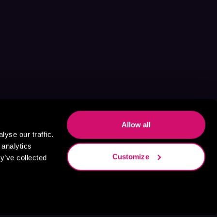
Allow all
yse our traffic.
 analytics
Customize
y’ve collected