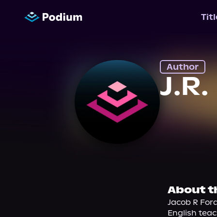
Tit
Author
J.R
About t
Jacob R Ford
English teac