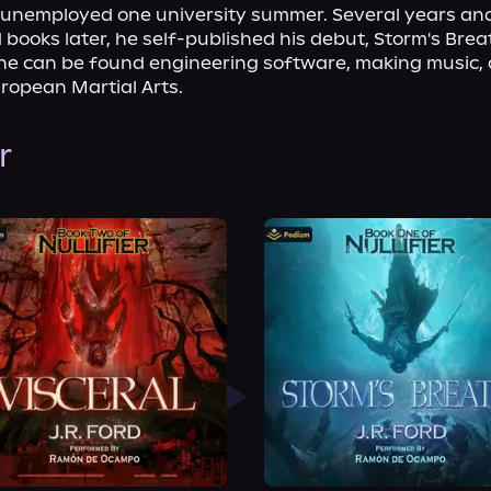
y unemployed one university summer. Several years and
books later, he self-published his debut, Storm's Brea
 he can be found engineering software, making music, 
uropean Martial Arts.
r