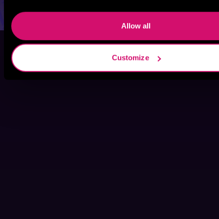
Allow all
Customize