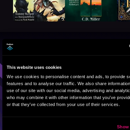
Browse By Genre
Sci-Fi
Fantasy
GameLit
This website uses cookies
We use cookies to personalise content and ads, to provide s
features and to analyse our traffic. We also share informatio
use of our site with our social media, advertising and analyti
who may combine it with other information that you’ve provi
or that they’ve collected from your use of their services.
Show 