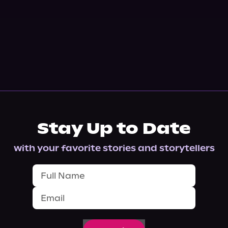
Stay Up to Date
with your favorite stories and storytellers