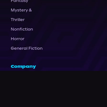
Fantasy
Mystery &
Thriller
Nonfiction
Horror
General Fiction
Company
About Us
News
© Podium Publishing 2026