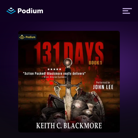
Titles
Authors
Performers
News
Events