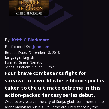
By:
Keith C. Blackmore
Performed By:
John Lee
Release Date:
December 18, 2018
Language:
English
Format:
Single Narration
Series Duration:
125 hr, 33 min
Four brave combatants fight for
survival in a world where blood sport is
taken to the ultimate extreme in this
action-packed fantasy series debut.
Once every year, in the city of Sunja, gladiators meet in the 
arena known as Sunja's Pit. Some are lured there by the 