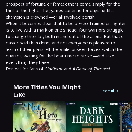
prospect of fortune or fame; others come simply for the 
thrill of the fight. The games continue for days, until a 
champion is crowned—or all involved perish.
When it becomes clear that to be a Free Trained pit fighter 
is to live with a mark on one's head, four warriors struggle 
to change their lot, both in and out of the arena. But that's 
easier said than done, and not everyone is pleased to 
learn of their plans. All the while, unseen forces watch the 
quartet, waiting for the best time to strike—and take 
everything they have.
Perfect for fans of 
Gladiator
 and 
A Game of Thrones!
More Titles You Might
See All
>
Like