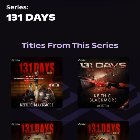
About Us
Series:
131 DAYS
Titles From This Series