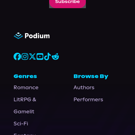
Subscribe
Genres
Browse By
Romance
Authors
LitRPG &
Performers
Gamelit
Sci-Fi