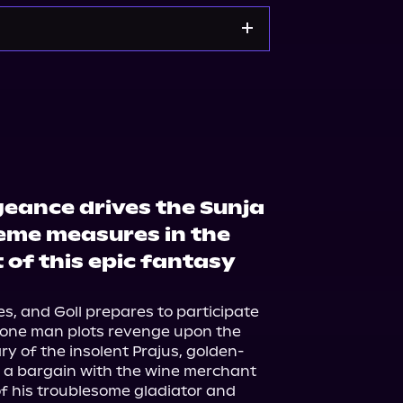
kshop.org
Amazon
geance drives the Sunja
reme measures in the
 of this epic fantasy
s, and Goll prepares to participate 
 one man plots revenge upon the 
y of the insolent Prajus, golden-
ke a bargain with the wine merchant 
f his troublesome gladiator and 