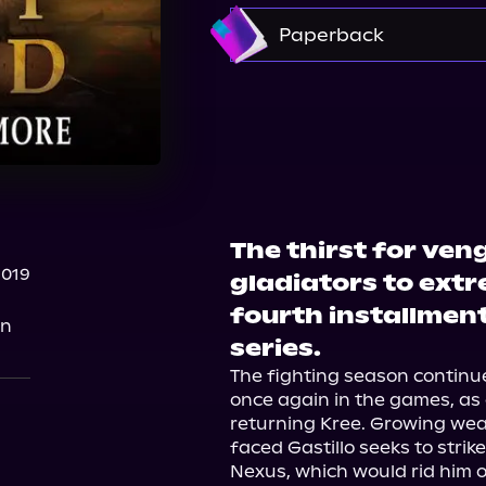
Amazon
Paperback
Barnes & Noble
Boo
The thirst for ven
2019
gladiators to ext
fourth installment
on
series.
The fighting season continue
once again in the games, as
returning Kree. Growing wear
faced Gastillo seeks to stri
Nexus, which would rid him o