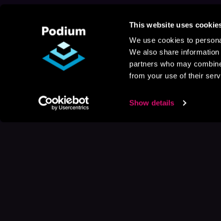
This website uses cookie
We use cookies to personal
We also share information 
partners who may combine i
from your use of their serv
Show details