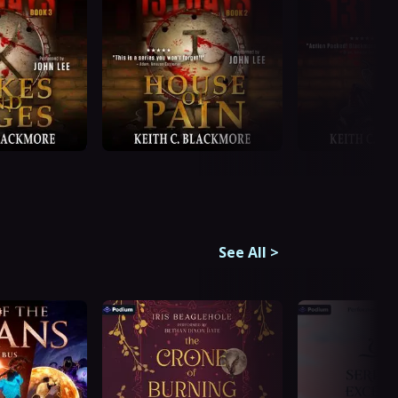
See All
>