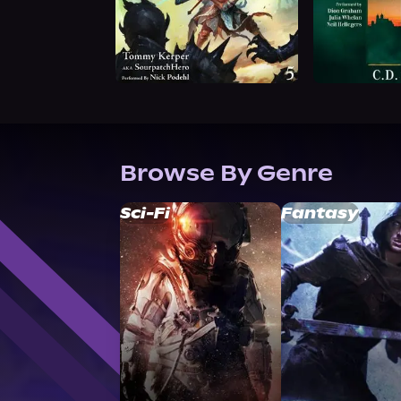
Browse By Genre
Sci-Fi
Fantasy