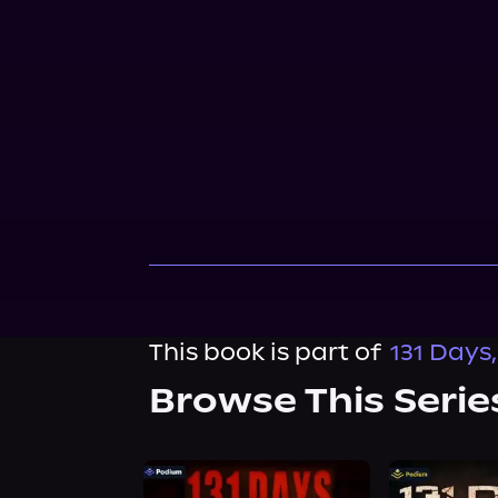
This book is part of
131 Days
Browse This Serie