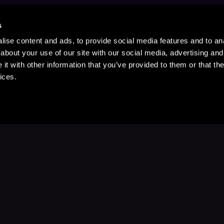
s
ise content and ads, to provide social media features and to anal
about your use of our site with our social media, advertising and
t with other information that you’ve provided to them or that the
ices.
Stay Up to Date
with your favorite stories and storyteller