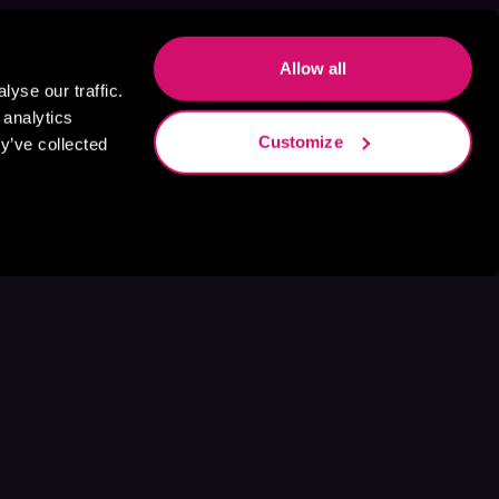
Allow all
yse our traffic.
 analytics
Customize
y’ve collected
s