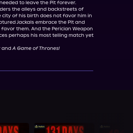
needed to leave the Pit forever.
ers the alleys and backstreets of 
city of his birth does not favor him in 
ptured Jackals embrace the Pit and 
 favor them. And the Perician Weapon
 perhaps his most telling match yet 
r
 and 
A Game of Thrones!