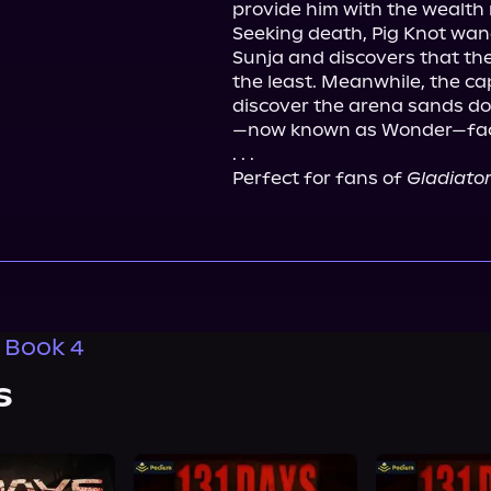
provide him with the wealth 
Seeking death, Pig Knot wand
Sunja and discovers that the 
the least. Meanwhile, the ca
discover the arena sands do
—now known as Wonder—faces
. . .
Perfect for fans of 
Gladiato
, Book 4
s