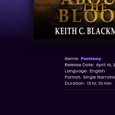
Genre:
Fantasy
Release Date:
April 16, 
Language:
English
Format:
Single Narrati
Duration:
15 hr, 53 min