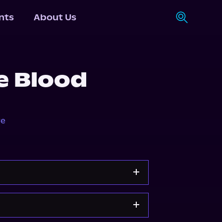
nts
About Us
e Blood
re