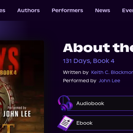
les
Authors
Performers
News
Eve
About th
131 Days, Book 4
Written by
Keith C. Blackmo
Performed by
John Lee
Audiobook
Audible
Ebook