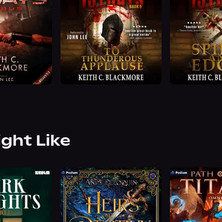
ight Like