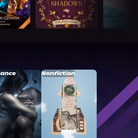
ance
Nonfiction