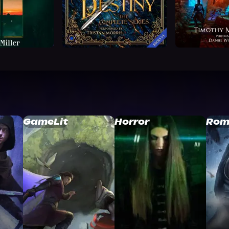
GameLit
Horror
Rom