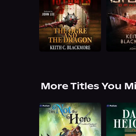
More Titles You M