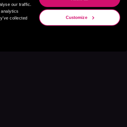
yse our traffic.
 analytics
Customize
y’ve collected
s