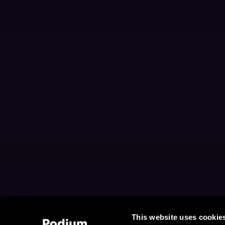
This website uses cookie