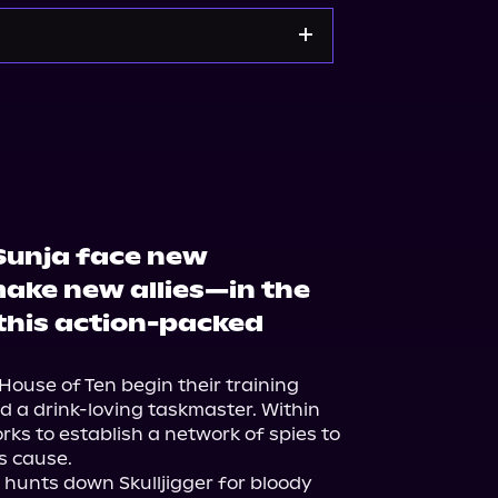
Noble
Bookshop.org
 Sunja face new
ake new allies—in the
this action-packed
House of Ten begin their training 
 a drink-loving taskmaster. Within 
rks to establish a network of spies to 
s cause.
hunts down Skulljigger for bloody 