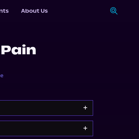
nts
About Us
 Pain
re
Apple Books
Storytel