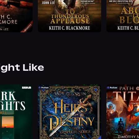
ight Like