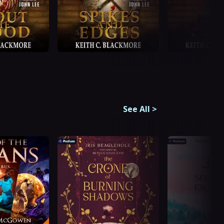
See All
>