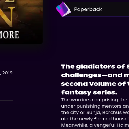
Amazon
Paperback
Amazon
Barnes & 
The gladiators of
, 2019
challenges—and m
second volume of 
fantasy series.
The warriors comprising the 
under punishing mentors and
the city of Sunja, Borchus wo
aid the newly formed house'
Meanwhile, a vengeful Halm 