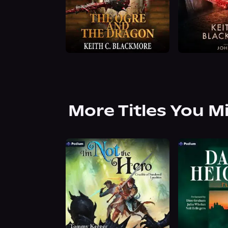
More Titles You M