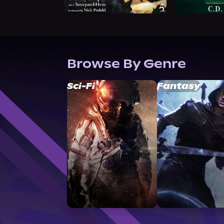
Browse By Genre
Sci-Fi
Fantasy