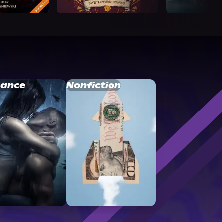
ance
Nonfiction