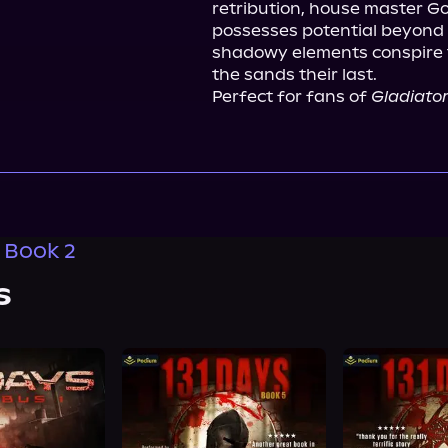
retribution, house master Goll
possesses potential beyond 
shadowy elements conspire t
the sands their last.
Perfect for fans of 
Gladiato
, Book 2
s