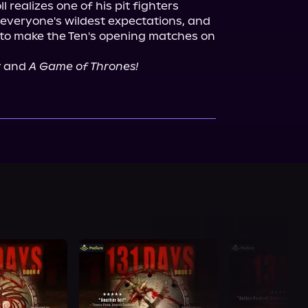
 realizes one of his pit fighters 
everyone's wildest expectations, and 
o make the Ten's opening matches on 
r
 and 
A Game of Thrones!