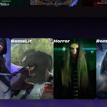
GameLit
Horror
Rom