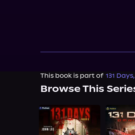
This book is part of
131 Days
Browse This Serie