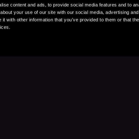
ise content and ads, to provide social media features and to anal
about your use of our site with our social media, advertising and
t with other information that you’ve provided to them or that the
ices.
Stay Up to Date
with your favorite stories and storyteller
Subscribe