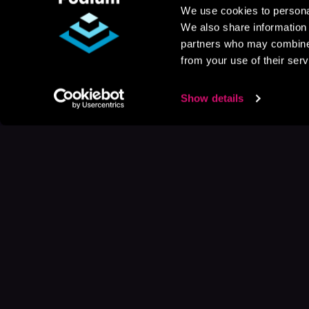
We use cookies to personal
We also share information 
partners who may combine i
from your use of their serv
Show details