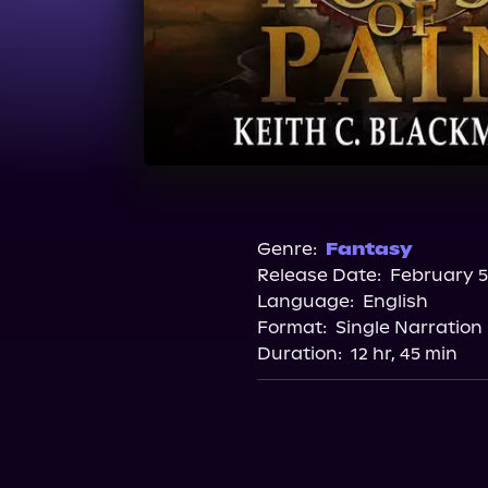
Genre:
Fantasy
Release Date:
February 5
Language:
English
Format:
Single Narration
Duration:
12 hr, 45 min