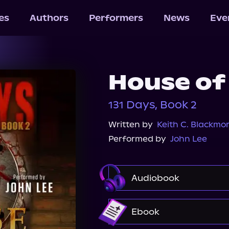
les
Authors
Performers
News
Eve
House of
131 Days, Book 2
Written by
Keith C. Blackmo
Performed by
John Lee
Audiobook
Audible
Spotify
Ebook
Audiobooks.com