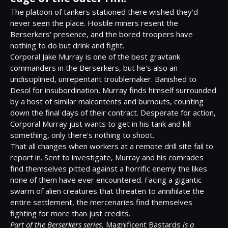
The platoon of tankers stationed there wished they'd 
never seen the place. Hostile miners resent the 
Berserkers' presence, and the bored troopers have 
nothing to do but drink and fight.

Corporal Jake Murray is one of the best gravtank 
commanders in the Berserkers, but he's also an 
undisciplined, unrepentant troublemaker. Banished to 
Desol for insubordination, Murray finds himself surrounded 
by a host of similar malcontents and burnouts, counting 
down the final days of their contract. Desperate for action, 
Corporal Murray just wants to get in his tank and kill 
something, only there's nothing to shoot.

That all changes when workers at a remote drill site fail to 
report in. Sent to investigate, Murray and his comrades 
find themselves pitted against a horrific enemy the likes 
none of them have ever encountered. Facing a gigantic 
swarm of alien creatures that threaten to annihilate the 
entire settlement, the mercenaries find themselves 
Part of the Berserkers series,
 Magnificent Bastards 
is a 