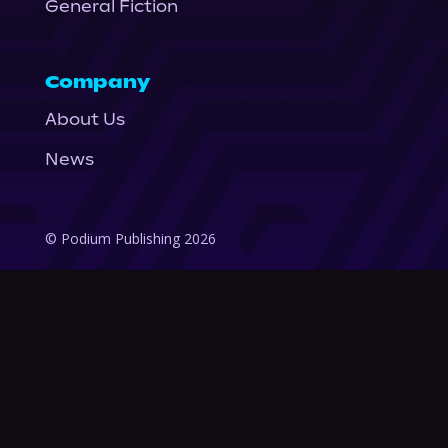
General Fiction
Company
About Us
News
© Podium Publishing 2026
Privacy Policy
Terms of Use
Accessibility Statement
As an Amazon Associate Podium earns from qualifying purchases