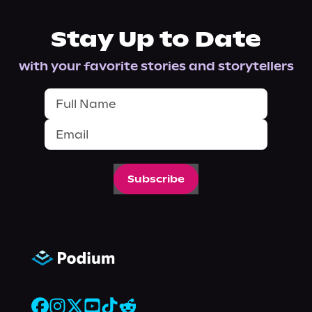
Stay Up to Date
with your favorite stories and storytellers
Subscribe