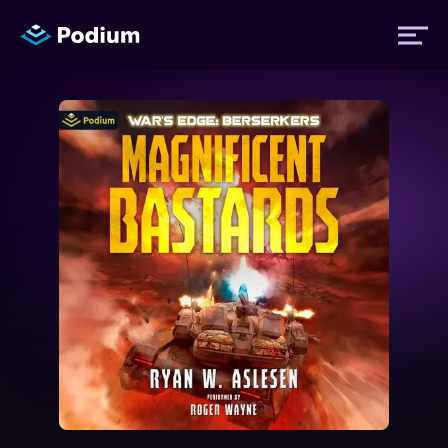
Titles
Authors
Performers
News
Events