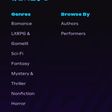
Genres
Browse By
Romance
Authors
LitRPG &
Performers
Gamelit
Sci-Fi
Fantasy
Mystery &
Thriller
Nonfiction
Horror