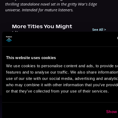
thrilling standalone novel set in the gritty War's Edge 
universe. Intended for mature listeners.
More Titles You Might
See All
>
Like
This website uses cookies
We use cookies to personalise content and ads, to provide s
features and to analyse our traffic. We also share informatio
use of our site with our social media, advertising and analyti
who may combine it with other information that you’ve provi
or that they’ve collected from your use of their services.
Browse By Genre
Show 