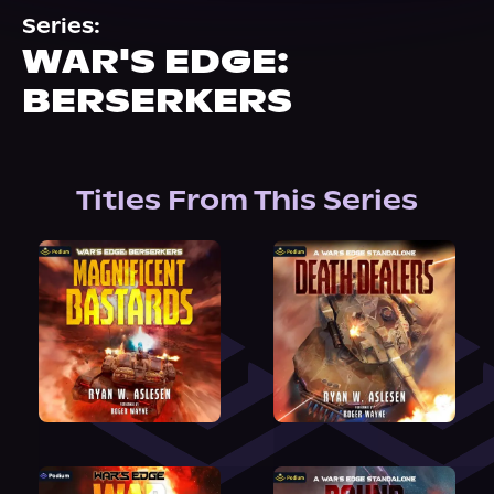
About Us
Series:
WAR'S EDGE:
BERSERKERS
Titles From This Series