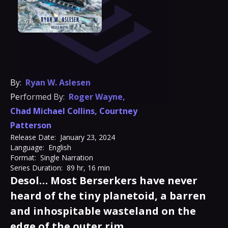
By:
Ryan W. Aslesen
Performed By:
Roger Wayne
,
Chad Michael Collins
,
Courtney
Patterson
Release Date:
January 23, 2024
Language:
English
Format:
Single Narration
Series Duration:
89 hr, 16 min
Desol… Most Berserkers have never
heard of the tiny planetoid, a barren
and inhospitable wasteland on the
edge of the outer rim.