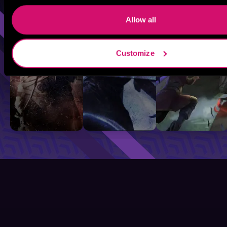
Sci-Fi
Fantasy
GameLit
Allow all
Customize