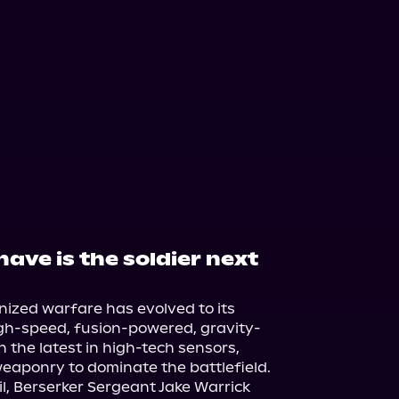
have is the soldier next
nized warfare has evolved to its 
igh-speed, fusion-powered, gravity-
 the latest in high-tech sensors, 
eaponry to dominate the battlefield.

l, Berserker Sergeant Jake Warrick 