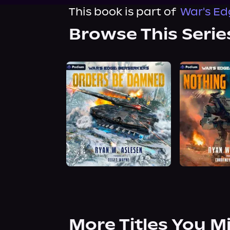
This book is part of
War's Ed
Browse This Serie
More Titles You M