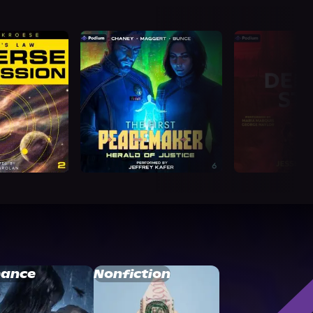
ance
Nonfiction