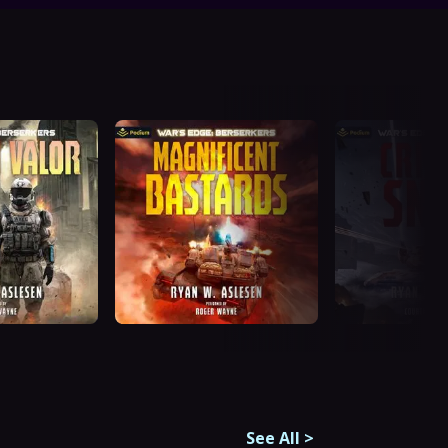
See All
>