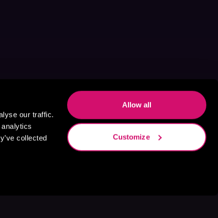
Allow all
yse our traffic.
 analytics
Customize
y’ve collected