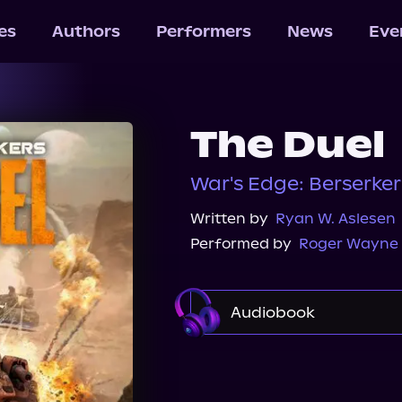
les
Authors
Performers
News
Eve
The Duel
War's Edge: Berserke
Written by
Ryan W. Aslesen
Performed by
Roger Wayne
Audiobook
Audible