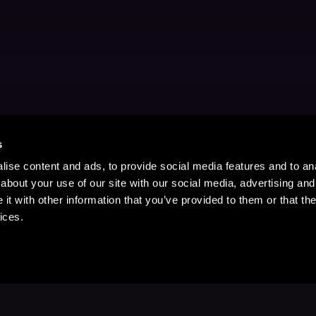
s
ise content and ads, to provide social media features and to anal
about your use of our site with our social media, advertising and
t with other information that you’ve provided to them or that the
ices.