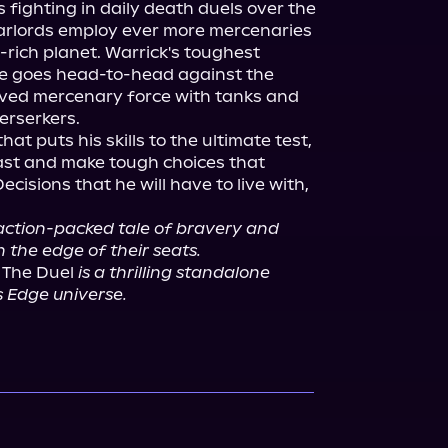
fighting in daily death duels over the 
warlords employ ever more mercenaries 
il-rich planet. Warrick's toughest 
e goes head-to-head against the 
ved mercenary force with tanks and 
rserkers.

t puts his skills to the ultimate test, 
ast and make tough choices that 
ecisions that he will have to live with, 
 action-packed tale of bravery and 
n the edge of their seats.
 The Duel 
is a thrilling standalone 
's Edge universe.