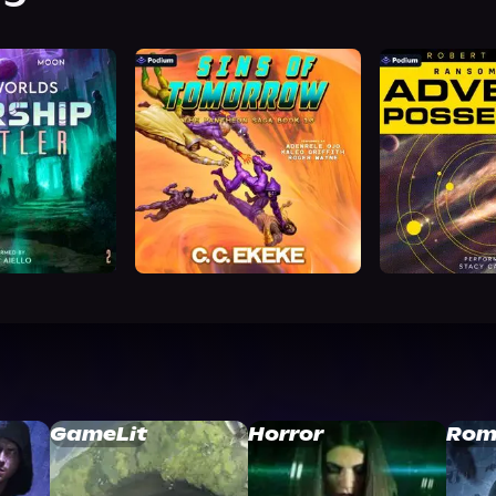
GameLit
Horror
Rom