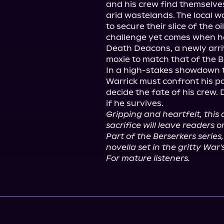
and his crew find themselves 
arid wastelands. The local 
to secure their slice of the o
challenge yet comes when h
Death Deacons, a newly arri
moxie to match that of the Be
In a high-stakes showdown tha
Warrick must confront his p
decide the fate of his crew. D
Gripping and heartfelt, this
sacrifice will leave readers o
Part of the Berserkers series,
novella set in the gritty War
For mature listeners.