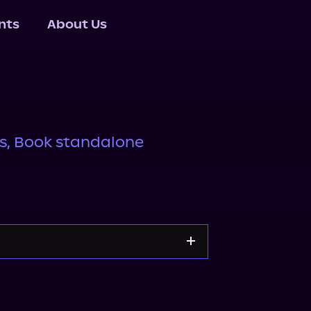
nts
About Us
rs, Book standalone