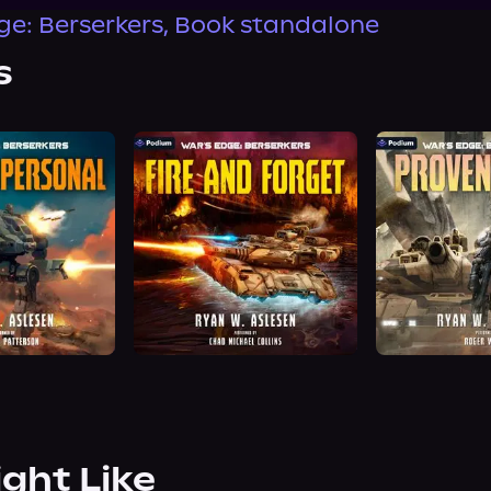
ge: Berserkers, Book standalone
s
ight Like