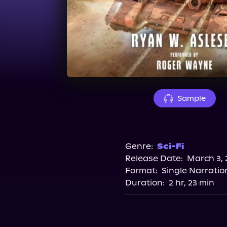
Sample
Genre:
Sci-Fi
Release Date:
March 3, 
Format:
Single Narratio
Duration:
2 hr, 23 min