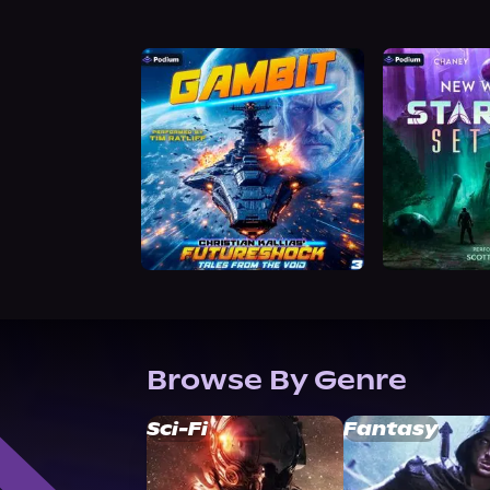
Browse By Genre
Sci-Fi
Fantasy