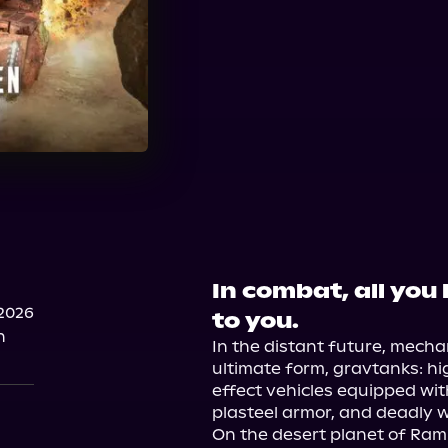
In combat, all you 
2026
to you.
n
In the distant future, mecha
ultimate form, gravtanks: h
effect vehicles equipped with
plasteel armor, and deadly w
On the desert planet of Rami