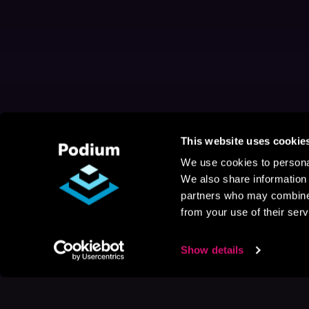
This website uses cookie
We use cookies to personal
We also share information 
partners who may combine i
from your use of their serv
Show details