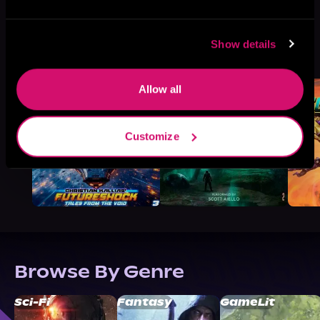
More Titles You Might
Show details
See All
>
Like
Allow all
Customize
Browse By Genre
Sci-Fi
Fantasy
GameLit