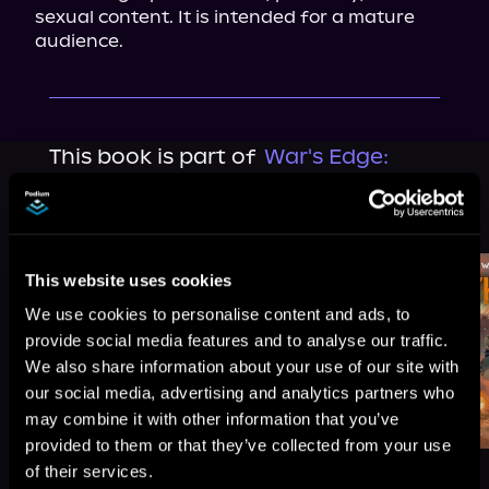
sexual content. It is intended for a mature 
audience.
This book is part of
War's Edge:
Berserkers, Book standalone
Browse This Series
This website uses cookies
We use cookies to personalise content and ads, to
provide social media features and to analyse our traffic.
We also share information about your use of our site with
our social media, advertising and analytics partners who
may combine it with other information that you’ve
provided to them or that they’ve collected from your use
of their services.