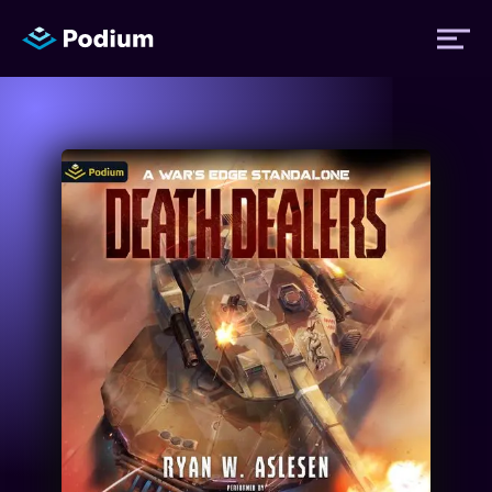
Titles
Authors
Performers
News
Events