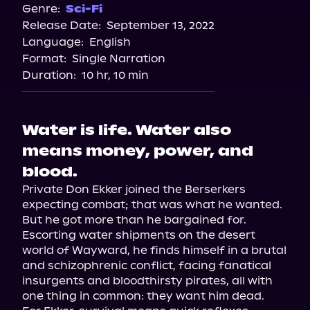
Spotify
Genre:
Sci-Fi
Release Date:
September 13, 2022
Storytel
Language:
English
Audiobooks.com
Format:
Single Narration
Duration:
10 hr, 10 min
Water is life. Water also
means money, power, and
blood.
Private Don Ekker joined the Berserkers 
expecting combat; that was what he wanted. 
But he got more than he bargained for. 
Escorting water shipments on the desert 
world of Wayward, he finds himself in a brutal 
and schizophrenic conflict, facing fanatical 
insurgents and bloodthirsty pirates, all with 
one thing in common: they want him dead.
