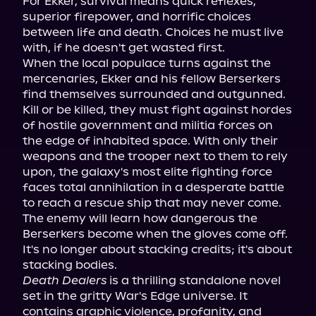
For Ekker, survival means quick reflexes, 
superior firepower, and horrific choices 
between life and death. Choices he must live 
with, if he doesn't get wasted first.

When the local populace turns against the 
mercenaries, Ekker and his fellow Berserkers 
find themselves surrounded and outgunned. 
Kill or be killed, they must fight against hordes 
of hostile government and militia forces on 
the edge of inhabited space. With only their 
weapons and the trooper next to them to rely 
upon, the galaxy's most elite fighting force 
faces total annihilation in a desperate battle 
to reach a rescue ship that may never come.

The enemy will learn how dangerous the 
Berserkers become when the gloves come off. 
It's no longer about stacking credits; it's about 
Death Dealers
 is a thrilling standalone novel 
set in the gritty War's Edge universe. It 
contains graphic violence, profanity, and 