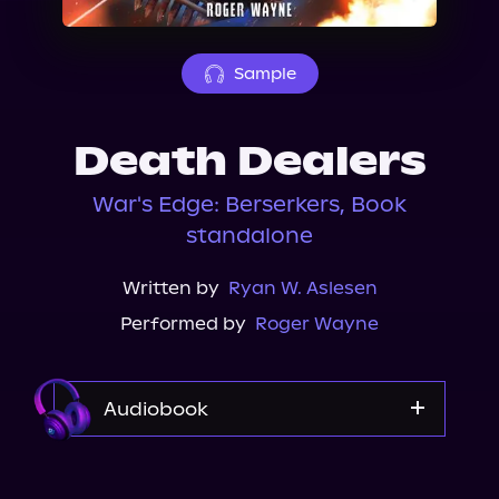
About Us
Sample
Death Dealers
War's Edge: Berserkers, Book
standalone
Written by
Ryan W. Aslesen
Performed by
Roger Wayne
Audiobook
Audible