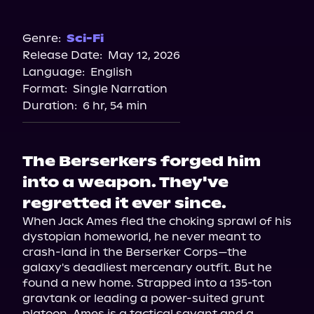
Audible
Genre:
Sci-Fi
Release Date:
May 12, 2026
Language:
English
Format:
Single Narration
Duration:
6 hr, 54 min
The Berserkers forged him
into a weapon. They've
regretted it ever since.
When Jack Ames fled the choking sprawl of his 
dystopian homeworld, he never meant to 
crash-land in the Berserker Corps—the 
galaxy's deadliest mercenary outfit. But he 
found a new home. Strapped into a 135-ton 
gravtank or leading a power-suited grunt 
platoon, Ames is a tactical savant and a 