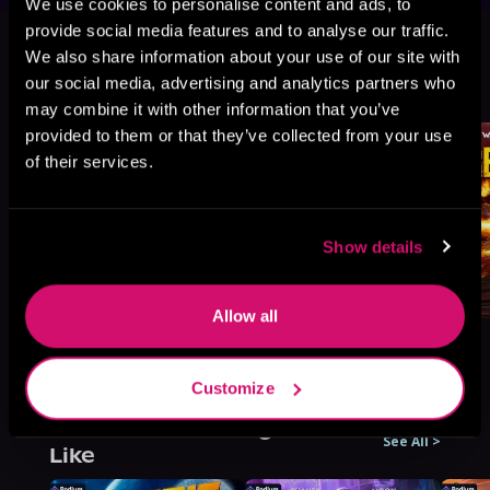
We use cookies to personalise content and ads, to
This book is part of
War's Edge:
provide social media features and to analyse our traffic.
Berserkers, Book standalone
We also share information about your use of our site with
our social media, advertising and analytics partners who
Browse This Series
may combine it with other information that you’ve
provided to them or that they’ve collected from your use
of their services.
Show details
Allow all
Customize
More Titles You Might
See All
>
Like