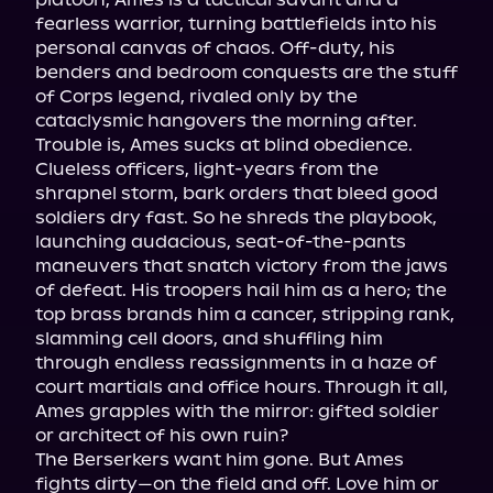
fearless warrior, turning battlefields into his 
personal canvas of chaos. Off-duty, his 
benders and bedroom conquests are the stuff 
of Corps legend, rivaled only by the 
cataclysmic hangovers the morning after.

Trouble is, Ames sucks at blind obedience. 
Clueless officers, light-years from the 
shrapnel storm, bark orders that bleed good 
soldiers dry fast. So he shreds the playbook, 
launching audacious, seat-of-the-pants 
maneuvers that snatch victory from the jaws 
of defeat. His troopers hail him as a hero; the 
top brass brands him a cancer, stripping rank, 
slamming cell doors, and shuffling him 
through endless reassignments in a haze of 
court martials and office hours. Through it all, 
Ames grapples with the mirror: gifted soldier 
or architect of his own ruin?

The Berserkers want him gone. But Ames 
fights dirty—on the field and off. Love him or 