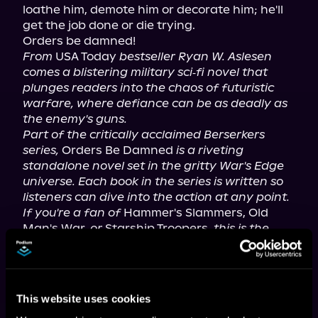
loathe him, demote him or decorate him; he'll 
get the job done or die trying.

From
 USA Today 
bestseller Ryan W. Aslesen 
comes a blistering military sci‑fi novel that 
plunges readers into the chaos of futuristic 
warfare, where defiance can be as deadly as 
the enemy's guns.
Part of the critically acclaimed Berserkers 
series,
 Orders Be Damned 
is a riveting 
standalone novel set in the gritty War's Edge 
universe. Each book in the series is written so 
listeners can dive into the action at any point. 
If you're a fan of
 Hammer's Slammers, Old 
Man's War, 
or
 Starship Troopers, 
this is the 
book for you.
For mature listeners.
This website uses cookies