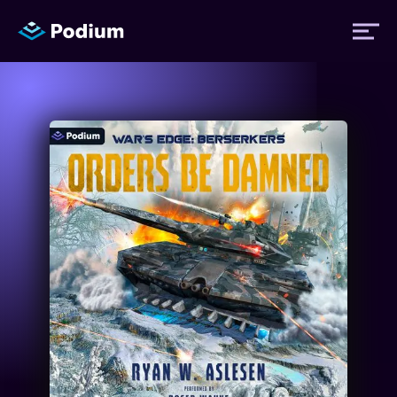
Titles
Authors
Performers
News
Events