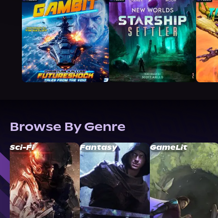
Browse By Genre
Sci-Fi
Fantasy
GameLit