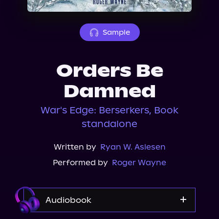
About Us
Sample
Orders Be
Damned
War's Edge: Berserkers, Book
standalone
Written by
Ryan W. Aslesen
Performed by
Roger Wayne
Audiobook