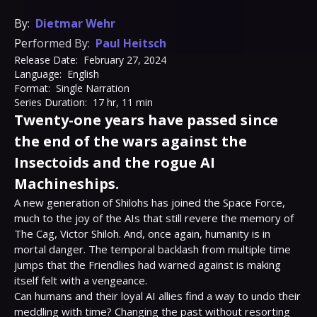
By:
Dietmar Wehr
Performed By:
Paul Heitsch
Release Date:
February 27, 2024
Language:
English
Format:
Single Narration
Series Duration:
17 hr, 11 min
Twenty-one years have passed since
the end of the wars against the
Insectoids and the rogue AI
Machineships.
A new generation of Shilohs has joined the Space Force, 
much to the joy of the AIs that still revere the memory of 
The Cag, Victor Shiloh. And, once again, humanity is in 
mortal danger. The temporal backlash from multiple time 
jumps that the Friendlies had warned against is making 
itself felt with a vengeance.

Can humans and their loyal AI allies find a way to undo their 
meddling with time? Changing the past without resorting 