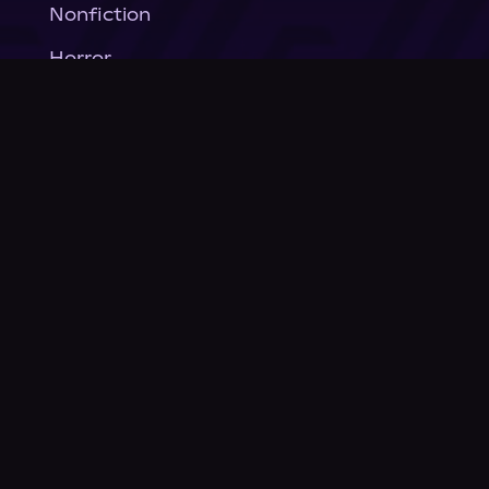
Nonfiction
Horror
General Fiction
Company
About Us
News
© Podium Publishing 2026
Privacy Policy
Terms of Use
Accessibility Statement