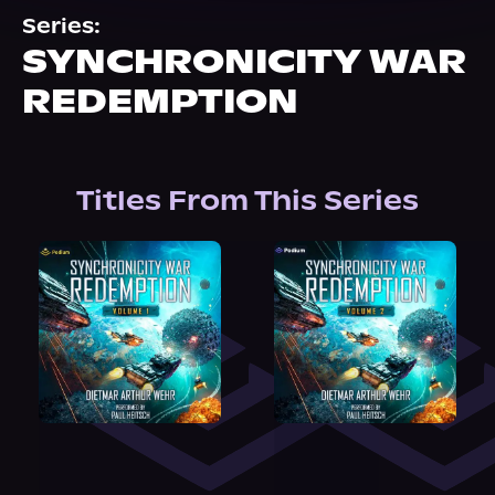
About Us
Series:
SYNCHRONICITY WAR
REDEMPTION
Titles From This Series