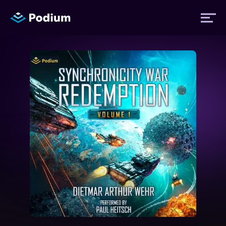
Titles
Authors
Performers
News
Events