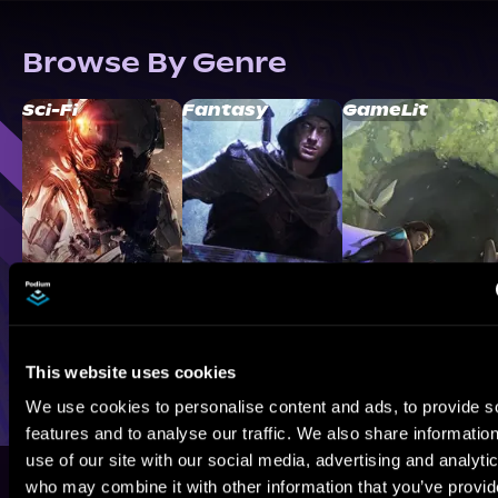
Browse By Genre
Sci-Fi
Fantasy
GameLit
This website uses cookies
We use cookies to personalise content and ads, to provide s
features and to analyse our traffic. We also share informatio
use of our site with our social media, advertising and analyti
who may combine it with other information that you’ve provi